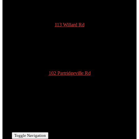
113 Willard Rd
New Ipswich
NH 03071
978-939-5922
admin@scottyspottiesinc.com
102 Partridgeville Rd
Templeton
MA 01468
978-939-5922
admin@scottyspottiesinc.com
Toggle Navigation