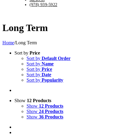
(978) 939-5922
Long Term
Home
/
Long Term
Sort by
Price
Sort by
Default Order
Sort by
Name
Sort by
Price
Sort by
Date
Sort by
Popularity
Show
12 Products
Show
12 Products
Show
24 Products
Show
36 Products