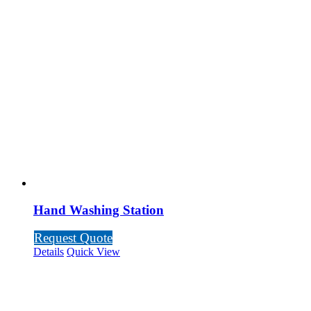
Hand Washing Station
Request Quote
Details
Quick View