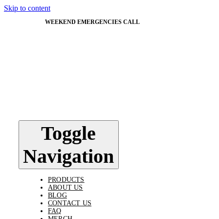
Skip to content
WEEKEND EMERGENCIES CALL
603-562-5824
Toggle
Navigation
PRODUCTS
ABOUT US
BLOG
CONTACT US
FAQ
MERCH