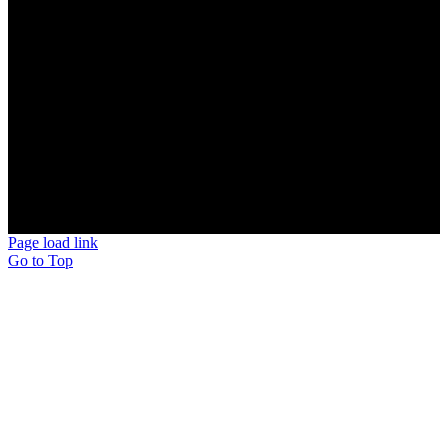
MANCHESTER, NH
BEDFORD, NH
MERRIMACK, NH
NASHUA, NH
HOLLIS, NH
AMHERST, NH
MILFORD, NH
BROOKLINE, NH
© Copyright 2026 | Scotty's Potties Inc.
Page load link
Go to Top