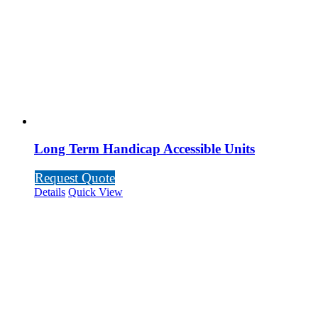
Long Term Handicap Accessible Units
Request Quote
Details
Quick View