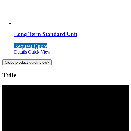
Long Term Standard Unit
Request Quote
Details
Quick View
Close product quick view
×
Title
SCOTTY’S POTTIES INC.