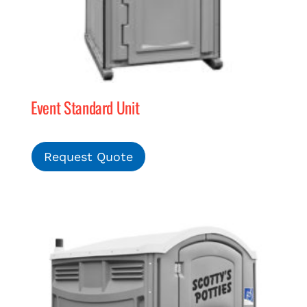
Event Standard Unit
Request Quote