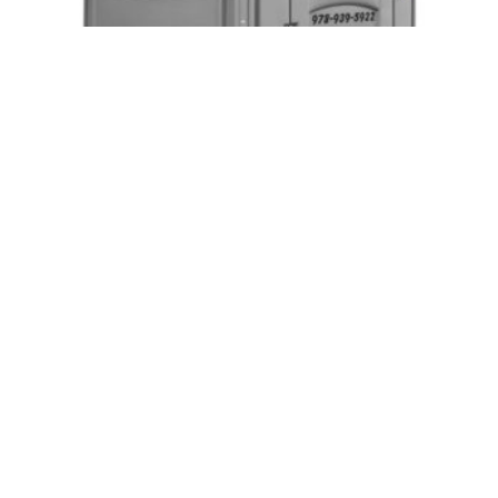
Event Handicap Accessible Units
Request Quote