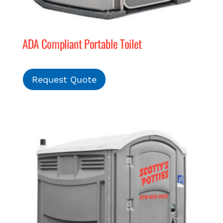
ADA Compliant Portable Toilet
Request Quote