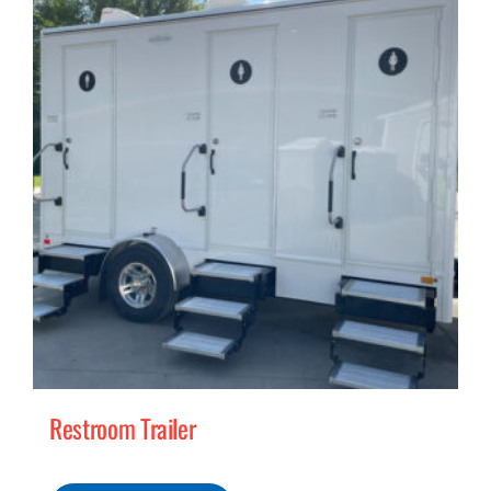
MERCH
(978) 939-5922
Restroom Trailer