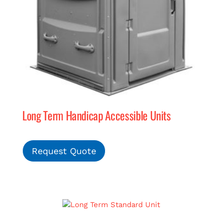
Long Term Handicap Accessible Units
Request Quote