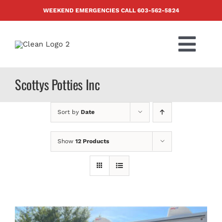
Skip
WEEKEND EMERGENCIES CALL
603-562-5824
to
content
Togg
Navi
PRODUCTS
Scottys Potties Inc
ABOUT US
Sort by
Date
BLOG
Show
12 Products
CONTACT US
FAQ