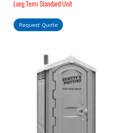
Long Term Standard Unit
Request Quote