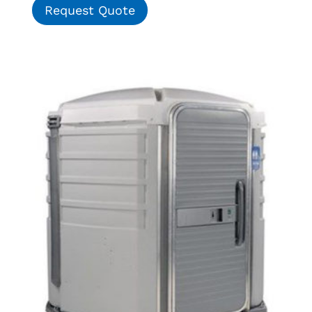
Request Quote