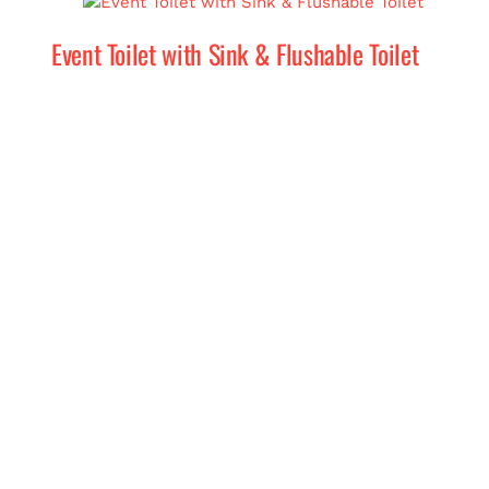
Event Toilet with Sink & Flushable Toilet