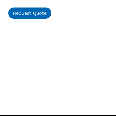
Request Quote