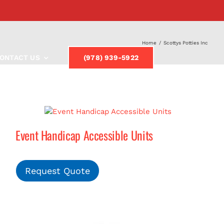
Home
/
Scottys Potties Inc
ONTACT US
(978) 939-5922
Event Handicap Accessible Units
Request Quote