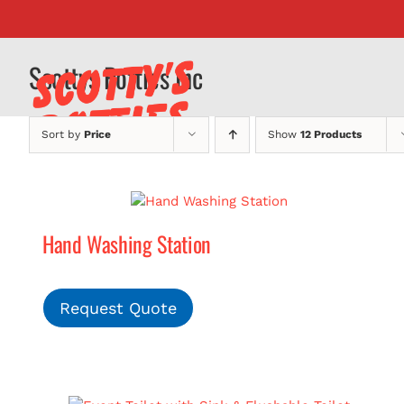
Skip
to
content
Scottys Potties Inc
Sort by
Price
Show
12 Products
Hand Washing Station
Request Quote