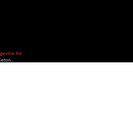
dgeville Rd
leton
1468
9-5922
pottiesinc.com
RST, NH
MILFORD, NH
BROOKLINE, NH