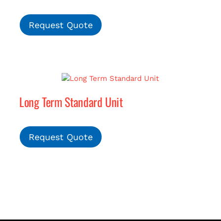
Request Quote
Long Term Standard Unit
Request Quote