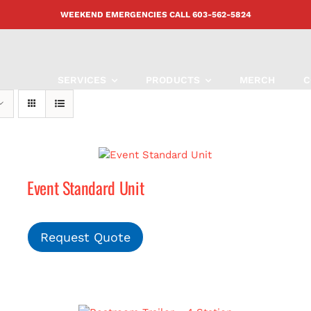
WEEKEND EMERGENCIES CALL
603-562-5824
SERVICES
PRODUCTS
MERCH
C
Event Standard Unit
Request Quote