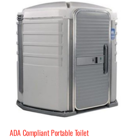
ADA Compliant Portable Toilet