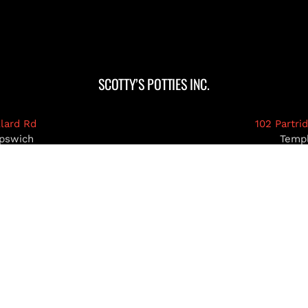
SCOTTY’S POTTIES INC.
llard Rd
102 Partri
pswich
Temp
03071
MA 0
39-5922
978-93
pottiesinc.com
admin@scottys
RIMACK, NH
NASHUA, NH
HOLLIS, NH
AMHE