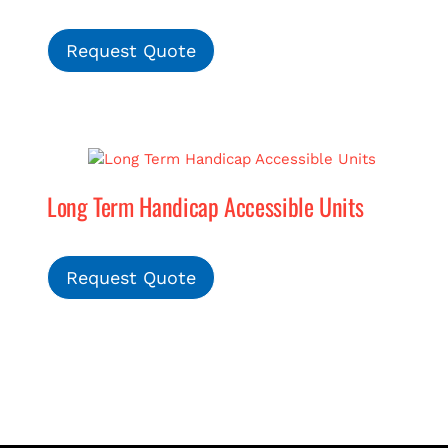
Request Quote
Long Term Handicap Accessible Units
Request Quote