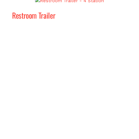
Restroom Trailer