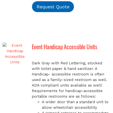
Request Quote
Event Handicap Accessible Units
Dark Gray with Red Lettering, stocked
with toilet paper & hand sanitizer. A
Handicap-
accessible restroom is often
used as a family-sized restroom as well.
ADA compliant units available as well!
Requirements for handicap-accessible
portable restrooms are as follows:
A wider door than a standard unit to
allow wheelchair accessibility