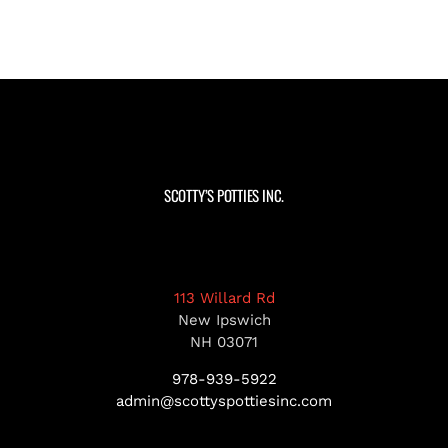
SCOTTY’S POTTIES INC.
113 Willard Rd
New Ipswich
NH 03071
978-939-5922
admin@scottyspottiesinc.com