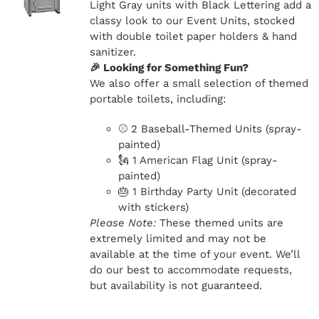
Light Gray units with Black Lettering add a
classy look to our Event Units, stocked
with double toilet paper holders & hand
sanitizer.
🎉 Looking for Something Fun?
We also offer a small selection of themed
portable toilets, including:
⚾ 2 Baseball-Themed Units (spray-
painted)
🗽 1 American Flag Unit (spray-
painted)
🎂 1 Birthday Party Unit (decorated
with stickers)
Please Note:
These themed units are
extremely limited and may not be
available at the time of your event. We’ll
do our best to accommodate requests,
but availability is not guaranteed.