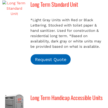
Long Term Standard Unit
*Light Gray Units with Red or Black
Lettering. Stocked with toilet paper &
hand sanitizer. Used for construction &
residential long term.
*Based on
availability, dark gray or white units may
be provided based on what is available.
Request Quote
Long Term Handicap Accessible Units