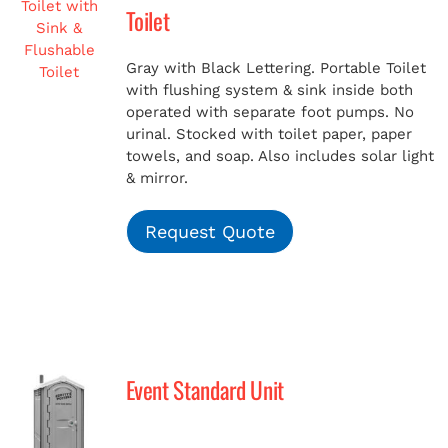
Toilet
Gray with Black Lettering. Portable Toilet
with flushing system & sink inside both
operated with separate foot pumps. No
urinal. Stocked with toilet paper, paper
towels, and soap. Also includes solar light
& mirror.
Request Quote
Event Standard Unit