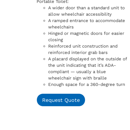
Portable Toilet:
A wider door than a standard unit to
allow wheelchair accessibility
A ramped entrance to accommodate
wheelchairs
Hinged or magnetic doors for easier
closing
Reinforced unit construction and
reinforced interior grab bars
A placard displayed on the outside of
the unit indicating that it’s ADA-
compliant — usually a blue
wheelchair sign with braille
Enough space for a 360-degree turn
Request Quote