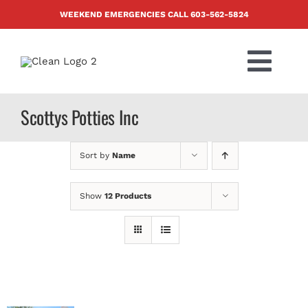
Skip
WEEKEND EMERGENCIES CALL
603-562-5824
to
content
Togg
Navi
PRODUCTS
Scottys Potties Inc
ABOUT US
Sort by
Name
BLOG
Show
12 Products
CONTACT US
FAQ