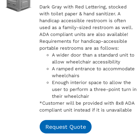
Dark Gray with Red Lettering, stocked
with toilet paper & hand sanitizer. A
handicap
accessible restroom is often
used as a family-sized restroom as well.
ADA compliant units are also available!
Requirements for handicap-accessible
portable restrooms are as follows:
A wider door than a standard unit to
allow wheelchair accessibility
A ramped entrance to accommodate
wheelchairs
Enough interior space to allow the
user to perform a three-point turn in
their wheelchair
*Customer will be provided with 8x8 ADA
compliant unit instead if it is unavailable
Request Quote