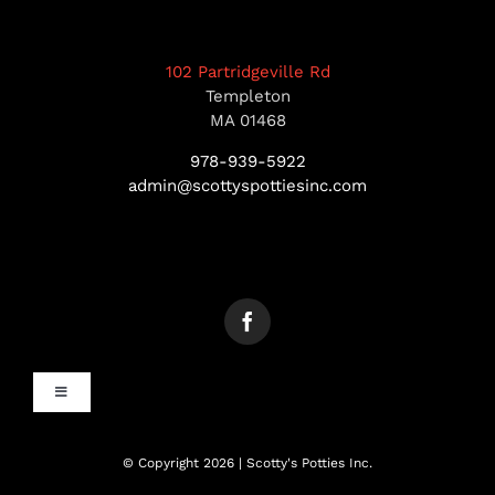
102 Partridgeville Rd
Templeton
MA 01468
978-939-5922
admin@scottyspottiesinc.com
Toggle
Navigation
MANCHESTER, NH
© Copyright 2026 | Scotty's Potties Inc.