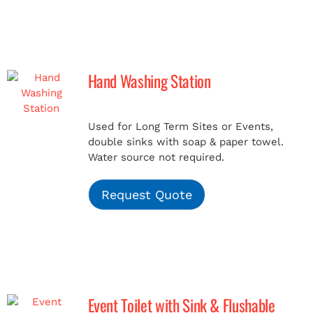
Hand Washing Station
Used for Long Term Sites or Events,
double sinks with soap & paper towel.
Water source not required.
Request Quote
Event Toilet with Sink & Flushable