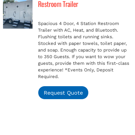
Restroom Trailer
MERCH
Spacious 4 Door, 4 Station Restroom
Trailer with AC, Heat, and Bluetooth.
(978) 939-5922
Flushing toilets and running sinks.
Stocked with paper towels, toilet paper,
and soap. Enough capacity to provide up
to 350 Guests. If you want to wow your
guests, provide them with this first-class
experience!
*Events Only, Deposit
Required.
Request Quote