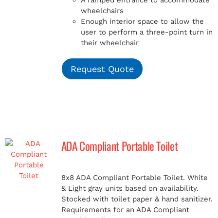
A ramped entrance to accommodate
wheelchairs
Enough interior space to allow the
user to perform a three-point turn in
their wheelchair
Request Quote
ADA Compliant Portable Toilet
8x8 ADA Compliant Portable Toilet. White
& Light gray units based on availability.
Stocked with toilet paper & hand sanitizer.
Requirements for an ADA Compliant