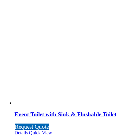
Event Toilet with Sink & Flushable Toilet
Request Quote
Details
Quick View