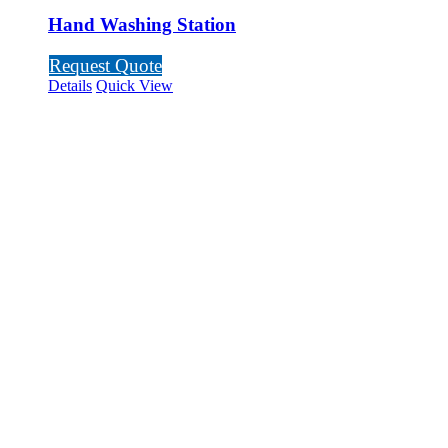
Hand Washing Station
Request Quote
Details
Quick View