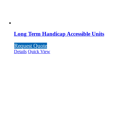
Long Term Handicap Accessible Units
Request Quote
Details
Quick View