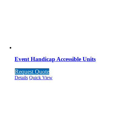
Event Handicap Accessible Units
Request Quote
Details
Quick View