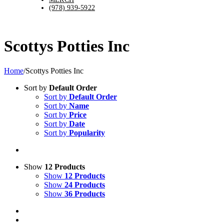
(978) 939-5922
Scottys Potties Inc
Home
/
Scottys Potties Inc
Sort by
Default Order
Sort by
Default Order
Sort by
Name
Sort by
Price
Sort by
Date
Sort by
Popularity
Show
12 Products
Show
12 Products
Show
24 Products
Show
36 Products