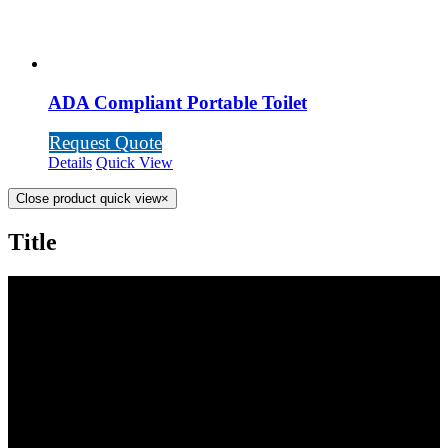
ADA Compliant Portable Toilet
Request Quote
Details
Quick View
Close product quick view
×
Title
SCOTTY’S POTTIES INC.