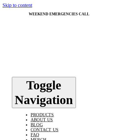
Skip to content
WEEKEND EMERGENCIES CALL
603-562-5824
Toggle
Navigation
PRODUCTS
ABOUT US
BLOG
CONTACT US
FAQ
MERCH