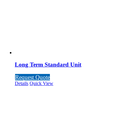
Long Term Standard Unit
Request Quote
Details
Quick View