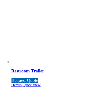
Restroom Trailer
Request Quote
Details
Quick View