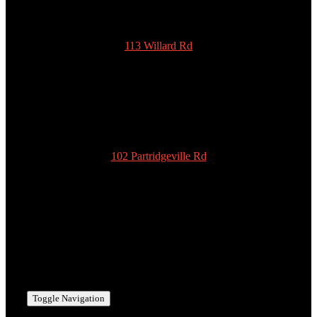
113 Willard Rd
New Ipswich
NH 03071
978-939-5922
admin@scottyspottiesinc.com
102 Partridgeville Rd
Templeton
MA 01468
978-939-5922
admin@scottyspottiesinc.com
Toggle Navigation