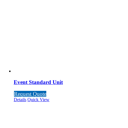
Event Standard Unit
Request Quote
Details
Quick View