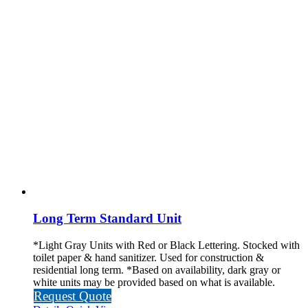
Long Term Standard Unit
*Light Gray Units with Red or Black Lettering. Stocked with
toilet paper & hand sanitizer. Used for construction &
residential long term.
*Based on availability, dark gray or
white units may be provided based on what is available.
Request Quote