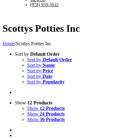
(978) 939-5922
Scottys Potties Inc
Home
/
Scottys Potties Inc
Sort by
Default Order
Sort by
Default Order
Sort by
Name
Sort by
Price
Sort by
Date
Sort by
Popularity
Show
12 Products
Show
12 Products
Show
24 Products
Show
36 Products