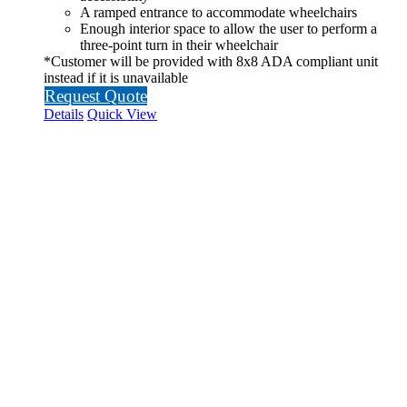
A ramped entrance to accommodate wheelchairs
Enough interior space to allow the user to perform a
three-point turn in their wheelchair
*Customer will be provided with 8x8 ADA compliant unit
instead if it is unavailable
Request Quote
Details
Quick View