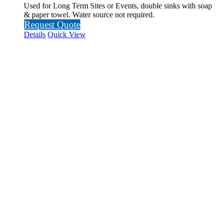
Used for Long Term Sites or Events, double sinks with soap
& paper towel. Water source not required.
Request Quote
Details
Quick View