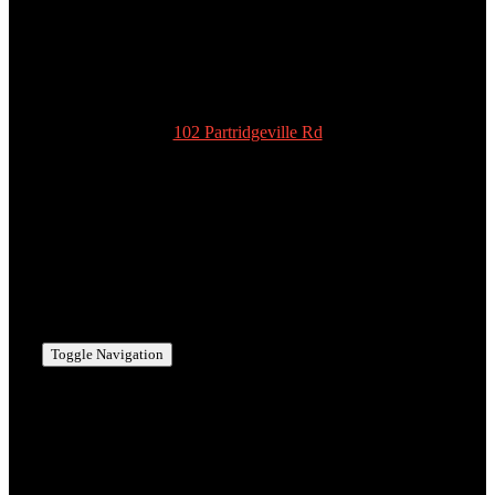
978-939-5922
admin@scottyspottiesinc.com
102 Partridgeville Rd
Templeton
MA 01468
978-939-5922
admin@scottyspottiesinc.com
Toggle Navigation
MANCHESTER, NH
BEDFORD, NH
MERRIMACK, NH
NASHUA, NH
HOLLIS, NH
AMHERST, NH
MILFORD, NH