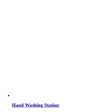
Hand Washing Station