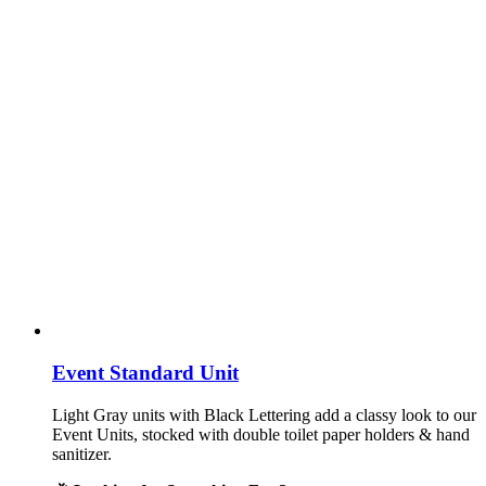
Event Standard Unit
Light Gray units with Black Lettering add a classy look to our
Event Units, stocked with double toilet paper holders & hand
sanitizer.