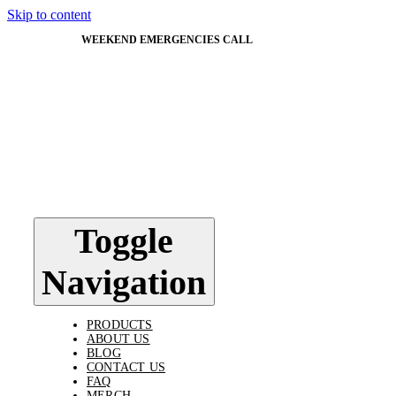
Skip to content
WEEKEND EMERGENCIES CALL
603-562-5824
Toggle
Navigation
PRODUCTS
ABOUT US
BLOG
CONTACT US
FAQ
MERCH