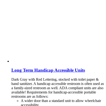
Long Term Handicap Accessible Units
Dark Gray with Red Lettering, stocked with toilet paper &
hand sanitizer. A handicap
accessible restroom is often used as
a family-sized restroom as well. ADA compliant units are also
available!
Requirements for handicap-accessible portable
restrooms are as follows:
A wider door than a standard unit to allow wheelchair
accessibility