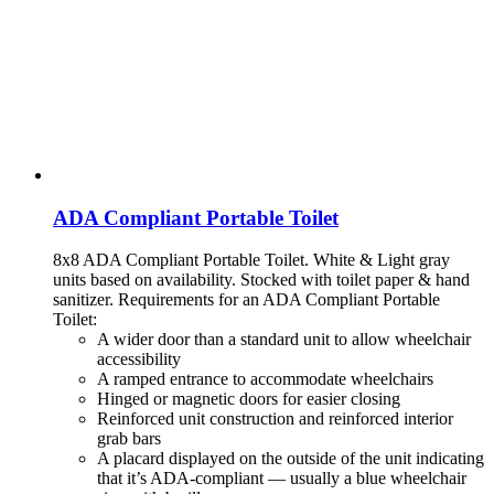
ADA Compliant Portable Toilet
8x8 ADA Compliant Portable Toilet. White & Light gray
units based on availability. Stocked with toilet paper & hand
sanitizer.
Requirements for an ADA Compliant Portable
Toilet:
A wider door than a standard unit to allow wheelchair
accessibility
A ramped entrance to accommodate wheelchairs
Hinged or magnetic doors for easier closing
Reinforced unit construction and reinforced interior
grab bars
A placard displayed on the outside of the unit indicating
that it’s ADA-compliant — usually a blue wheelchair