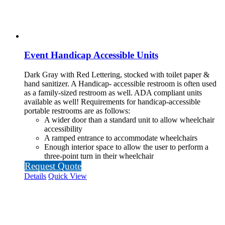
Event Handicap Accessible Units
Dark Gray with Red Lettering, stocked with toilet paper &
hand sanitizer. A Handicap-
accessible restroom is often used
as a family-sized restroom as well. ADA compliant units
available as well!
Requirements for handicap-accessible
portable restrooms are as follows:
A wider door than a standard unit to allow wheelchair
accessibility
A ramped entrance to accommodate wheelchairs
Enough interior space to allow the user to perform a
three-point turn in their wheelchair
Request Quote
Details
Quick View