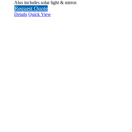
Also includes solar light & mirror.
Request Quote
Details
Quick View