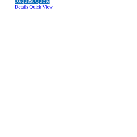
Request Quote
Details
Quick View