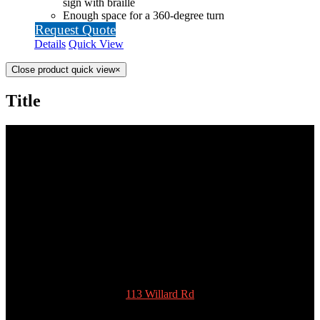
sign with braille
Enough space for a 360-degree turn
Request Quote
Details
Quick View
Close product quick view
×
Title
SCOTTY’S POTTIES INC.
113 Willard Rd
New Ipswich
NH 03071