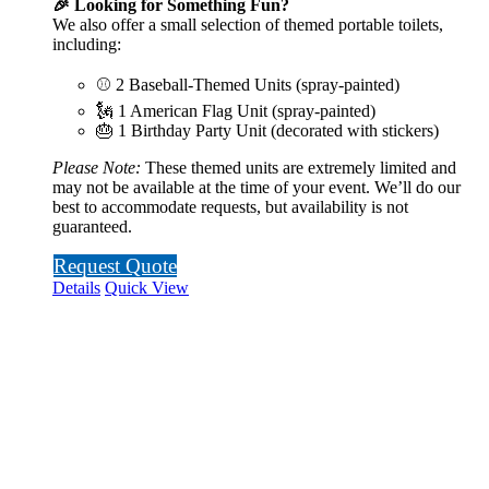
🎉 Looking for Something Fun?
We also offer a small selection of themed portable toilets,
including:
⚾ 2 Baseball-Themed Units (spray-painted)
🗽 1 American Flag Unit (spray-painted)
🎂 1 Birthday Party Unit (decorated with stickers)
Please Note:
These themed units are extremely limited and
may not be available at the time of your event. We’ll do our
best to accommodate requests, but availability is not
guaranteed.
Request Quote
Details
Quick View