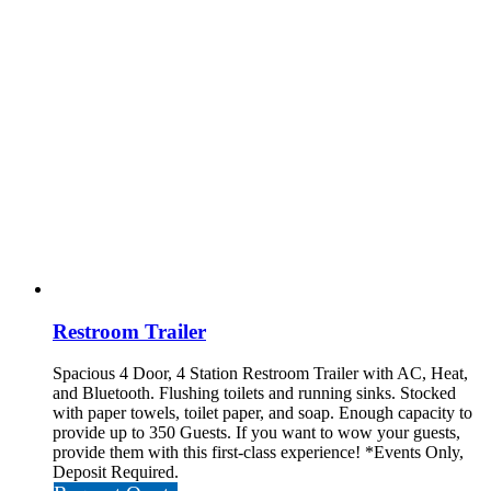
Restroom Trailer
Spacious 4 Door, 4 Station Restroom Trailer with AC, Heat,
and Bluetooth. Flushing toilets and running sinks. Stocked
with paper towels, toilet paper, and soap. Enough capacity to
provide up to 350 Guests. If you want to wow your guests,
provide them with this first-class experience!
*Events Only,
Deposit Required.