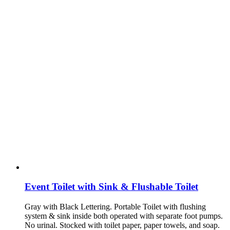
Event Toilet with Sink & Flushable Toilet
Gray with Black Lettering. Portable Toilet with flushing
system & sink inside both operated with separate foot pumps.
No urinal. Stocked with toilet paper, paper towels, and soap.