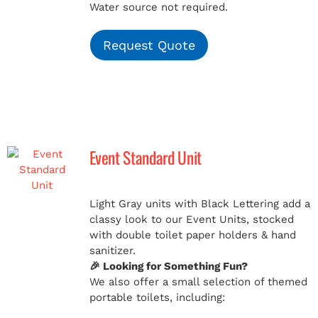
Water source not required.
Request Quote
Event Standard Unit
Light Gray units with Black Lettering add a
classy look to our Event Units, stocked
with double toilet paper holders & hand
sanitizer.
🎉 Looking for Something Fun?
We also offer a small selection of themed
portable toilets, including: