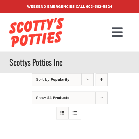
Skip
WEEKEND EMERGENCIES CALL
603-562-5824
to
content
Togg
Navi
PRODUCTS
Scottys Potties Inc
ABOUT US
Sort by
Popularity
BLOG
Show
24 Products
CONTACT US
FAQ