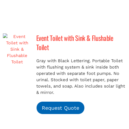
Event Toilet with Sink & Flushable
Toilet
Gray with Black Lettering. Portable Toilet
with flushing system & sink inside both
operated with separate foot pumps. No
urinal. Stocked with toilet paper, paper
towels, and soap. Also includes solar light
& mirror.
Request Quote