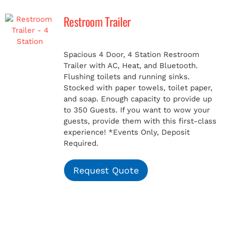
Restroom Trailer
MERCH
Spacious 4 Door, 4 Station Restroom
(978) 939-5922
Trailer with AC, Heat, and Bluetooth.
Flushing toilets and running sinks.
Stocked with paper towels, toilet paper,
and soap. Enough capacity to provide up
to 350 Guests. If you want to wow your
guests, provide them with this first-class
experience!
*Events Only, Deposit
Required.
Request Quote