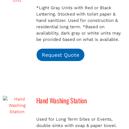
*Light Gray Units with Red or Black
Lettering. Stocked with toilet paper &
hand sanitizer. Used for construction &
residential long term.
*Based on
availability, dark gray or white units may
be provided based on what is available.
Request Quote
Hand Washing Station
Used for Long Term Sites or Events,
double sinks with soap & paper towel.