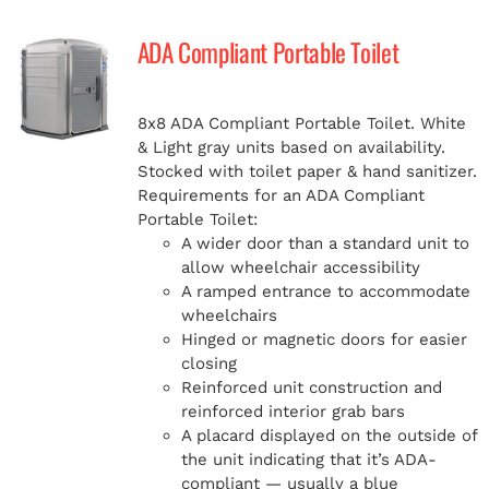
ADA Compliant Portable Toilet
8x8 ADA Compliant Portable Toilet. White
& Light gray units based on availability.
Stocked with toilet paper & hand sanitizer.
Requirements for an ADA Compliant
Portable Toilet:
A wider door than a standard unit to
allow wheelchair accessibility
A ramped entrance to accommodate
wheelchairs
Hinged or magnetic doors for easier
closing
Reinforced unit construction and
reinforced interior grab bars
A placard displayed on the outside of
the unit indicating that it’s ADA-
compliant — usually a blue