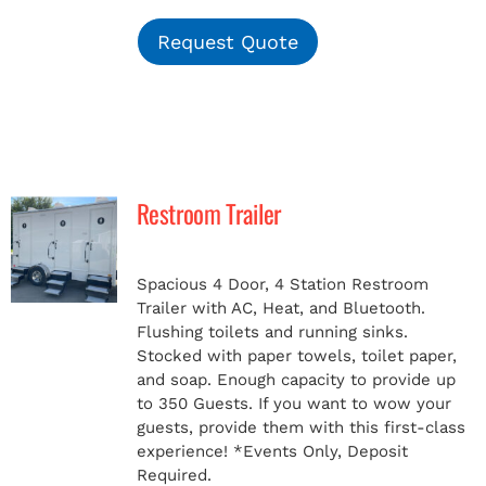
Request Quote
Restroom Trailer
Spacious 4 Door, 4 Station Restroom
Trailer with AC, Heat, and Bluetooth.
Flushing toilets and running sinks.
Stocked with paper towels, toilet paper,
and soap. Enough capacity to provide up
to 350 Guests. If you want to wow your
guests, provide them with this first-class
experience!
*Events Only, Deposit
Required.