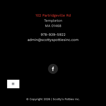
102 Partridgeville Rd
Templeton
MA 01468
978-939-5922
admin@scottyspottiesinc.com
Toggle
Navigation
MANCHESTER, NH
© Copyright 2026 | Scotty's Potties Inc.