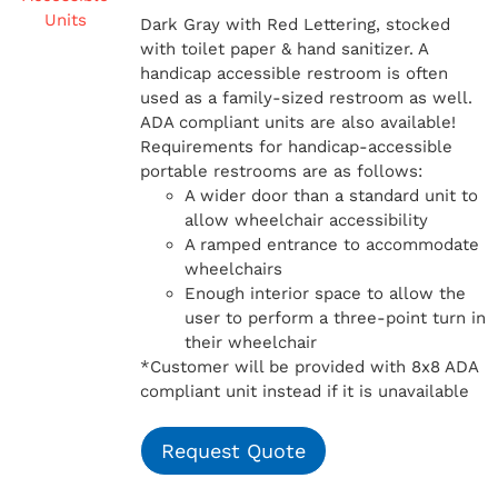
Dark Gray with Red Lettering, stocked
with toilet paper & hand sanitizer. A
handicap
accessible restroom is often
used as a family-sized restroom as well.
ADA compliant units are also available!
Requirements for handicap-accessible
portable restrooms are as follows:
A wider door than a standard unit to
allow wheelchair accessibility
A ramped entrance to accommodate
wheelchairs
Enough interior space to allow the
user to perform a three-point turn in
their wheelchair
*Customer will be provided with 8x8 ADA
compliant unit instead if it is unavailable
Request Quote