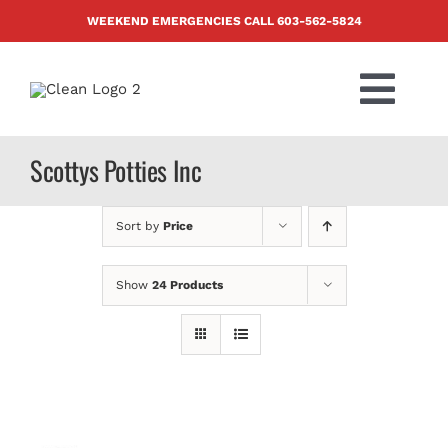
Skip
WEEKEND EMERGENCIES CALL
603-562-5824
to
content
Togg
Navi
PRODUCTS
Scottys Potties Inc
ABOUT US
Sort by
Price
BLOG
Show
24 Products
CONTACT US
FAQ