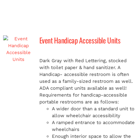
Event Handicap Accessible Units
Dark Gray with Red Lettering, stocked
with toilet paper & hand sanitizer. A
Handicap-
accessible restroom is often
used as a family-sized restroom as well.
ADA compliant units available as well!
Requirements for handicap-accessible
portable restrooms are as follows:
A wider door than a standard unit to
allow wheelchair accessibility
A ramped entrance to accommodate
wheelchairs
Enough interior space to allow the