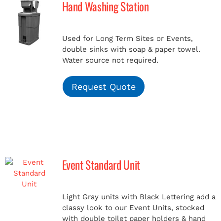
Hand Washing Station
MERCH
Used for Long Term Sites or Events,
double sinks with soap & paper towel.
(978) 939-5922
Water source not required.
Request Quote
Event Standard Unit
Light Gray units with Black Lettering add a
classy look to our Event Units, stocked
with double toilet paper holders & hand