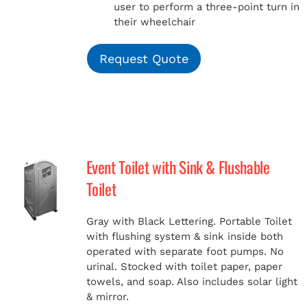
user to perform a three-point turn in
their wheelchair
Request Quote
Event Toilet with Sink & Flushable
Toilet
Gray with Black Lettering. Portable Toilet
with flushing system & sink inside both
operated with separate foot pumps. No
urinal. Stocked with toilet paper, paper
towels, and soap. Also includes solar light
& mirror.