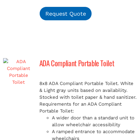
Request Quote
ADA Compliant Portable Toilet
8x8 ADA Compliant Portable Toilet. White
& Light gray units based on availability.
Stocked with toilet paper & hand sanitizer.
Requirements for an ADA Compliant
Portable Toilet:
A wider door than a standard unit to
allow wheelchair accessibility
A ramped entrance to accommodate
wheelchairs