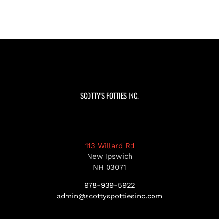
SCOTTY’S POTTIES INC.
113 Willard Rd
New Ipswich
NH 03071
978-939-5922
admin@scottyspottiesinc.com