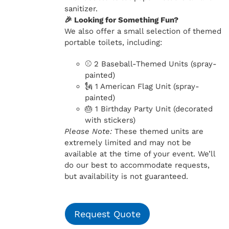
sanitizer.
🎉 Looking for Something Fun?
We also offer a small selection of themed
portable toilets, including:
⚾ 2 Baseball-Themed Units (spray-
painted)
🗽 1 American Flag Unit (spray-
painted)
🎂 1 Birthday Party Unit (decorated
with stickers)
Please Note:
These themed units are
extremely limited and may not be
available at the time of your event. We’ll
do our best to accommodate requests,
but availability is not guaranteed.
Request Quote