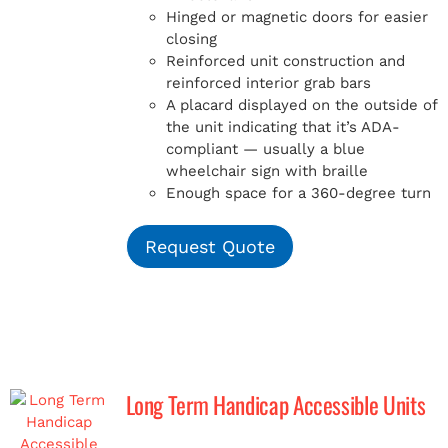
Hinged or magnetic doors for easier
closing
Reinforced unit construction and
reinforced interior grab bars
A placard displayed on the outside of
the unit indicating that it’s ADA-
compliant — usually a blue
wheelchair sign with braille
Enough space for a 360-degree turn
Request Quote
Long Term Handicap Accessible Units