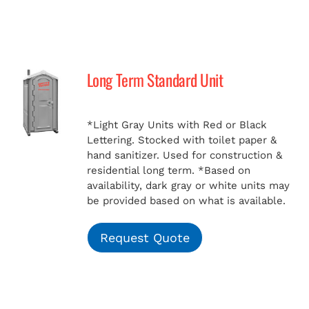
Long Term Standard Unit
*Light Gray Units with Red or Black
Lettering. Stocked with toilet paper &
hand sanitizer. Used for construction &
residential long term.
*Based on
availability, dark gray or white units may
be provided based on what is available.
Request Quote