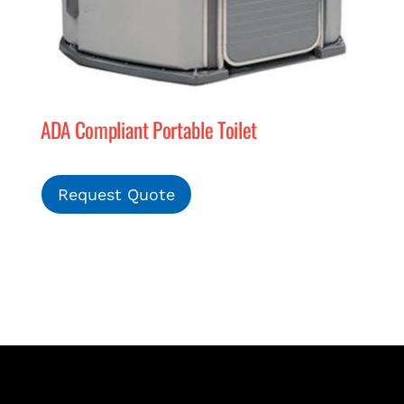
ADA Compliant Portable Toilet
Request Quote