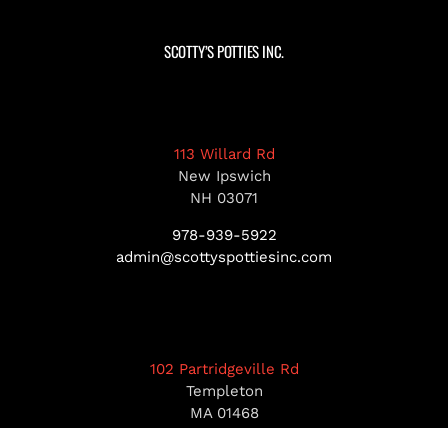
SCOTTY’S POTTIES INC.
113 Willard Rd
New Ipswich
NH 03071
978-939-5922
admin@scottyspottiesinc.com
102 Partridgeville Rd
Templeton
MA 01468