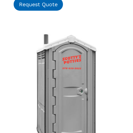
Request Quote