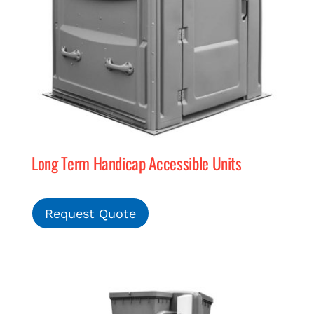
Long Term Handicap Accessible Units
Request Quote