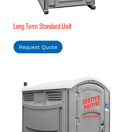
Long Term Standard Unit
Request Quote