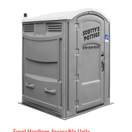
Event Handicap Accessible Units