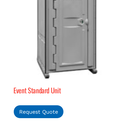
Event Standard Unit
Request Quote