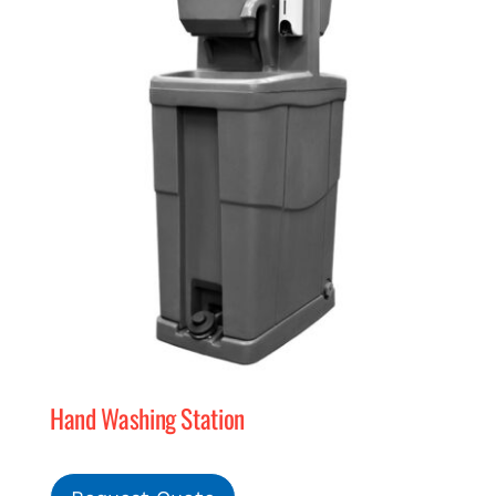
Hand Washing Station