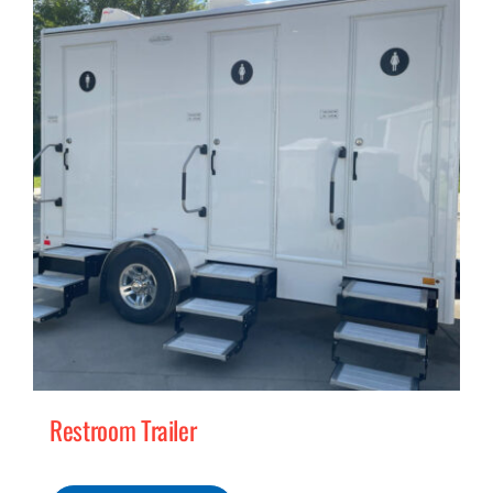
MERCH
(978) 939-5922
Restroom Trailer