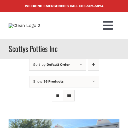
Skip
WEEKEND EMERGENCIES CALL
603-562-5824
to
content
Togg
Navi
PRODUCTS
Scottys Potties Inc
ABOUT US
Sort by
Default Order
BLOG
Show
36 Products
CONTACT US
FAQ