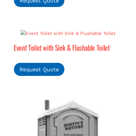
Request Quote
Event Toilet with Sink & Flushable Toilet
Request Quote