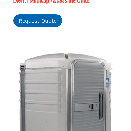
Request Quote