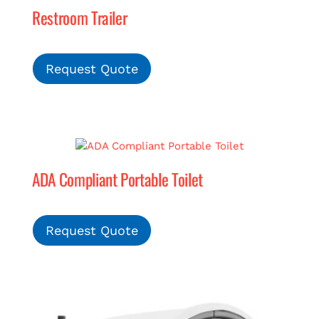
Restroom Trailer
MERCH
Request Quote
(978) 939-5922
ADA Compliant Portable Toilet
Request Quote