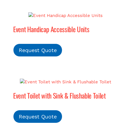
Event Handicap Accessible Units
Request Quote
Event Toilet with Sink & Flushable Toilet
Request Quote