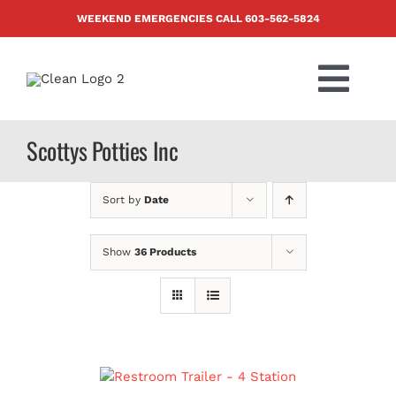
Skip
WEEKEND EMERGENCIES CALL
603-562-5824
to
content
Togg
Navi
PRODUCTS
Scottys Potties Inc
ABOUT US
Sort by
Date
BLOG
Show
36 Products
CONTACT US
FAQ