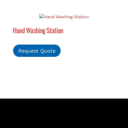
Hand Washing Station
Request Quote