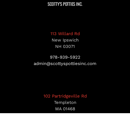
SCOTTY’S POTTIES INC.
113 Willard Rd
New Ipswich
NH 03071
978-939-5922
admin@scottyspottiesinc.com
102 Partridgeville Rd
Templeton
MA 01468
978-939-5922
admin@scottyspottiesinc.com