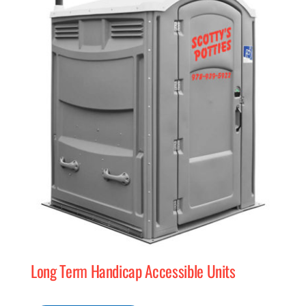
Long Term Handicap Accessible Units