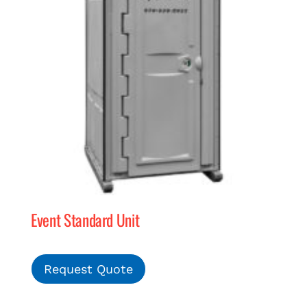
Event Standard Unit
Request Quote