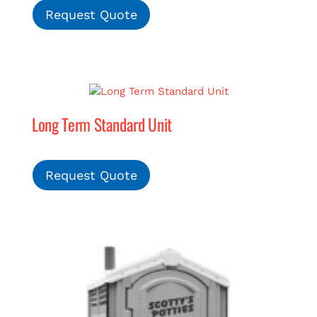
Request Quote
Long Term Standard Unit
Request Quote