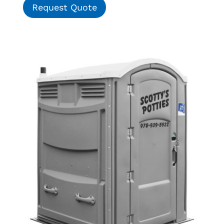
Request Quote