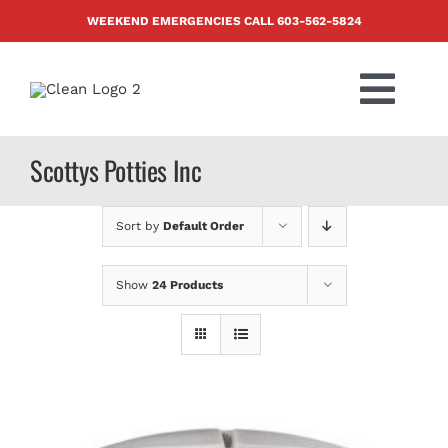
Skip
WEEKEND EMERGENCIES CALL
603-562-5824
to
content
Togg
Navi
PRODUCTS
Scottys Potties Inc
ABOUT US
Sort by
Default Order
BLOG
Show
24 Products
CONTACT US
FAQ