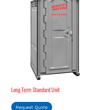
Long Term Standard Unit
Request Quote