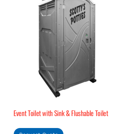
Event Toilet with Sink & Flushable Toilet