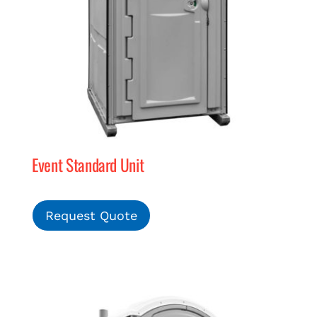
Event Standard Unit
Request Quote