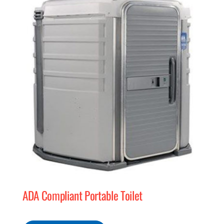
MERCH
(978) 939-5922
ADA Compliant Portable Toilet