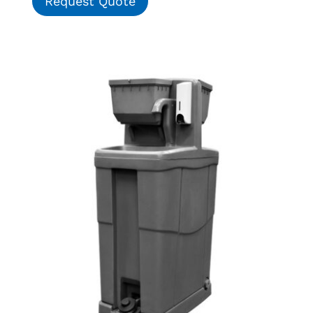
Request Quote