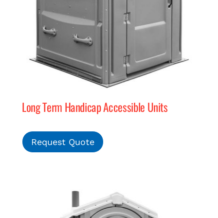
Long Term Handicap Accessible Units
Request Quote