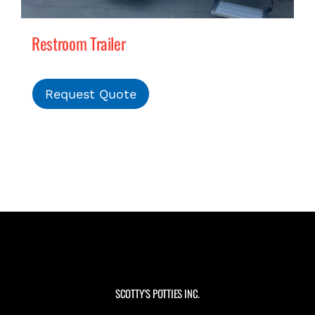
Restroom Trailer
Request Quote
SCOTTY’S POTTIES INC.