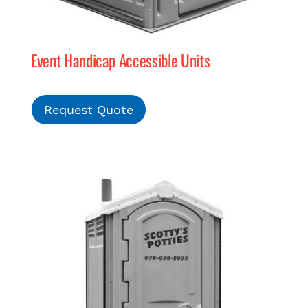
Event Handicap Accessible Units
Request Quote