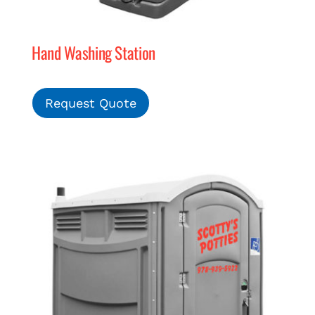
Hand Washing Station
Request Quote