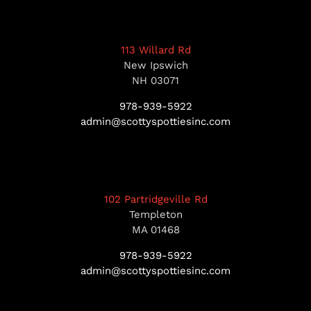
113 Willard Rd
New Ipswich
NH 03071
978-939-5922
admin@scottyspottiesinc.com
102 Partridgeville Rd
Templeton
MA 01468
978-939-5922
admin@scottyspottiesinc.com