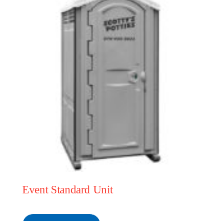
Event Standard Unit