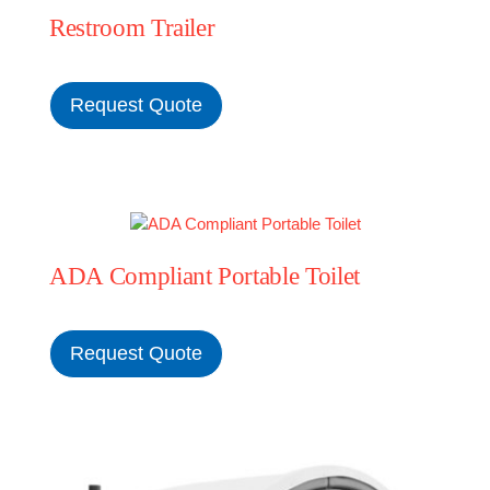
Restroom Trailer
MERCH
Request Quote
(978) 939-5922
ADA Compliant Portable Toilet
Request Quote