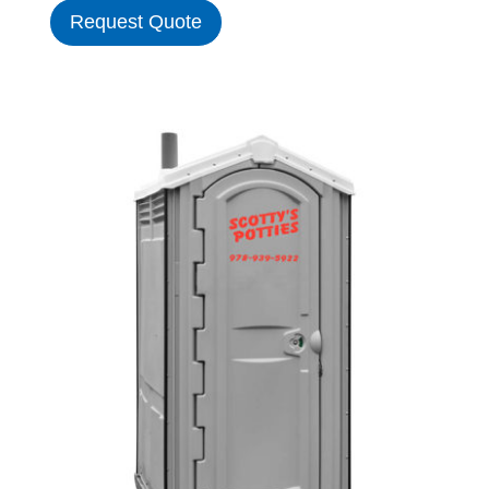
Request Quote