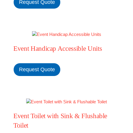
Request Quote
Event Handicap Accessible Units
Request Quote
Event Toilet with Sink & Flushable
Toilet