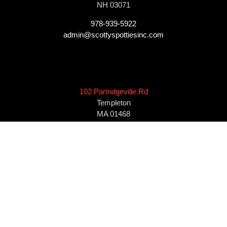
NH 03071
978-939-5922
admin@scottyspottiesinc.com
102 Partridgeville Rd
Templeton
MA 01468
978-939-5922
admin@scottyspottiesinc.com