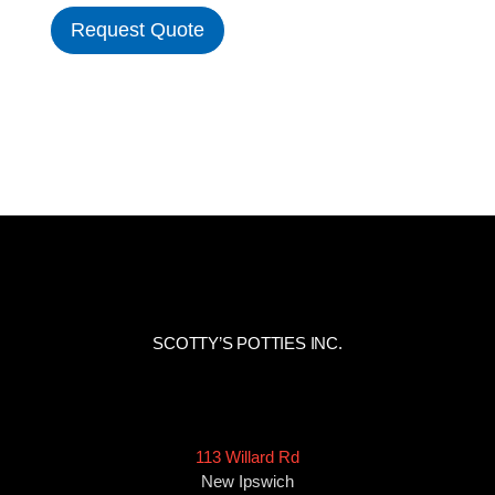
Request Quote
SCOTTY’S POTTIES INC.
113 Willard Rd
New Ipswich