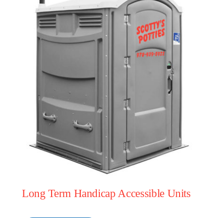
Long Term Handicap Accessible Units