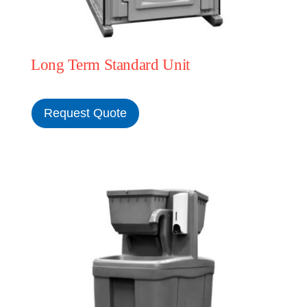
Long Term Standard Unit
Request Quote