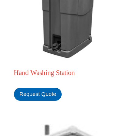
Hand Washing Station
Request Quote