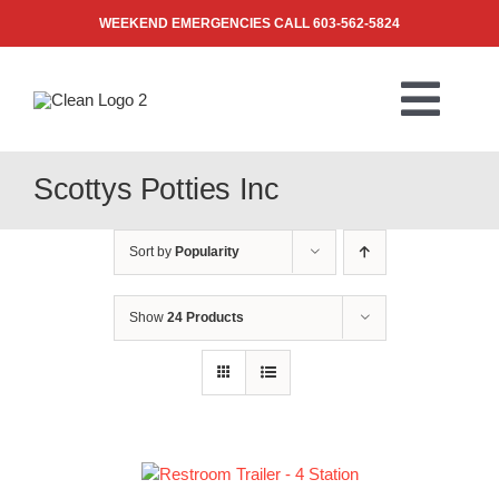
Skip
WEEKEND EMERGENCIES CALL
603-562-5824
to
content
Togg
Navi
PRODUCTS
Scottys Potties Inc
ABOUT US
Sort by
Popularity
BLOG
Show
24 Products
CONTACT US
FAQ