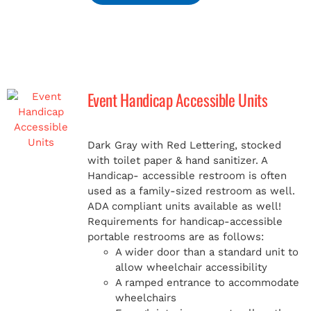
Event Handicap Accessible Units
Dark Gray with Red Lettering, stocked
with toilet paper & hand sanitizer. A
Handicap-
accessible restroom is often
used as a family-sized restroom as well.
ADA compliant units available as well!
Requirements for handicap-accessible
portable restrooms are as follows:
A wider door than a standard unit to
allow wheelchair accessibility
A ramped entrance to accommodate
wheelchairs