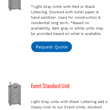
*Light Gray Units with Red or Black
Lettering. Stocked with toilet paper &
hand sanitizer. Used for construction &
residential long term.
*Based on
availability, dark gray or white units may
be provided based on what is available.
Request Quote
Event Standard Unit
Light Gray units with Black Lettering add a
classy look to our Event Units, stocked