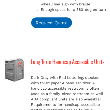
wheelchair sign with braille
Enough space for a 360-degree turn
Request Quote
Long Term Handicap Accessible Units
Dark Gray with Red Lettering, stocked
with toilet paper & hand sanitizer. A
handicap
accessible restroom is often
used as a family-sized restroom as well.
ADA compliant units are also available!
Requirements for handicap-accessible