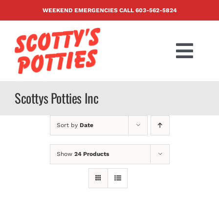
Skip
WEEKEND EMERGENCIES CALL
603-562-5824
to
content
Togg
Navi
PRODUCTS
Scottys Potties Inc
ABOUT US
Sort by
Date
BLOG
Show
24 Products
CONTACT US
FAQ