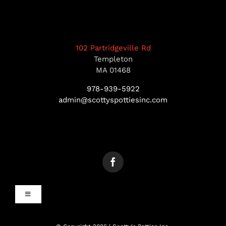
102 Partridgeville Rd
Templeton
MA 01468
978-939-5922
admin@scottyspottiesinc.com
Toggle
Navigation
MANCHESTER, NH