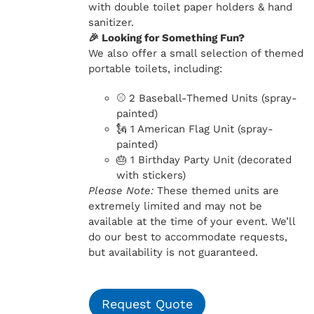
with double toilet paper holders & hand
sanitizer.
🎉 Looking for Something Fun?
We also offer a small selection of themed
portable toilets, including:
⚾ 2 Baseball-Themed Units (spray-
painted)
🗽 1 American Flag Unit (spray-
painted)
🎂 1 Birthday Party Unit (decorated
with stickers)
Please Note:
These themed units are
extremely limited and may not be
available at the time of your event. We’ll
do our best to accommodate requests,
but availability is not guaranteed.
Request Quote