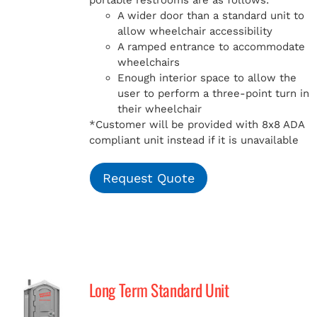
portable restrooms are as follows:
A wider door than a standard unit to
allow wheelchair accessibility
A ramped entrance to accommodate
wheelchairs
Enough interior space to allow the
user to perform a three-point turn in
their wheelchair
*Customer will be provided with 8x8 ADA
compliant unit instead if it is unavailable
Request Quote
Long Term Standard Unit