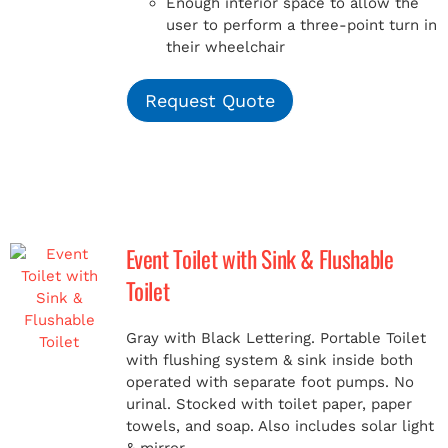
Enough interior space to allow the
user to perform a three-point turn in
their wheelchair
Request Quote
Event Toilet with Sink & Flushable
Toilet
Gray with Black Lettering. Portable Toilet
with flushing system & sink inside both
operated with separate foot pumps. No
urinal. Stocked with toilet paper, paper
towels, and soap. Also includes solar light