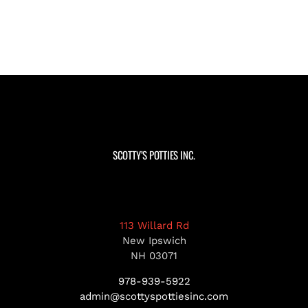
SCOTTY’S POTTIES INC.
113 Willard Rd
New Ipswich
NH 03071
978-939-5922
admin@scottyspottiesinc.com