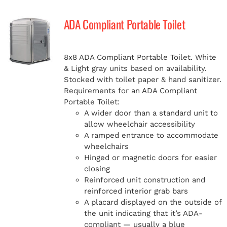
ADA Compliant Portable Toilet
8x8 ADA Compliant Portable Toilet. White
& Light gray units based on availability.
Stocked with toilet paper & hand sanitizer.
Requirements for an ADA Compliant
Portable Toilet:
A wider door than a standard unit to
allow wheelchair accessibility
A ramped entrance to accommodate
wheelchairs
Hinged or magnetic doors for easier
closing
Reinforced unit construction and
reinforced interior grab bars
A placard displayed on the outside of
the unit indicating that it’s ADA-
compliant — usually a blue