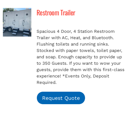
Restroom Trailer
MERCH
Spacious 4 Door, 4 Station Restroom
(978) 939-5922
Trailer with AC, Heat, and Bluetooth.
Flushing toilets and running sinks.
Stocked with paper towels, toilet paper,
and soap. Enough capacity to provide up
to 350 Guests. If you want to wow your
guests, provide them with this first-class
experience!
*Events Only, Deposit
Required.
Request Quote