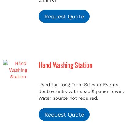
& mirror.
Request Quote
Hand Washing Station
Used for Long Term Sites or Events,
double sinks with soap & paper towel.
Water source not required.
Request Quote