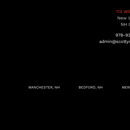
113 Wi
New I
NH 
978-9
admin@scottys
MANCHESTER, NH
BEDFORD, NH
MER