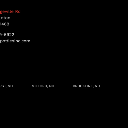
dgeville Rd
leton
1468
9-5922
pottiesinc.com
RST, NH
MILFORD, NH
BROOKLINE, NH