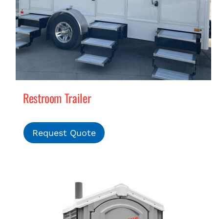
Restroom Trailer
Request Quote