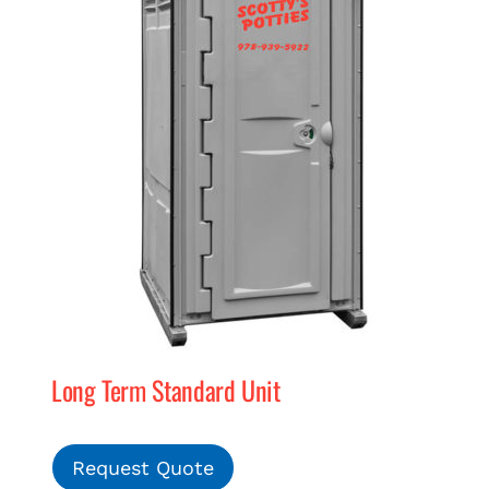
Long Term Standard Unit
Request Quote