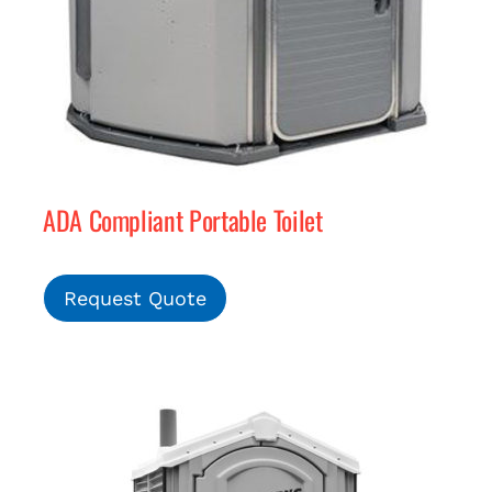
ADA Compliant Portable Toilet
Request Quote