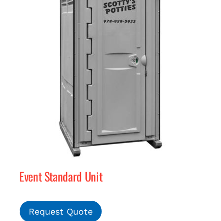
Event Standard Unit
Request Quote