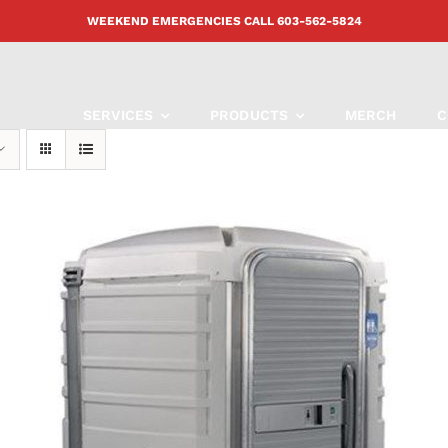
WEEKEND EMERGENCIES CALL
603-562-5824
SERVICES
PRODUCTS
MERCH
C