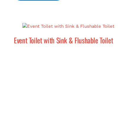
Event Toilet with Sink & Flushable Toilet