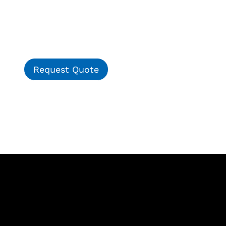
Request Quote