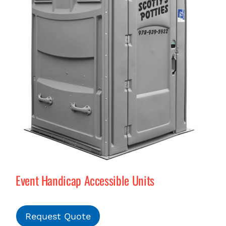
Event Handicap Accessible Units
Request Quote