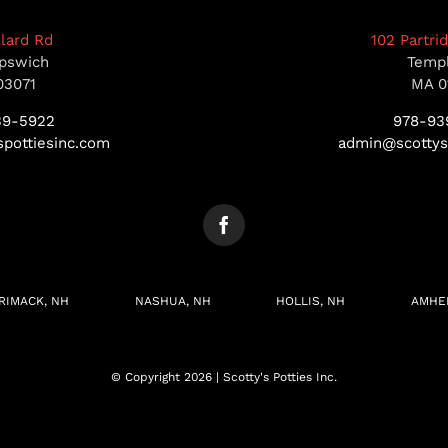
llard Rd
102 Partri
pswich
Temp
03071
MA 0
39-5922
978-93
pottiesinc.com
admin@scottys
RIMACK, NH
NASHUA, NH
HOLLIS, NH
AMHE
© Copyright 2026 | Scotty's Potties Inc.