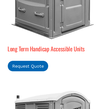
Long Term Handicap Accessible Units
Request Quote