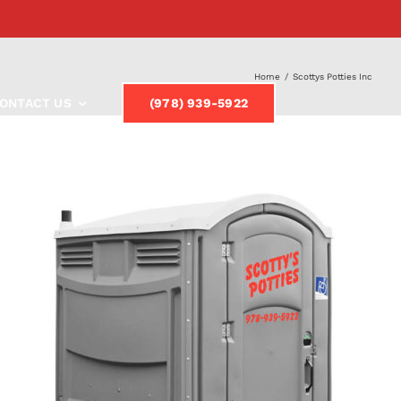
Home
/
Scottys Potties Inc
ONTACT US
(978) 939-5922