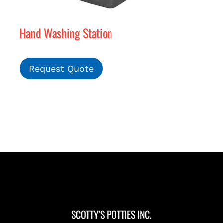
Hand Washing Station
Request Quote
SCOTTY’S POTTIES INC.