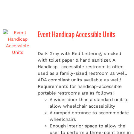
Event Handicap Accessible Units
Dark Gray with Red Lettering, stocked
with toilet paper & hand sanitizer. A
Handicap-
accessible restroom is often
used as a family-sized restroom as well.
ADA compliant units available as well!
Requirements for handicap-accessible
portable restrooms are as follows:
A wider door than a standard unit to
allow wheelchair accessibility
A ramped entrance to accommodate
wheelchairs
Enough interior space to allow the
user to perform a three-point turn in