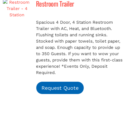
Restroom Trailer
MERCH
Spacious 4 Door, 4 Station Restroom
Trailer with AC, Heat, and Bluetooth.
(978) 939-5922
Flushing toilets and running sinks.
Stocked with paper towels, toilet paper,
and soap. Enough capacity to provide up
to 350 Guests. If you want to wow your
guests, provide them with this first-class
experience!
*Events Only, Deposit
Required.
Request Quote