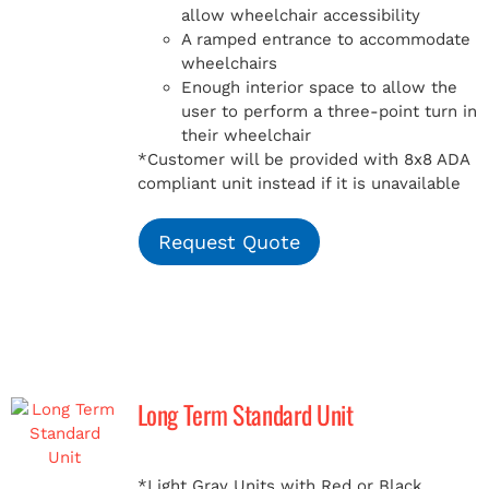
allow wheelchair accessibility
A ramped entrance to accommodate
wheelchairs
Enough interior space to allow the
user to perform a three-point turn in
their wheelchair
*Customer will be provided with 8x8 ADA
compliant unit instead if it is unavailable
Request Quote
Long Term Standard Unit
*Light Gray Units with Red or Black