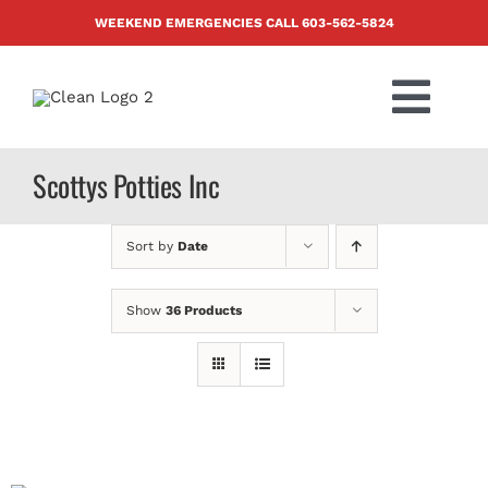
Skip
WEEKEND EMERGENCIES CALL
603-562-5824
to
content
Togg
Navi
PRODUCTS
Scottys Potties Inc
ABOUT US
Sort by
Date
BLOG
Show
36 Products
CONTACT US
FAQ