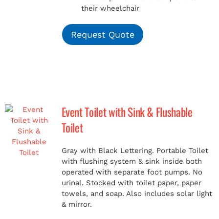
their wheelchair
Request Quote
Event Toilet with Sink & Flushable
Toilet
Gray with Black Lettering. Portable Toilet
with flushing system & sink inside both
operated with separate foot pumps. No
urinal. Stocked with toilet paper, paper
towels, and soap. Also includes solar light
& mirror.