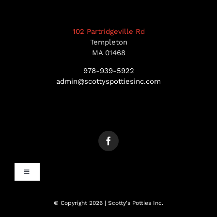
102 Partridgeville Rd
Templeton
MA 01468
978-939-5922
admin@scottyspottiesinc.com
Toggle
Navigation
MANCHESTER, NH
© Copyright 2026 | Scotty's Potties Inc.