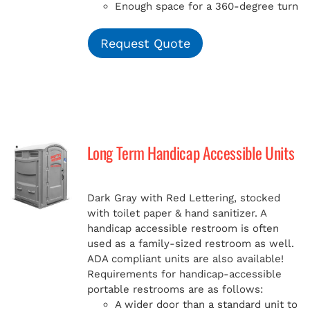
Enough space for a 360-degree turn
Request Quote
Long Term Handicap Accessible Units
Dark Gray with Red Lettering, stocked
with toilet paper & hand sanitizer. A
handicap
accessible restroom is often
used as a family-sized restroom as well.
ADA compliant units are also available!
Requirements for handicap-accessible
portable restrooms are as follows:
A wider door than a standard unit to