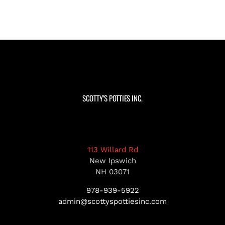
SCOTTY’S POTTIES INC.
113 Willard Rd
New Ipswich
NH 03071
978-939-5922
admin@scottyspottiesinc.com