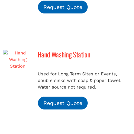
Request Quote
Hand Washing Station
Used for Long Term Sites or Events,
double sinks with soap & paper towel.
Water source not required.
Request Quote