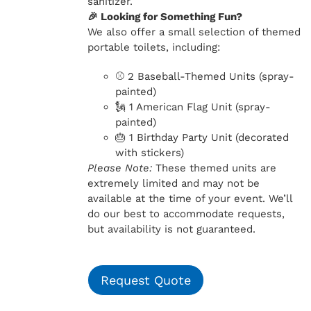
sanitizer.
🎉 Looking for Something Fun?
We also offer a small selection of themed
portable toilets, including:
⚾ 2 Baseball-Themed Units (spray-
painted)
🗽 1 American Flag Unit (spray-
painted)
🎂 1 Birthday Party Unit (decorated
with stickers)
Please Note:
These themed units are
extremely limited and may not be
available at the time of your event. We’ll
do our best to accommodate requests,
but availability is not guaranteed.
Request Quote