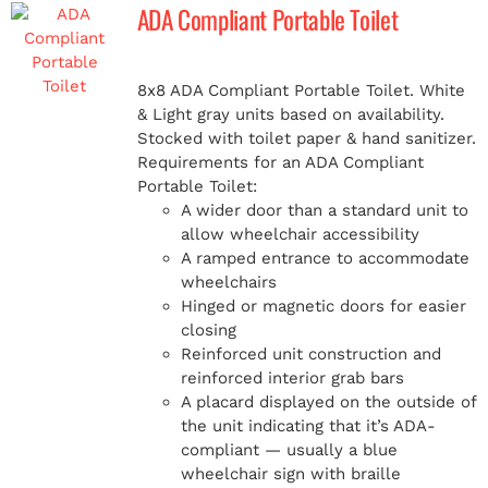
ADA Compliant Portable Toilet
8x8 ADA Compliant Portable Toilet. White
& Light gray units based on availability.
Stocked with toilet paper & hand sanitizer.
Requirements for an ADA Compliant
Portable Toilet:
A wider door than a standard unit to
allow wheelchair accessibility
A ramped entrance to accommodate
wheelchairs
Hinged or magnetic doors for easier
closing
Reinforced unit construction and
reinforced interior grab bars
A placard displayed on the outside of
the unit indicating that it’s ADA-
compliant — usually a blue
wheelchair sign with braille