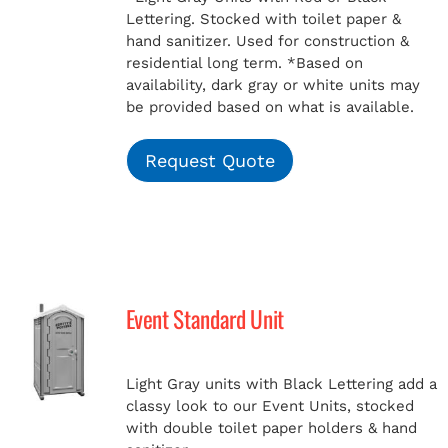
Lettering. Stocked with toilet paper &
hand sanitizer. Used for construction &
residential long term.
*Based on
availability, dark gray or white units may
be provided based on what is available.
Request Quote
Event Standard Unit
Light Gray units with Black Lettering add a
classy look to our Event Units, stocked
with double toilet paper holders & hand