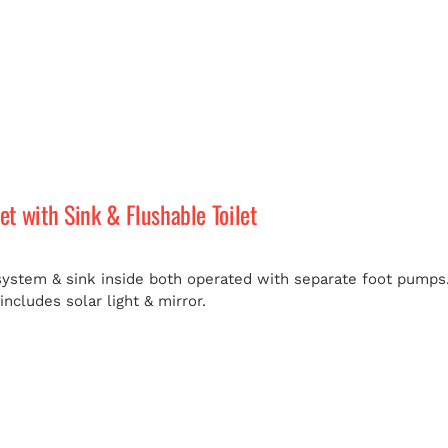
let with Sink & Flushable Toilet
 system & sink inside both operated with separate foot pumps.
ncludes solar light & mirror.