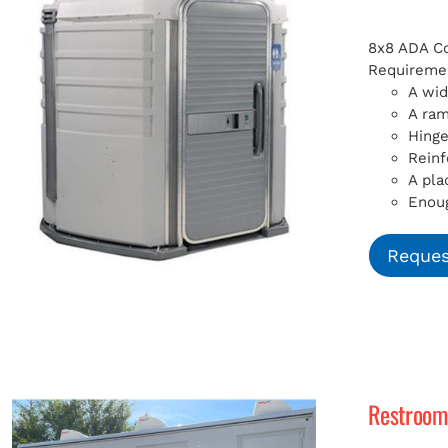
8x8 ADA Com
Requiremen
A wid
A ra
Hinge
Reinf
A pla
Enoug
Reques
Restroom 