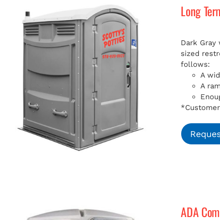
Long Ter
Dark Gray 
sized rest
follows:
A wid
A ra
Enoug
*Customer 
Reques
ADA Compl