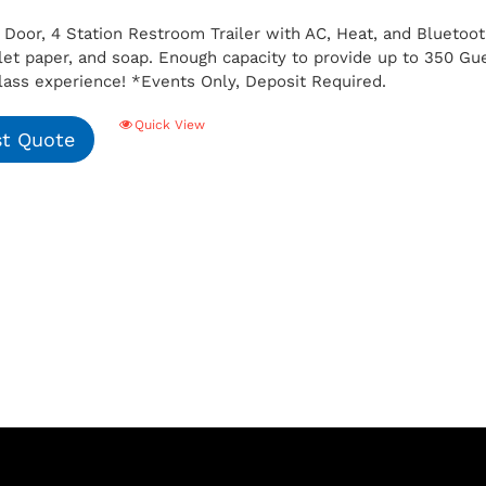
 Door, 4 Station Restroom Trailer with AC, Heat, and Bluetoot
ilet paper, and soap. Enough capacity to provide up to 350 G
class experience!
*Events Only, Deposit Required.
Quick View
t Quote