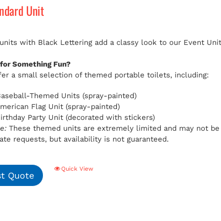
andard Unit
 units with Black Lettering add a classy look to our Event Uni
 for Something Fun?
er a small selection of themed portable toilets, including:
aseball-Themed Units (spray-painted)
American Flag Unit (spray-painted)
Birthday Party Unit (decorated with stickers)
e:
These themed units are extremely limited and may not be av
e requests, but availability is not guaranteed.
Quick View
t Quote