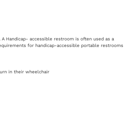
. A Handicap-
accessible restroom is often used as a
equirements for handicap-accessible portable restrooms
y
urn in their wheelchair