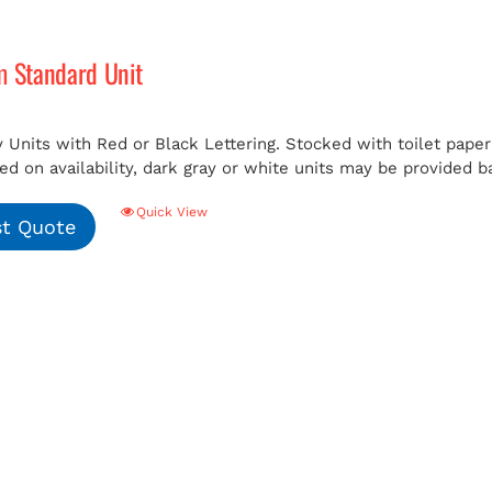
m Standard Unit
 Units with Red or Black Lettering. Stocked with toilet paper 
ed on availability, dark gray or white units may be provided b
Quick View
t Quote