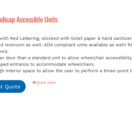
ndicap Accessible Units
with Red Lettering, stocked with toilet paper & hand sanitizer
ed restroom as well. ADA compliant units available as well!
R
ows:
er door than a standard unit to allow wheelchair accessibilit
mped entrance to accommodate wheelchairs
h interior space to allow the user to perform a three-point t
Quick View
t Quote