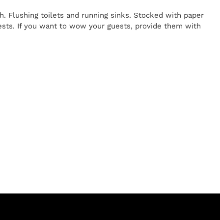
h. Flushing toilets and running sinks. Stocked with paper
uests. If you want to wow your guests, provide them with