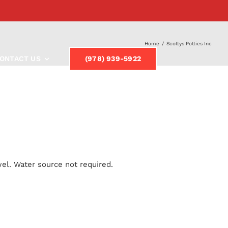
Home
/
Scottys Potties Inc
ONTACT US
(978) 939-5922
el. Water source not required.