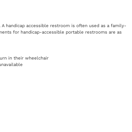
. A handicap
accessible restroom is often used as a family-
ents for handicap-accessible portable restrooms are as
y
urn in their wheelchair
unavailable