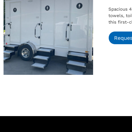
Spacious 4
towels, to
this first-
Reques