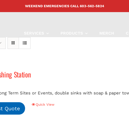
WEEKEND EMERGENCIES CALL
603-562-5824
SERVICES
PRODUCTS
MERCH
C
hing Station
ong Term Sites or Events, double sinks with soap & paper tow
Quick View
t Quote