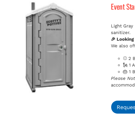
Event St
Light Gray
sanitizer.
🎉 Looking
We also off
⚾ 2 B
🗽 1 
🎂 1 
Please Not
accommodat
Reques