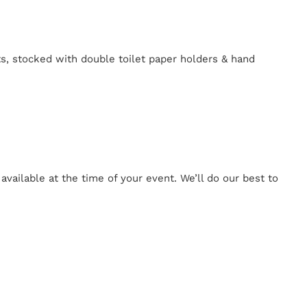
ts, stocked with double toilet paper holders & hand
ailable at the time of your event. We’ll do our best to