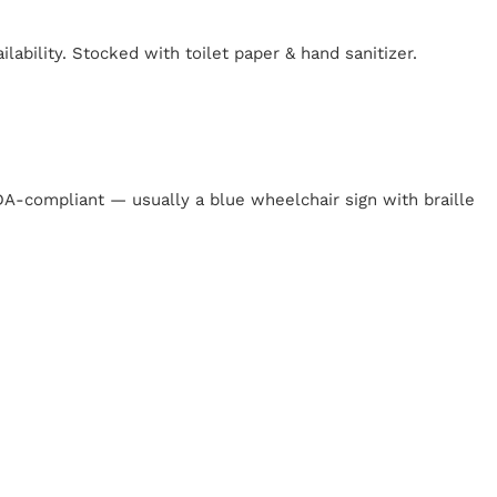
lability. Stocked with toilet paper & hand sanitizer.
y
 ADA-compliant — usually a blue wheelchair sign with braille