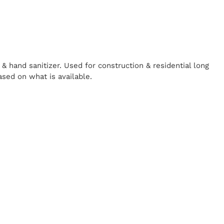
& hand sanitizer. Used for construction & residential long
ased on what is available.