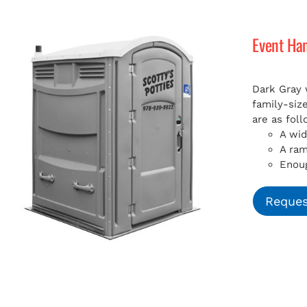
Event Ha
Dark Gray 
family-siz
are as foll
A wid
A ra
Enoug
Reques