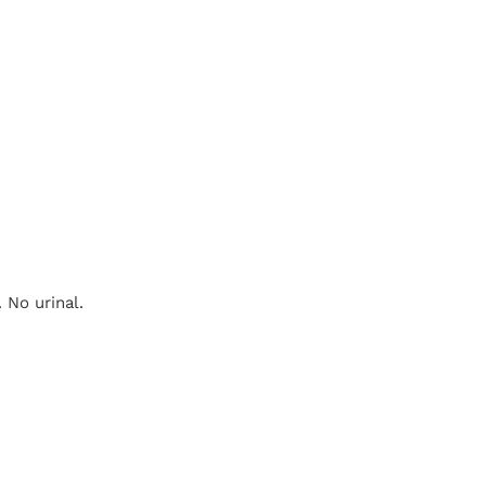
 No urinal.