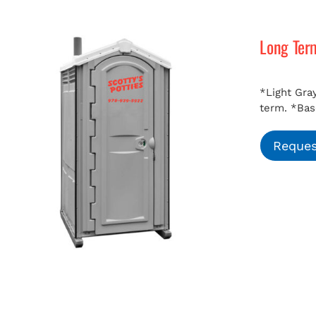
Long Ter
*Light Gray
term.
*Bas
Reques