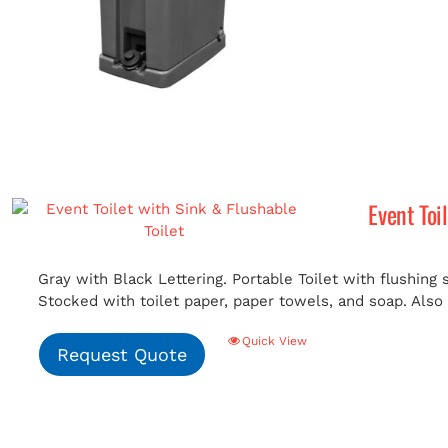
Event Toi
Gray with Black Lettering. Portable Toilet with flushing
Stocked with toilet paper, paper towels, and soap. Also i
Quick View
Request Quote