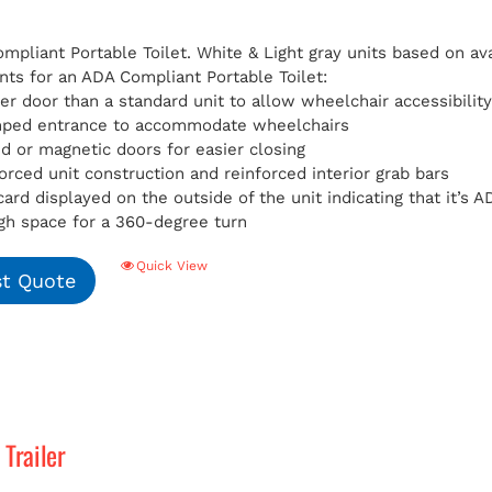
pliant Portable Toilet. White & Light gray units based on avai
ts for an ADA Compliant Portable Toilet:
er door than a standard unit to allow wheelchair accessibilit
mped entrance to accommodate wheelchairs
d or magnetic doors for easier closing
orced unit construction and reinforced interior grab bars
card displayed on the outside of the unit indicating that it’s
h space for a 360-degree turn
Quick View
t Quote
Trailer