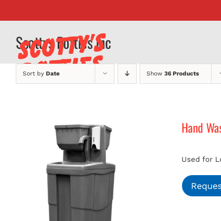
Skip
to
content
Scottys Potties Inc
Sort by
Date
Show
36 Products
Hand Was
Used for L
Reques