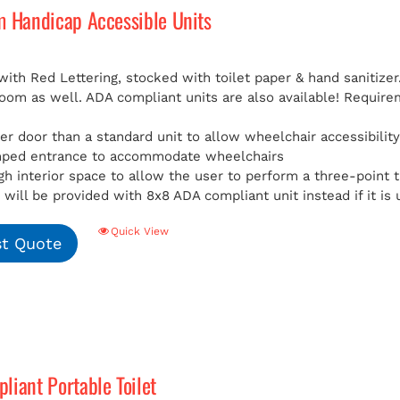
m Handicap Accessible Units
with Red Lettering, stocked with toilet paper & hand sanitizer
room as well. ADA compliant units are also available!
Requirem
er door than a standard unit to allow wheelchair accessibilit
mped entrance to accommodate wheelchairs
h interior space to allow the user to perform a three-point t
will be provided with 8x8 ADA compliant unit instead if it is 
Quick View
t Quote
iant Portable Toilet