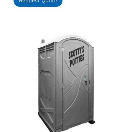
Request Quote