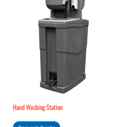
Hand Washing Station