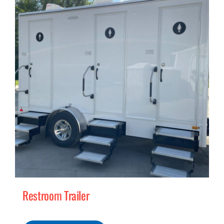
MERCH
(978) 939-5922
Restroom Trailer