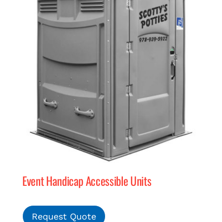
Event Handicap Accessible Units
Request Quote