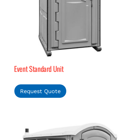
Event Standard Unit
Request Quote