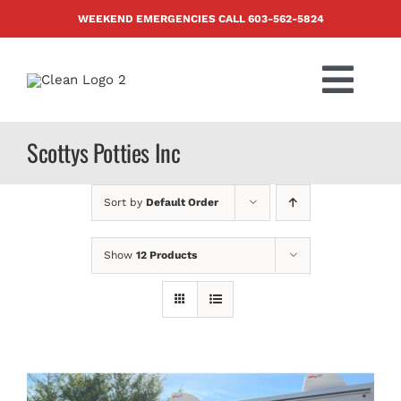
Skip
WEEKEND EMERGENCIES CALL
603-562-5824
to
content
Togg
Navi
PRODUCTS
Scottys Potties Inc
ABOUT US
Sort by
Default Order
BLOG
Show
12 Products
CONTACT US
FAQ