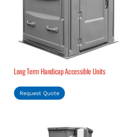
Long Term Handicap Accessible Units
Request Quote