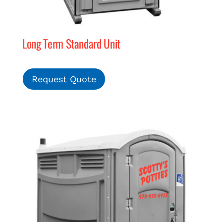
Long Term Standard Unit
Request Quote