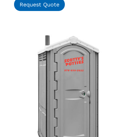
Request Quote