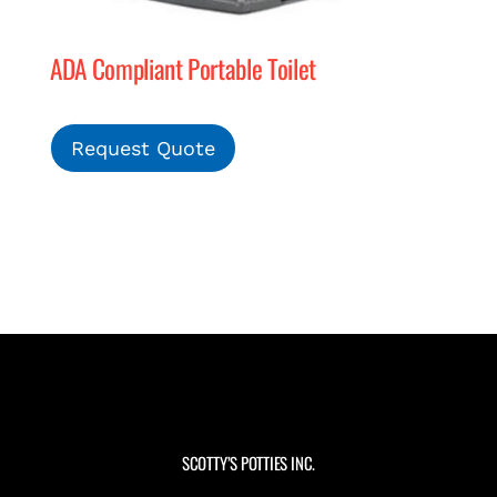
ADA Compliant Portable Toilet
Request Quote
SCOTTY’S POTTIES INC.