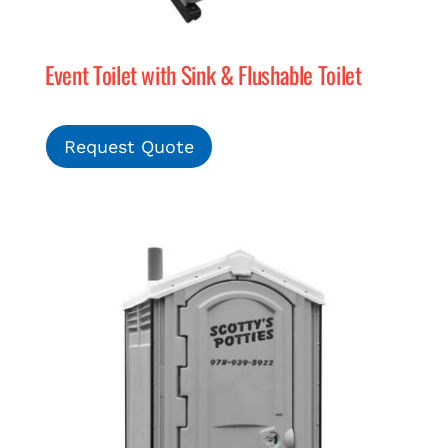
Event Toilet with Sink & Flushable Toilet
Request Quote