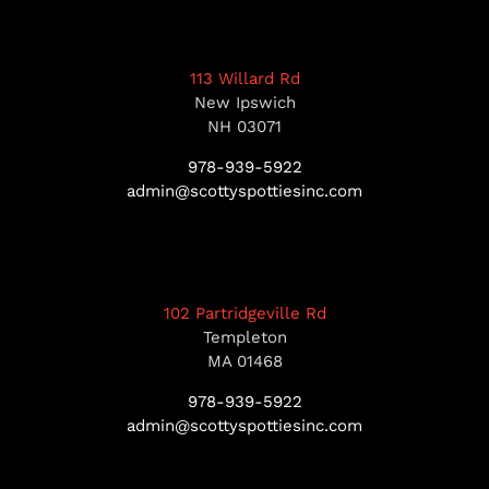
113 Willard Rd
New Ipswich
NH 03071
978-939-5922
admin@scottyspottiesinc.com
102 Partridgeville Rd
Templeton
MA 01468
978-939-5922
admin@scottyspottiesinc.com