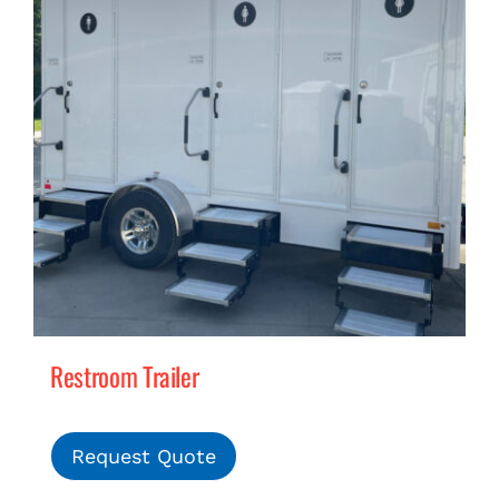
Restroom Trailer
Request Quote