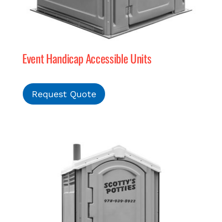
Event Handicap Accessible Units
Request Quote