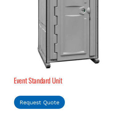
Event Standard Unit
Request Quote