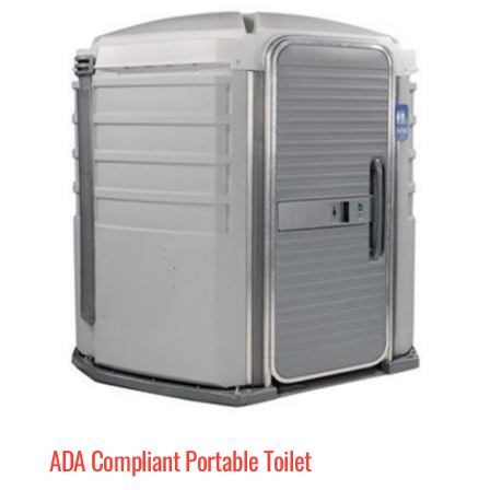
MERCH
(978) 939-5922
ADA Compliant Portable Toilet