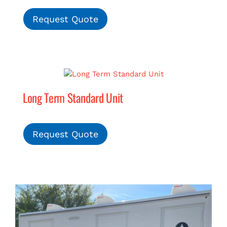
Request Quote
Long Term Standard Unit
Request Quote