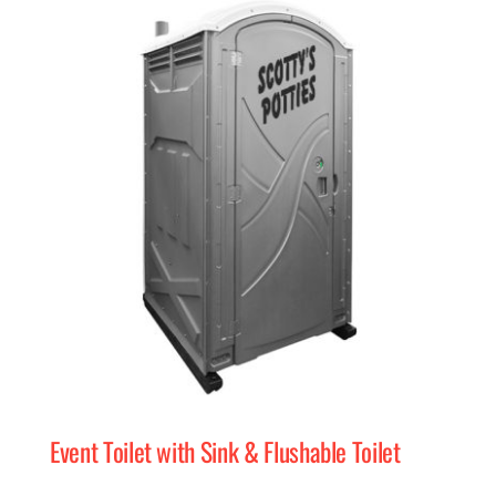
Event Toilet with Sink & Flushable Toilet