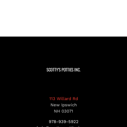
SCOTTY’S POTTIES INC.
113 Willard Rd
New Ipswich
NH 03071
978-939-5922