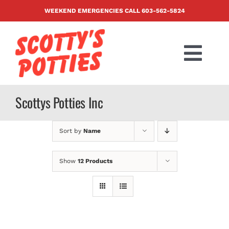
Skip
WEEKEND EMERGENCIES CALL
603-562-5824
to
content
Togg
Navi
PRODUCTS
Scottys Potties Inc
ABOUT US
Sort by
Name
BLOG
Show
12 Products
CONTACT US
FAQ