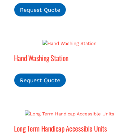
Request Quote
Hand Washing Station
Request Quote
Long Term Handicap Accessible Units