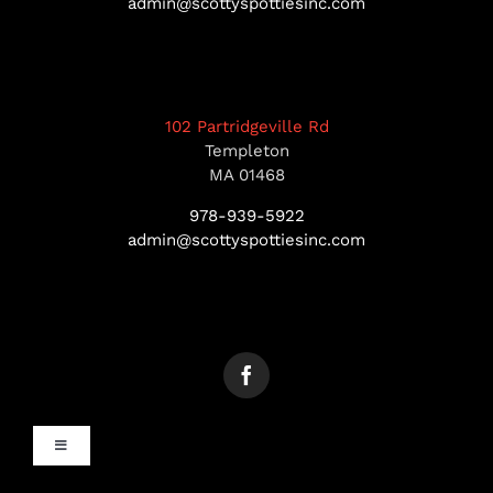
admin@scottyspottiesinc.com
102 Partridgeville Rd
Templeton
MA 01468
978-939-5922
admin@scottyspottiesinc.com
Toggle
Navigation