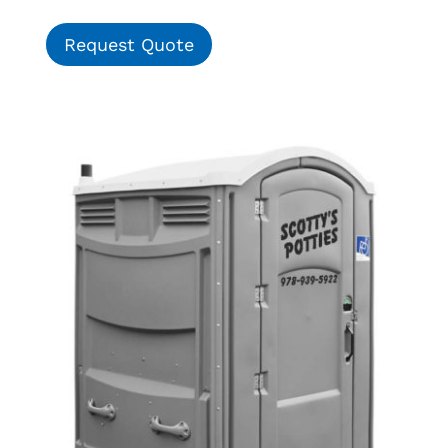
Request Quote