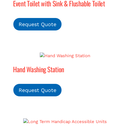
Event Toilet with Sink & Flushable Toilet
Request Quote
Hand Washing Station
Request Quote