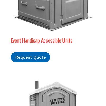
Event Handicap Accessible Units
Request Quote