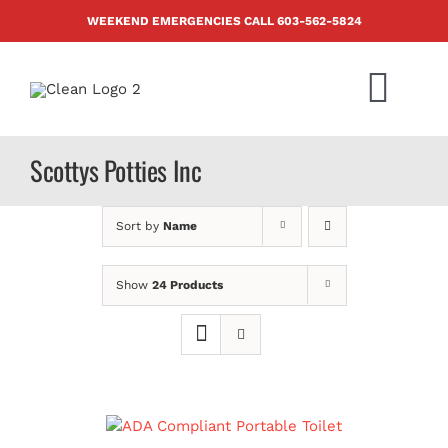
Skip
WEEKEND EMERGENCIES CALL
603-562-5824
to
content
Togg
Navi
PRODUCTS
Scottys Potties Inc
ABOUT US
Sort by
Name
BLOG
Show
24 Products
CONTACT US
FAQ