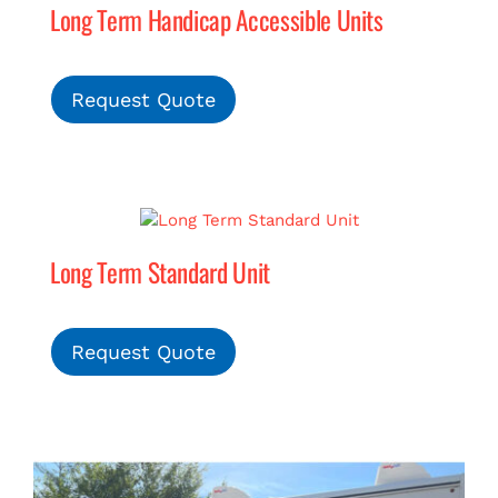
Long Term Handicap Accessible Units
Request Quote
Long Term Standard Unit
Request Quote