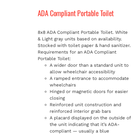
ADA Compliant Portable Toilet
MERCH
8x8 ADA Compliant Portable Toilet. White
& Light gray units based on availability.
Stocked with toilet paper & hand sanitizer.
Requirements for an ADA Compliant
Portable Toilet:
A wider door than a standard unit to
allow wheelchair accessibility
A ramped entrance to accommodate
wheelchairs
Hinged or magnetic doors for easier
closing
Reinforced unit construction and
reinforced interior grab bars
A placard displayed on the outside of
the unit indicating that it’s ADA-
compliant — usually a blue