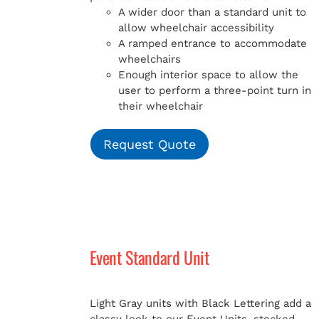
A wider door than a standard unit to
allow wheelchair accessibility
A ramped entrance to accommodate
wheelchairs
Enough interior space to allow the
user to perform a three-point turn in
their wheelchair
Request Quote
Event Standard Unit
Light Gray units with Black Lettering add a