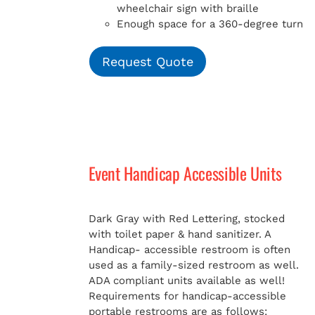
wheelchair sign with braille
Enough space for a 360-degree turn
Request Quote
Event Handicap Accessible Units
Dark Gray with Red Lettering, stocked
with toilet paper & hand sanitizer. A
Handicap-
accessible restroom is often
used as a family-sized restroom as well.
ADA compliant units available as well!
Requirements for handicap-accessible
portable restrooms are as follows: