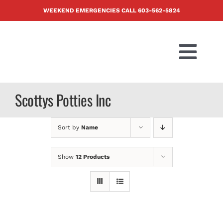
Skip
WEEKEND EMERGENCIES CALL
603-562-5824
to
content
Togg
Navi
PRODUCTS
Scottys Potties Inc
ABOUT US
Sort by
Name
BLOG
Show
12 Products
CONTACT U
FAQ