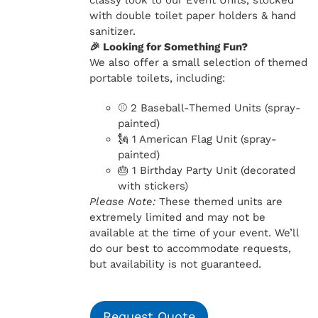
classy look to our Event Units, stocked
with double toilet paper holders & hand
sanitizer.
🎉 Looking for Something Fun?
We also offer a small selection of themed
portable toilets, including:
⚾ 2 Baseball-Themed Units (spray-
painted)
🗽 1 American Flag Unit (spray-
painted)
🎂 1 Birthday Party Unit (decorated
with stickers)
Please Note:
These themed units are
extremely limited and may not be
available at the time of your event. We’ll
do our best to accommodate requests,
but availability is not guaranteed.
Request Quote