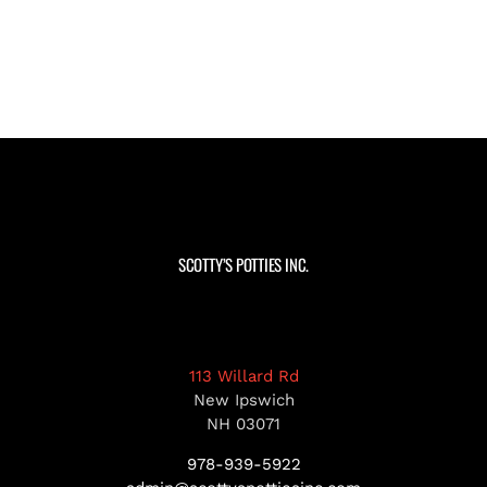
SCOTTY’S POTTIES INC.
113 Willard Rd
New Ipswich
NH 03071
978-939-5922