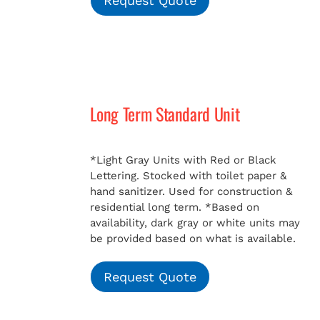
Request Quote
Long Term Standard Unit
*Light Gray Units with Red or Black
Lettering. Stocked with toilet paper &
hand sanitizer. Used for construction &
residential long term.
*Based on
availability, dark gray or white units may
be provided based on what is available.
Request Quote