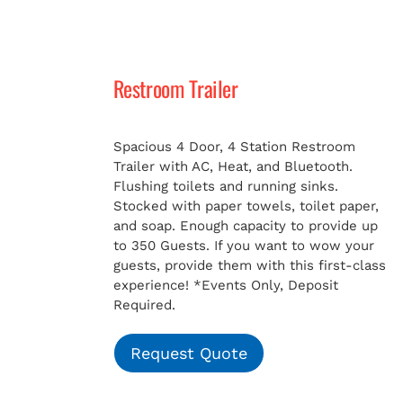
Restroom Trailer
Spacious 4 Door, 4 Station Restroom
Trailer with AC, Heat, and Bluetooth.
Flushing toilets and running sinks.
Stocked with paper towels, toilet paper,
and soap. Enough capacity to provide up
to 350 Guests. If you want to wow your
guests, provide them with this first-class
experience!
*Events Only, Deposit
Required.
Request Quote