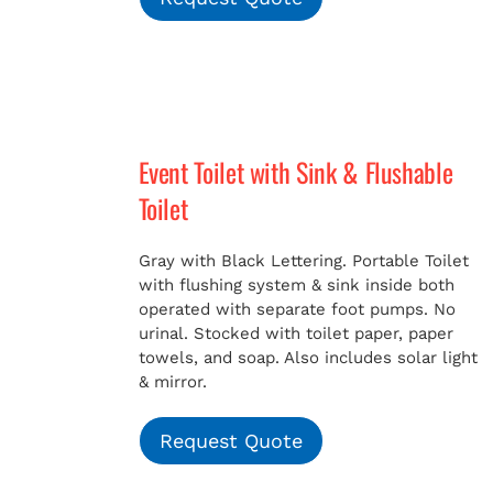
Event Toilet with Sink & Flushable
Toilet
Gray with Black Lettering. Portable Toilet
with flushing system & sink inside both
operated with separate foot pumps. No
urinal. Stocked with toilet paper, paper
towels, and soap. Also includes solar light
& mirror.
Request Quote