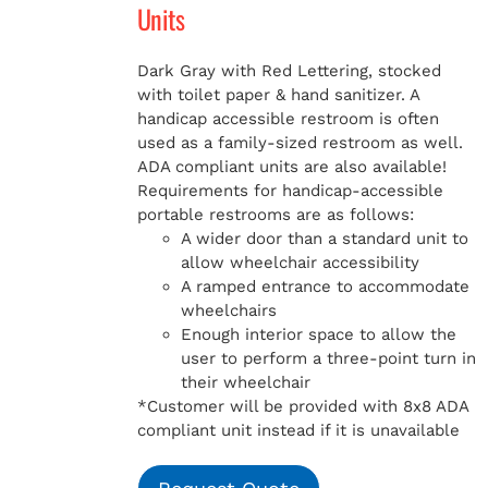
Units
Dark Gray with Red Lettering, stocked
with toilet paper & hand sanitizer. A
handicap
accessible restroom is often
used as a family-sized restroom as well.
ADA compliant units are also available!
Requirements for handicap-accessible
portable restrooms are as follows:
A wider door than a standard unit to
allow wheelchair accessibility
A ramped entrance to accommodate
wheelchairs
Enough interior space to allow the
user to perform a three-point turn in
their wheelchair
*Customer will be provided with 8x8 ADA
compliant unit instead if it is unavailable