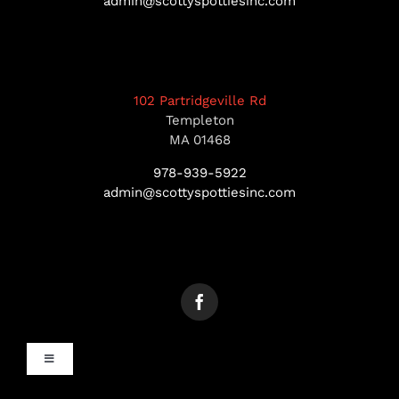
admin@scottyspottiesinc.com
102 Partridgeville Rd
Templeton
MA 01468
978-939-5922
admin@scottyspottiesinc.com
Toggle
Navigation