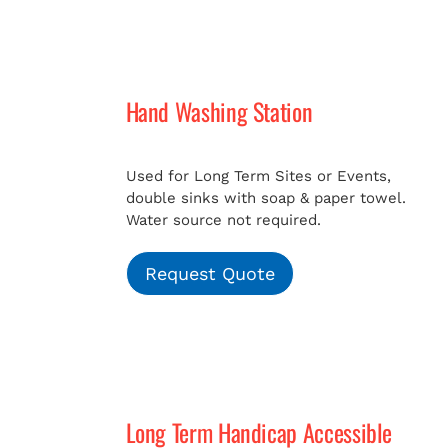
Hand Washing Station
Used for Long Term Sites or Events,
double sinks with soap & paper towel.
Water source not required.
Request Quote
Long Term Handicap Accessible