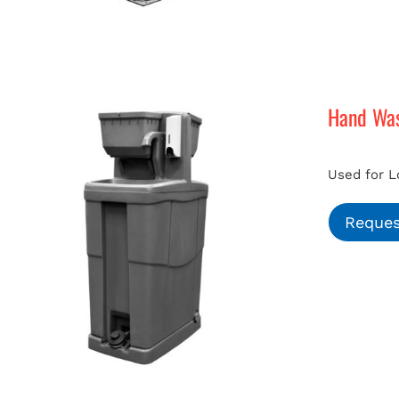
Hand Was
Used for L
Reques