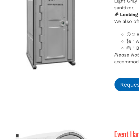
Light Gray
sanitizer.
🎉 Looking
We also off
⚾ 2 B
🗽 1 
🎂 1 
Please Not
accommodat
Reques
Event Ha