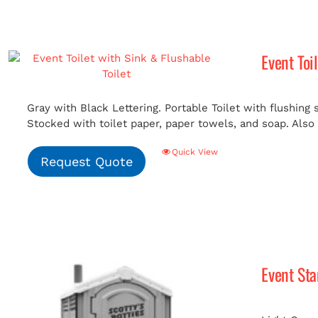
Event Toi
Gray with Black Lettering. Portable Toilet with flushing
Stocked with toilet paper, paper towels, and soap. Also i
Quick View
Request Quote
Event St