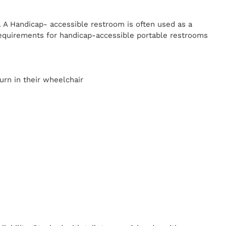
. A Handicap-
accessible restroom is often used as a
equirements for handicap-accessible portable restrooms
y
urn in their wheelchair