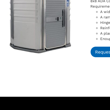
8x8 ADA Com
Requiremen
A wid
A ra
Hinge
Reinf
A pla
Enoug
Reques