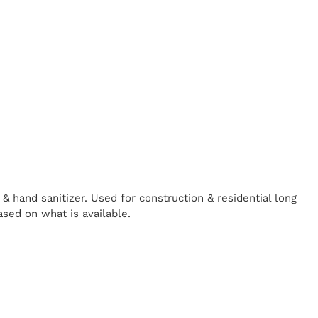
& hand sanitizer. Used for construction & residential long
ased on what is available.