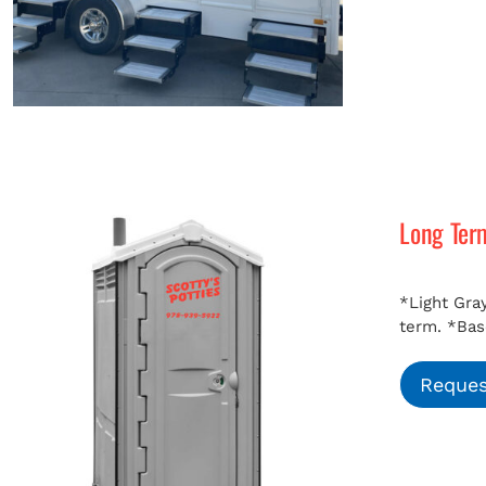
Long Ter
*Light Gray
term.
*Bas
Reques