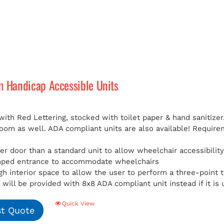
m Handicap Accessible Units
with Red Lettering, stocked with toilet paper & hand sanitizer
room as well. ADA compliant units are also available!
Requirem
er door than a standard unit to allow wheelchair accessibilit
mped entrance to accommodate wheelchairs
h interior space to allow the user to perform a three-point t
will be provided with 8x8 ADA compliant unit instead if it is 
Quick View
t Quote