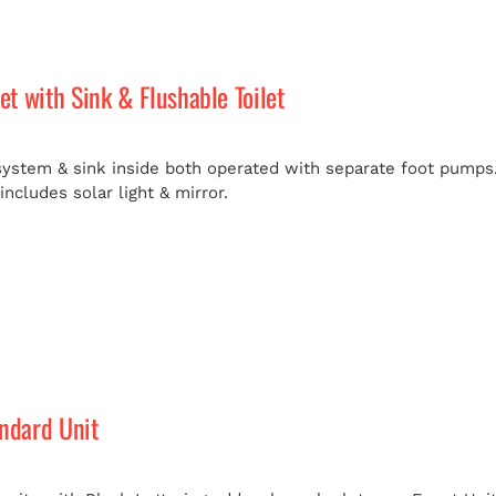
let with Sink & Flushable Toilet
 system & sink inside both operated with separate foot pumps.
ncludes solar light & mirror.
andard Unit