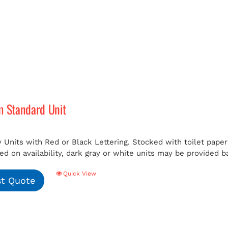
m Standard Unit
 Units with Red or Black Lettering. Stocked with toilet paper 
ed on availability, dark gray or white units may be provided b
Quick View
t Quote