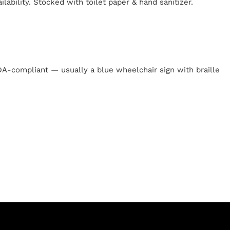
lability. Stocked with toilet paper & hand sanitizer.
y
 ADA-compliant — usually a blue wheelchair sign with braille