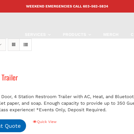
WEEKEND EMERGENCIES CALL
603-562-5824
SERVICES
PRODUCTS
MERCH
C
Trailer
 Door, 4 Station Restroom Trailer with AC, Heat, and Bluetoot
ilet paper, and soap. Enough capacity to provide up to 350 G
class experience!
*Events Only, Deposit Required.
Quick View
t Quote