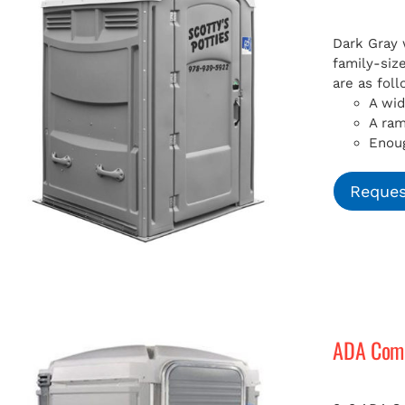
Dark Gray 
family-siz
are as foll
A wid
A ra
Enoug
Reques
ADA Compl