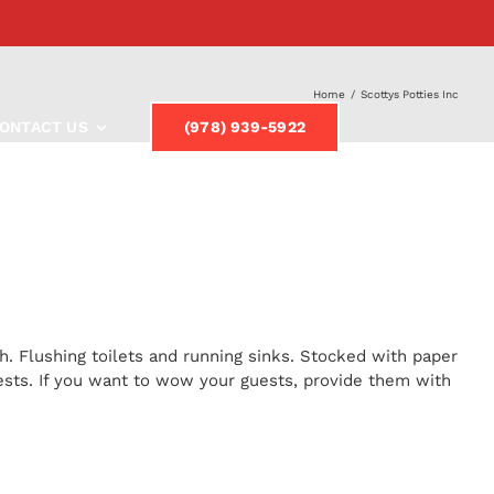
Home
/
Scottys Potties Inc
ONTACT US
(978) 939-5922
h. Flushing toilets and running sinks. Stocked with paper
uests. If you want to wow your guests, provide them with