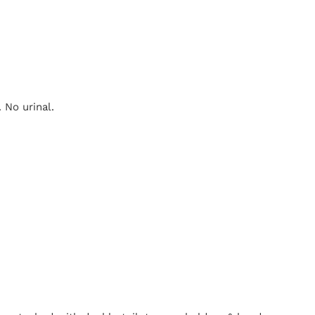
 No urinal.