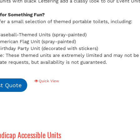
 units with Black Lettering add a classy look to our Event Uni
 for Something Fun?
er a small selection of themed portable toilets, including:
aseball-Themed Units (spray-painted)
American Flag Unit (spray-painted)
Birthday Party Unit (decorated with stickers)
e:
These themed units are extremely limited and may not be av
e requests, but availability is not guaranteed.
Quick View
t Quote
ndicap Accessible Units