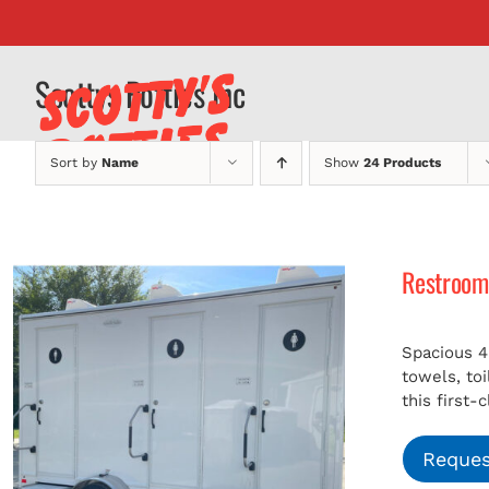
Skip
to
content
Scottys Potties Inc
Sort by
Name
Show
24 Products
Restroom 
Spacious 4
towels, to
this first-
Reques