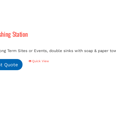
hing Station
ong Term Sites or Events, double sinks with soap & paper tow
Quick View
t Quote