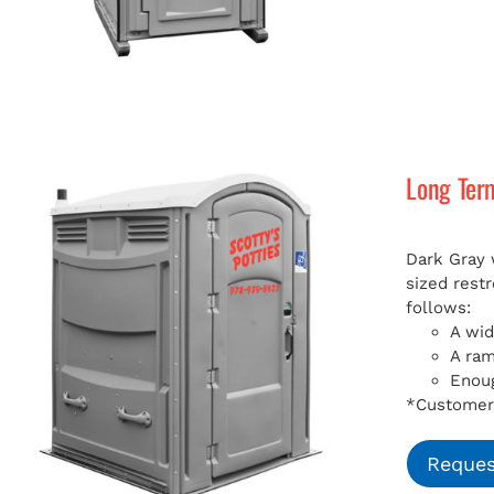
Long Ter
Dark Gray 
sized rest
follows:
A wid
A ra
Enoug
*Customer 
Reques