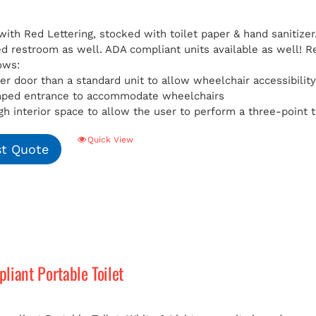
with Red Lettering, stocked with toilet paper & hand sanitizer
ed restroom as well. ADA compliant units available as well!
R
ows:
er door than a standard unit to allow wheelchair accessibilit
mped entrance to accommodate wheelchairs
h interior space to allow the user to perform a three-point t
Quick View
t Quote
iant Portable Toilet