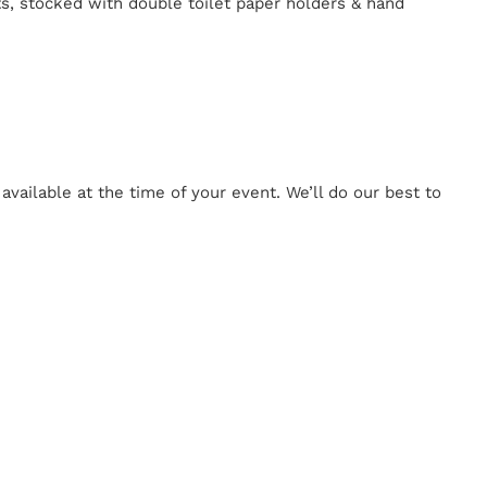
ts, stocked with double toilet paper holders & hand
ailable at the time of your event. We’ll do our best to