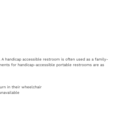
. A handicap
accessible restroom is often used as a family-
ents for handicap-accessible portable restrooms are as
y
urn in their wheelchair
unavailable