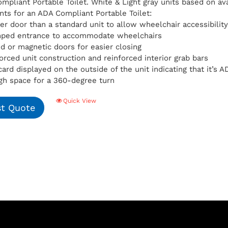
pliant Portable Toilet. White & Light gray units based on avai
ts for an ADA Compliant Portable Toilet:
er door than a standard unit to allow wheelchair accessibilit
mped entrance to accommodate wheelchairs
d or magnetic doors for easier closing
orced unit construction and reinforced interior grab bars
card displayed on the outside of the unit indicating that it’s
h space for a 360-degree turn
Quick View
t Quote