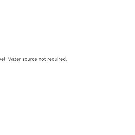
el. Water source not required.