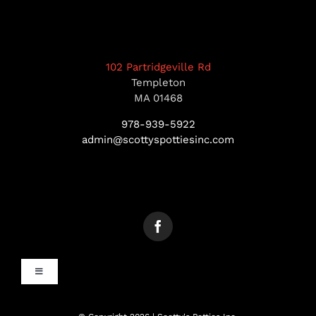
102 Partridgeville Rd
Templeton
MA 01468
978-939-5922
admin@scottyspottiesinc.com
Toggle
Navigation
MANCHESTER, NH