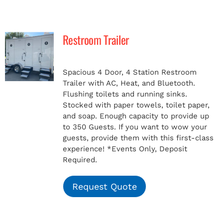
Restroom Trailer
Spacious 4 Door, 4 Station Restroom
Trailer with AC, Heat, and Bluetooth.
Flushing toilets and running sinks.
Stocked with paper towels, toilet paper,
and soap. Enough capacity to provide up
to 350 Guests. If you want to wow your
guests, provide them with this first-class
experience!
*Events Only, Deposit
Required.
Request Quote