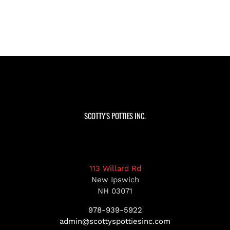
SCOTTY’S POTTIES INC.
113 Willard Rd
New Ipswich
NH 03071
978-939-5922
admin@scottyspottiesinc.com