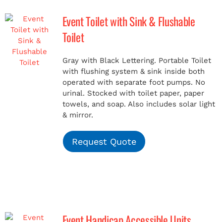
Event Toilet with Sink & Flushable
MERCH
Toilet
(978) 939-5922
Gray with Black Lettering. Portable Toilet
with flushing system & sink inside both
operated with separate foot pumps. No
urinal. Stocked with toilet paper, paper
towels, and soap. Also includes solar light
& mirror.
Request Quote
Event Handicap Accessible Units