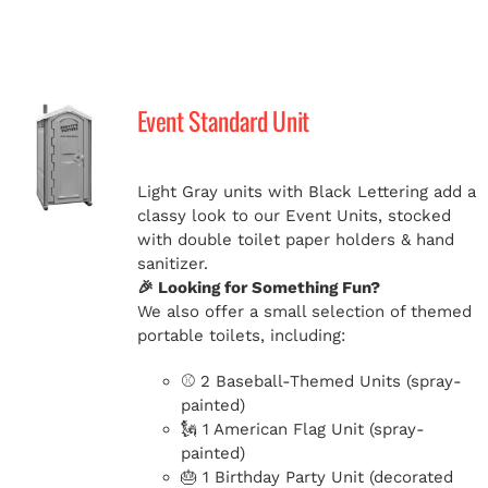
Event Standard Unit
Light Gray units with Black Lettering add a
classy look to our Event Units, stocked
with double toilet paper holders & hand
sanitizer.
🎉 Looking for Something Fun?
We also offer a small selection of themed
portable toilets, including:
⚾ 2 Baseball-Themed Units (spray-
painted)
🗽 1 American Flag Unit (spray-
painted)
🎂 1 Birthday Party Unit (decorated