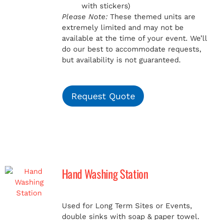
with stickers)
Please Note:
These themed units are
extremely limited and may not be
available at the time of your event. We’ll
do our best to accommodate requests,
but availability is not guaranteed.
Request Quote
Hand Washing Station
Used for Long Term Sites or Events,
double sinks with soap & paper towel.