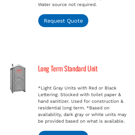
Water source not required.
Request Quote
Long Term Standard Unit
*Light Gray Units with Red or Black
Lettering. Stocked with toilet paper &
hand sanitizer. Used for construction &
residential long term.
*Based on
availability, dark gray or white units may
be provided based on what is available.