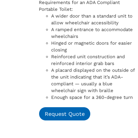
Requirements for an ADA Compliant
Portable Toilet:
A wider door than a standard unit to
allow wheelchair accessibility
A ramped entrance to accommodate
wheelchairs
Hinged or magnetic doors for easier
closing
Reinforced unit construction and
reinforced interior grab bars
A placard displayed on the outside of
the unit indicating that it’s ADA-
compliant — usually a blue
wheelchair sign with braille
Enough space for a 360-degree turn
Request Quote