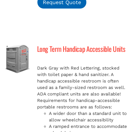
Request Quote
Long Term Handicap Accessible Units
Dark Gray with Red Lettering, stocked
with toilet paper & hand sanitizer. A
handicap
accessible restroom is often
used as a family-sized restroom as well.
ADA compliant units are also available!
Requirements for handicap-accessible
portable restrooms are as follows:
A wider door than a standard unit to
allow wheelchair accessibility
A ramped entrance to accommodate