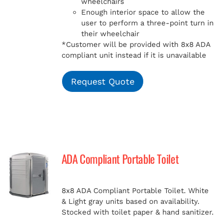
wheelchairs
Enough interior space to allow the
user to perform a three-point turn in
their wheelchair
*Customer will be provided with 8x8 ADA
compliant unit instead if it is unavailable
Request Quote
ADA Compliant Portable Toilet
8x8 ADA Compliant Portable Toilet. White
& Light gray units based on availability.
Stocked with toilet paper & hand sanitizer.