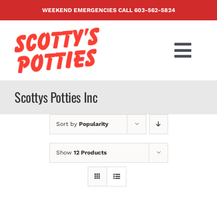
Skip
WEEKEND EMERGENCIES CALL
603-562-5824
to
content
Togg
Navi
PRODUCTS
Scottys Potties Inc
ABOUT US
Sort by
Popularity
BLOG
Show
12 Products
CONTACT US
FAQ