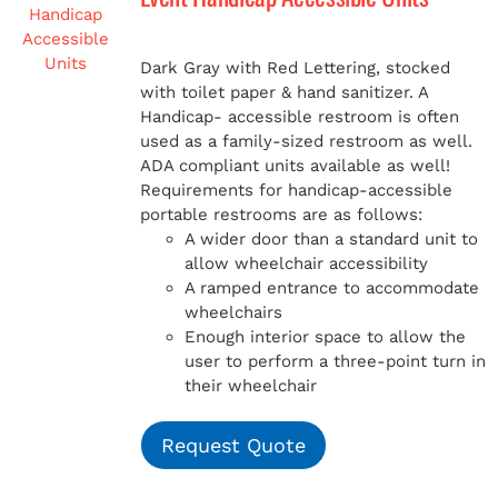
Dark Gray with Red Lettering, stocked
with toilet paper & hand sanitizer. A
Handicap-
accessible restroom is often
used as a family-sized restroom as well.
ADA compliant units available as well!
Requirements for handicap-accessible
portable restrooms are as follows:
A wider door than a standard unit to
allow wheelchair accessibility
A ramped entrance to accommodate
wheelchairs
Enough interior space to allow the
user to perform a three-point turn in
their wheelchair
Request Quote