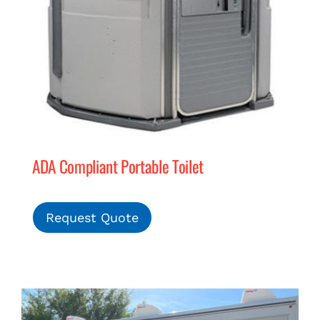
ADA Compliant Portable Toilet
Request Quote