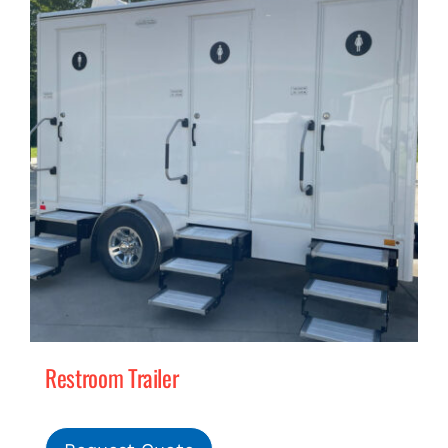
Restroom Trailer