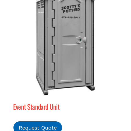
Event Standard Unit
Request Quote