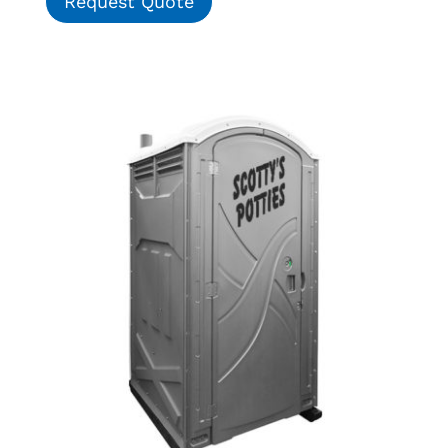
Request Quote