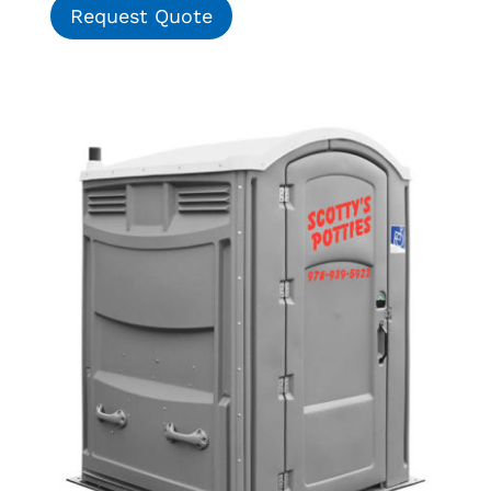
Request Quote