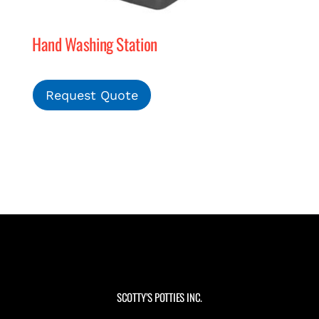
Hand Washing Station
Request Quote
SCOTTY’S POTTIES INC.