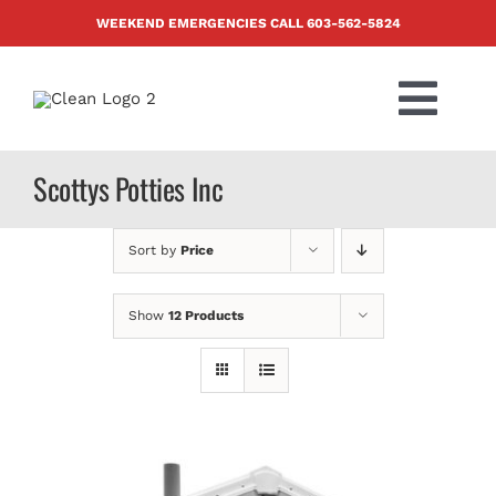
Skip
WEEKEND EMERGENCIES CALL
603-562-5824
to
content
Togg
Navi
PRODUCTS
Scottys Potties Inc
ABOUT US
Sort by
Price
BLOG
Show
12 Products
CONTACT US
FAQ