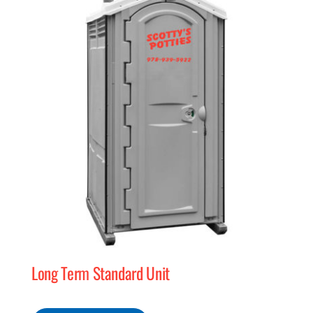
MERCH
(978) 939-5922
Long Term Standard Unit