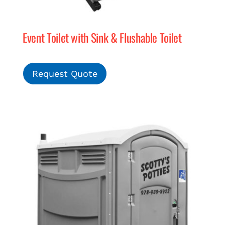
Event Toilet with Sink & Flushable Toilet
Request Quote