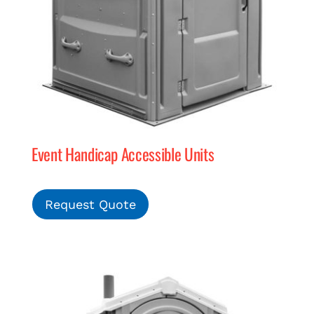
Event Handicap Accessible Units
Request Quote