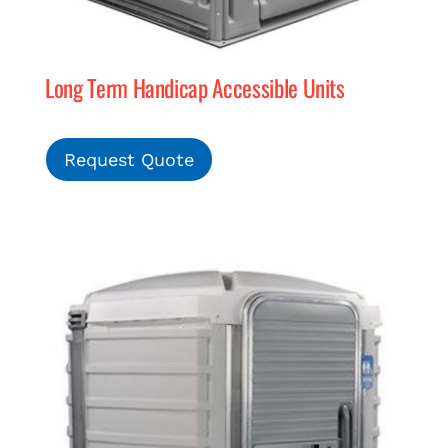
Long Term Handicap Accessible Units
Request Quote