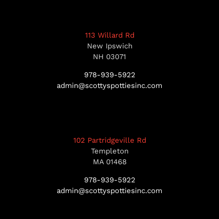
113 Willard Rd
New Ipswich
NH 03071
978-939-5922
admin@scottyspottiesinc.com
102 Partridgeville Rd
Templeton
MA 01468
978-939-5922
admin@scottyspottiesinc.com