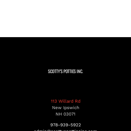
SCOTTY’S POTTIES INC.
113 Willard Rd
New Ipswich
NH 03071
978-939-5922