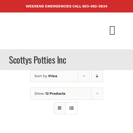
Skip
WEEKEND EMERGENCIES CALL
603-562-5824
to
content
Togg
Navi
PRODUCTS
Scottys Potties Inc
ABOUT US
Sort by
Price
BLOG
Show
12 Products
CONTACT U
FAQ