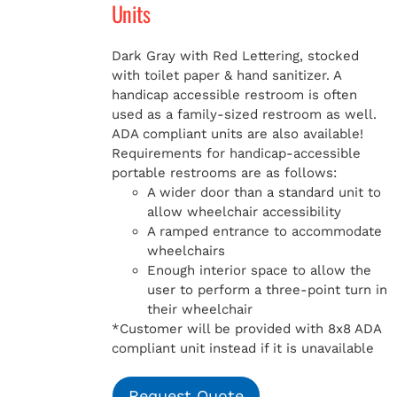
Units
Dark Gray with Red Lettering, stocked
with toilet paper & hand sanitizer. A
handicap
accessible restroom is often
used as a family-sized restroom as well.
ADA compliant units are also available!
Requirements for handicap-accessible
portable restrooms are as follows:
A wider door than a standard unit to
allow wheelchair accessibility
A ramped entrance to accommodate
wheelchairs
Enough interior space to allow the
user to perform a three-point turn in
their wheelchair
*Customer will be provided with 8x8 ADA
compliant unit instead if it is unavailable
Request Quote