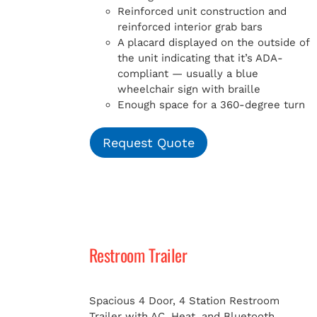
Reinforced unit construction and
reinforced interior grab bars
A placard displayed on the outside of
the unit indicating that it’s ADA-
compliant — usually a blue
wheelchair sign with braille
Enough space for a 360-degree turn
Request Quote
Restroom Trailer
Spacious 4 Door, 4 Station Restroom
Trailer with AC, Heat, and Bluetooth.