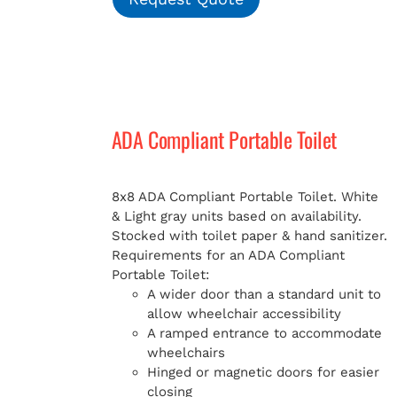
ADA Compliant Portable Toilet
8x8 ADA Compliant Portable Toilet. White
& Light gray units based on availability.
Stocked with toilet paper & hand sanitizer.
Requirements for an ADA Compliant
Portable Toilet:
A wider door than a standard unit to
allow wheelchair accessibility
A ramped entrance to accommodate
wheelchairs
Hinged or magnetic doors for easier
closing