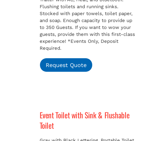
Flushing toilets and running sinks.
Stocked with paper towels, toilet paper,
and soap. Enough capacity to provide up
to 350 Guests. If you want to wow your
guests, provide them with this first-class
experience!
*Events Only, Deposit
Required.
Request Quote
Event Toilet with Sink & Flushable
Toilet
Gray with Black Lettering. Portable Toilet