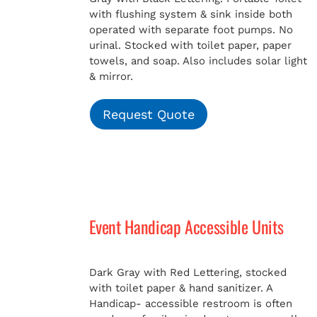
with flushing system & sink inside both
operated with separate foot pumps. No
urinal. Stocked with toilet paper, paper
towels, and soap. Also includes solar light
& mirror.
Request Quote
Event Handicap Accessible Units
Dark Gray with Red Lettering, stocked
with toilet paper & hand sanitizer. A
Handicap-
accessible restroom is often