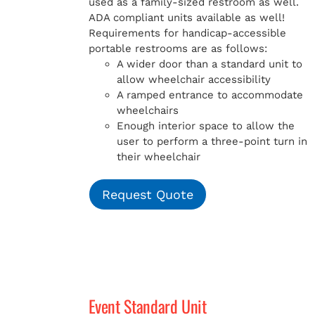
used as a family-sized restroom as well.
ADA compliant units available as well!
Requirements for handicap-accessible
portable restrooms are as follows:
A wider door than a standard unit to
allow wheelchair accessibility
A ramped entrance to accommodate
wheelchairs
Enough interior space to allow the
user to perform a three-point turn in
their wheelchair
Request Quote
Event Standard Unit