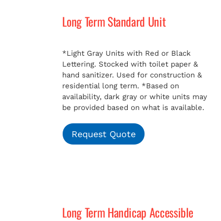
Long Term Standard Unit
MERCH
*Light Gray Units with Red or Black
Lettering. Stocked with toilet paper &
hand sanitizer. Used for construction &
residential long term.
*Based on
availability, dark gray or white units may
be provided based on what is available.
Request Quote
Long Term Handicap Accessible