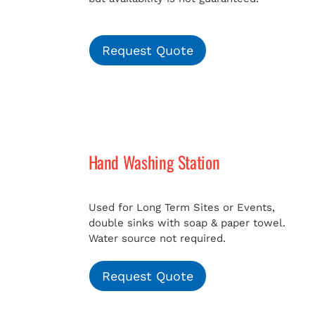
Request Quote
Hand Washing Station
Used for Long Term Sites or Events,
double sinks with soap & paper towel.
Water source not required.
Request Quote