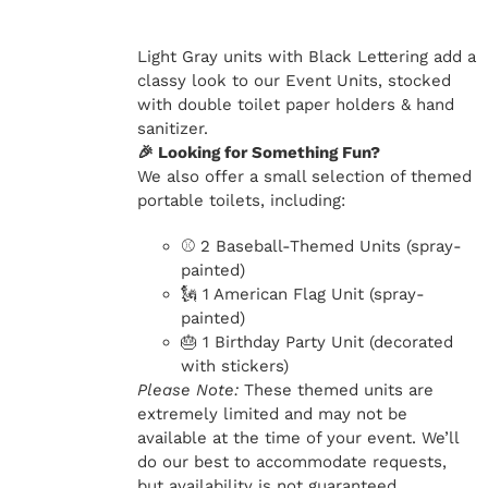
Light Gray units with Black Lettering add a
classy look to our Event Units, stocked
with double toilet paper holders & hand
sanitizer.
🎉 Looking for Something Fun?
We also offer a small selection of themed
portable toilets, including:
⚾ 2 Baseball-Themed Units (spray-
painted)
🗽 1 American Flag Unit (spray-
painted)
🎂 1 Birthday Party Unit (decorated
with stickers)
Please Note:
These themed units are
extremely limited and may not be
available at the time of your event. We’ll
do our best to accommodate requests,
but availability is not guaranteed.