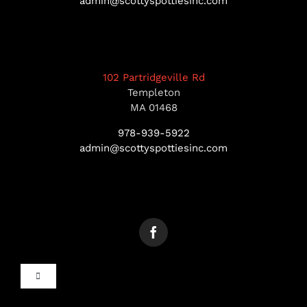
admin@scottyspottiesinc.com
102 Partridgeville Rd
Templeton
MA 01468
978-939-5922
admin@scottyspottiesinc.com
Toggle
Navigation