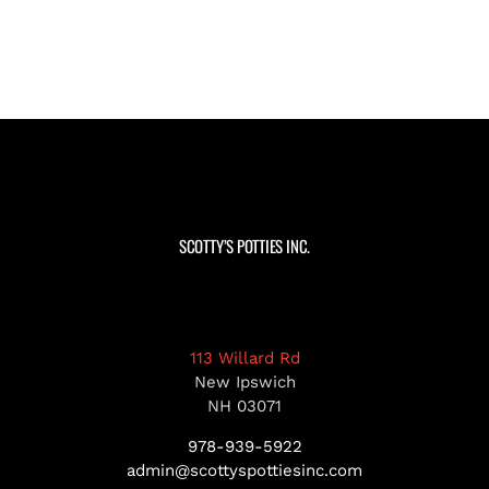
SCOTTY’S POTTIES INC.
113 Willard Rd
New Ipswich
NH 03071
978-939-5922
admin@scottyspottiesinc.com