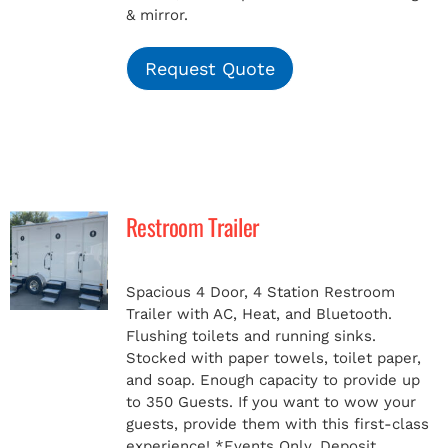
& mirror.
Request Quote
Restroom Trailer
Spacious 4 Door, 4 Station Restroom
Trailer with AC, Heat, and Bluetooth.
Flushing toilets and running sinks.
Stocked with paper towels, toilet paper,
and soap. Enough capacity to provide up
to 350 Guests. If you want to wow your
guests, provide them with this first-class
experience!
*Events Only, Deposit