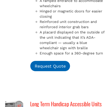
A ramped entrance to accommodate
wheelchairs
Hinged or magnetic doors for easier
closing
Reinforced unit construction and
reinforced interior grab bars
A placard displayed on the outside of
the unit indicating that it’s ADA-
compliant — usually a blue
wheelchair sign with braille
Enough space for a 360-degree turn
Request Quote
Long Term Handicap Accessible Units