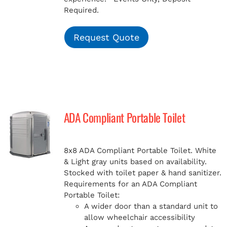
Required.
Request Quote
ADA Compliant Portable Toilet
8x8 ADA Compliant Portable Toilet. White
& Light gray units based on availability.
Stocked with toilet paper & hand sanitizer.
Requirements for an ADA Compliant
Portable Toilet:
A wider door than a standard unit to
allow wheelchair accessibility