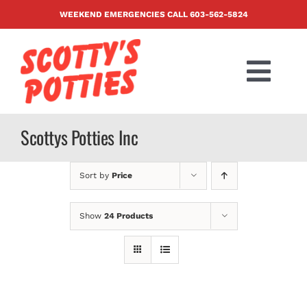
Skip
WEEKEND EMERGENCIES CALL
603-562-5824
to
content
Togg
Navi
PRODUCTS
Scottys Potties Inc
ABOUT US
Sort by
Price
BLOG
Show
24 Products
CONTACT US
FAQ