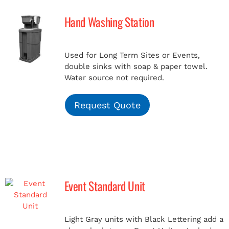
Hand Washing Station
MERCH
Used for Long Term Sites or Events,
(978) 939-5922
double sinks with soap & paper towel.
Water source not required.
Request Quote
Event Standard Unit
Light Gray units with Black Lettering add a