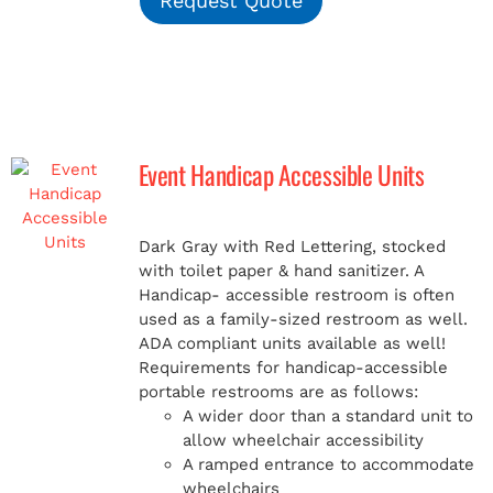
Request Quote
Event Handicap Accessible Units
Dark Gray with Red Lettering, stocked
with toilet paper & hand sanitizer. A
Handicap-
accessible restroom is often
used as a family-sized restroom as well.
ADA compliant units available as well!
Requirements for handicap-accessible
portable restrooms are as follows:
A wider door than a standard unit to
allow wheelchair accessibility
A ramped entrance to accommodate
wheelchairs