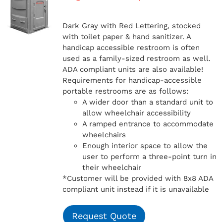
Dark Gray with Red Lettering, stocked
with toilet paper & hand sanitizer. A
handicap
accessible restroom is often
used as a family-sized restroom as well.
ADA compliant units are also available!
Requirements for handicap-accessible
portable restrooms are as follows:
A wider door than a standard unit to
allow wheelchair accessibility
A ramped entrance to accommodate
wheelchairs
Enough interior space to allow the
user to perform a three-point turn in
their wheelchair
*Customer will be provided with 8x8 ADA
compliant unit instead if it is unavailable
Request Quote