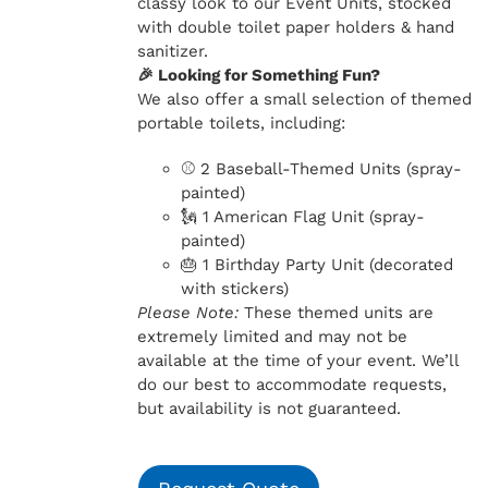
classy look to our Event Units, stocked
with double toilet paper holders & hand
sanitizer.
🎉 Looking for Something Fun?
We also offer a small selection of themed
portable toilets, including:
⚾ 2 Baseball-Themed Units (spray-
painted)
🗽 1 American Flag Unit (spray-
painted)
🎂 1 Birthday Party Unit (decorated
with stickers)
Please Note:
These themed units are
extremely limited and may not be
available at the time of your event. We’ll
do our best to accommodate requests,
but availability is not guaranteed.