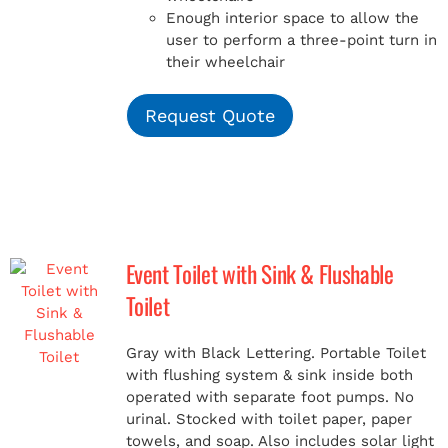
Enough interior space to allow the
user to perform a three-point turn in
their wheelchair
Request Quote
Event Toilet with Sink & Flushable
Toilet
Gray with Black Lettering. Portable Toilet
with flushing system & sink inside both
operated with separate foot pumps. No
urinal. Stocked with toilet paper, paper
towels, and soap. Also includes solar light