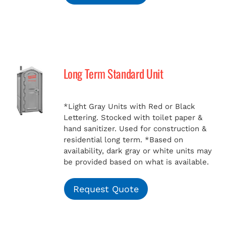
Long Term Standard Unit
*Light Gray Units with Red or Black
Lettering. Stocked with toilet paper &
hand sanitizer. Used for construction &
residential long term.
*Based on
availability, dark gray or white units may
be provided based on what is available.
Request Quote