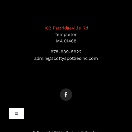
102 Partridgeville Rd
Templeton
MA 01468
978-939-5922
admin@scottyspottiesinc.com
Toggle
Navigation
MANCHESTER, NH