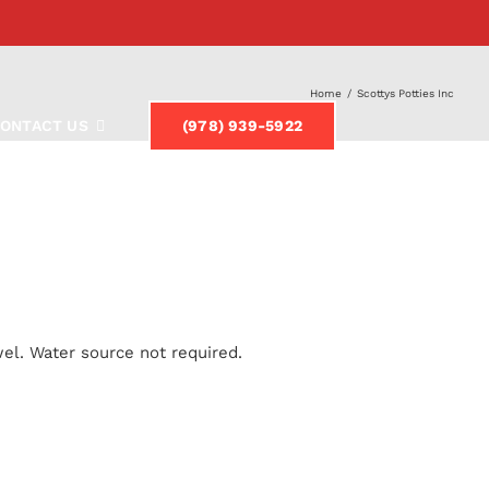
Home
/
Scottys Potties Inc
ONTACT US
(978) 939-5922
el. Water source not required.