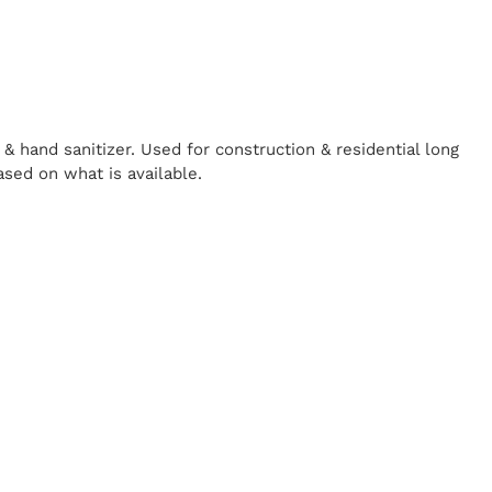
& hand sanitizer. Used for construction & residential long
ased on what is available.