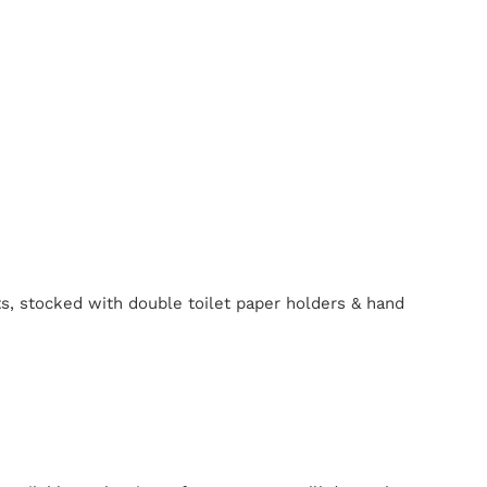
ts, stocked with double toilet paper holders & hand