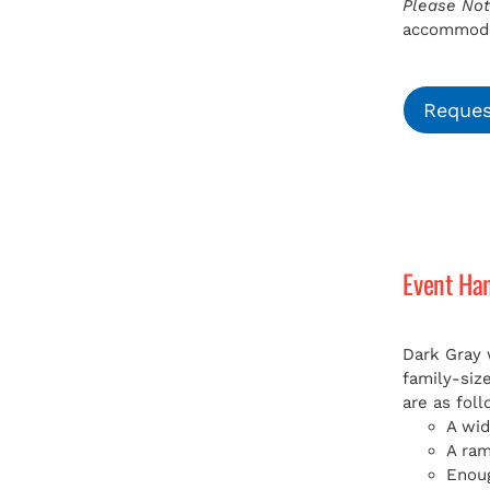
Please Not
accommodat
Reques
Event Ha
Dark Gray 
family-siz
are as foll
A wid
A ra
Enoug