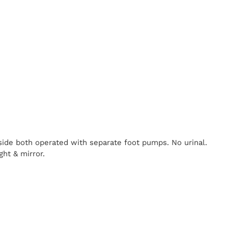
nside both operated with separate foot pumps. No urinal.
ght & mirror.