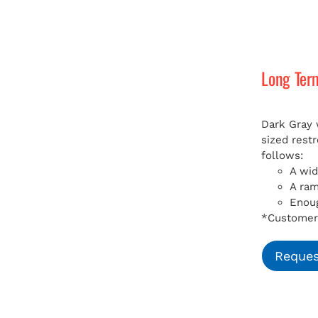
Long Ter
Dark Gray 
sized rest
follows:
A wid
A ra
Enoug
*Customer 
Reques