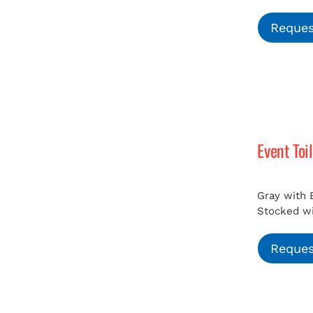
Reques
Event Toi
Gray with 
Stocked wit
Reques