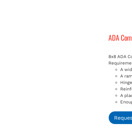
ADA Compl
8x8 ADA Com
Requiremen
A wid
A ra
Hinge
Reinf
A pla
Enoug
Reques