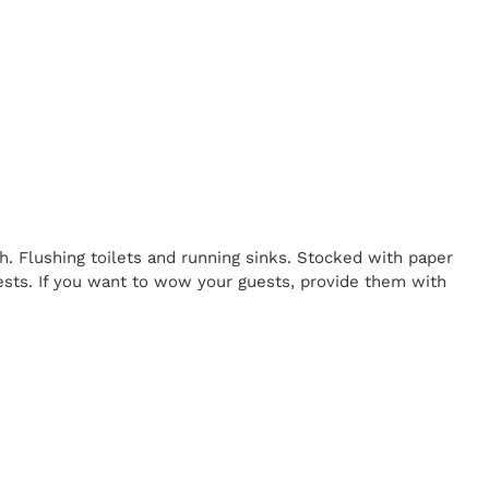
h. Flushing toilets and running sinks. Stocked with paper
uests. If you want to wow your guests, provide them with