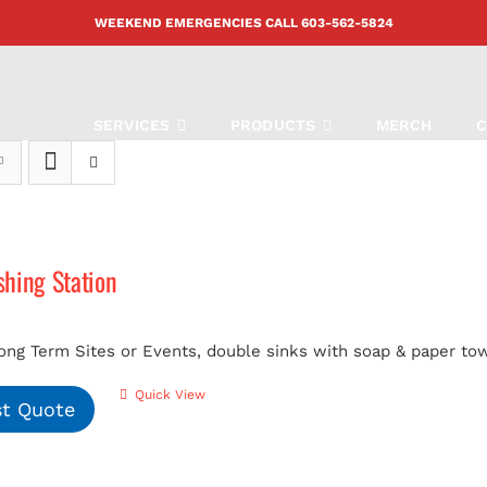
WEEKEND EMERGENCIES CALL
603-562-5824
SERVICES
PRODUCTS
MERCH
C
hing Station
ong Term Sites or Events, double sinks with soap & paper tow
Quick View
t Quote