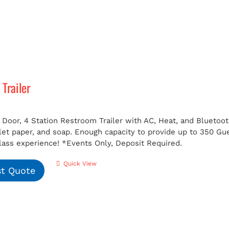
Trailer
 Door, 4 Station Restroom Trailer with AC, Heat, and Bluetoot
ilet paper, and soap. Enough capacity to provide up to 350 G
class experience!
*Events Only, Deposit Required.
Quick View
t Quote