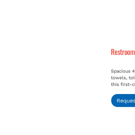
Restroom 
Spacious 4
towels, to
this first-
Reques