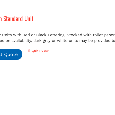
m Standard Unit
 Units with Red or Black Lettering. Stocked with toilet paper 
ed on availability, dark gray or white units may be provided b
Quick View
t Quote