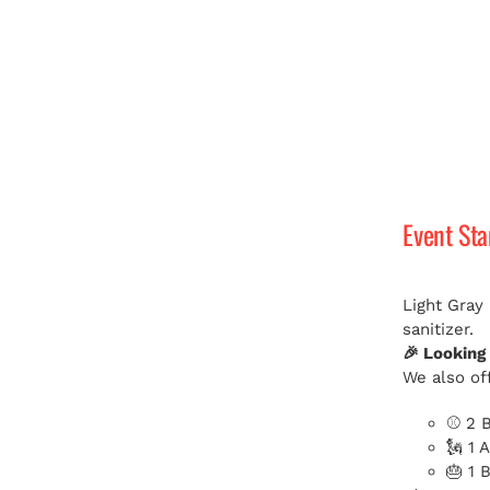
Event St
Light Gray
sanitizer.
🎉 Looking
We also off
⚾ 2 B
🗽 1 
🎂 1 