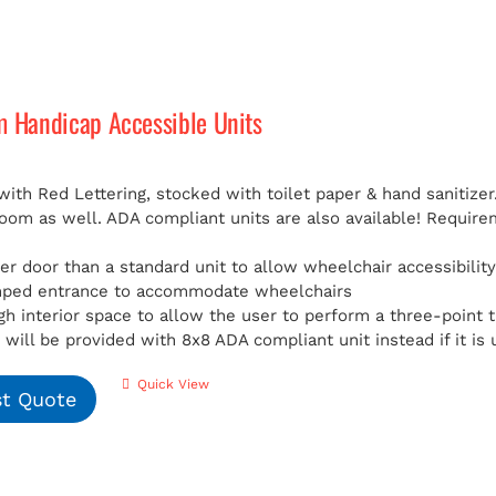
m Handicap Accessible Units
with Red Lettering, stocked with toilet paper & hand sanitizer
room as well. ADA compliant units are also available!
Requirem
er door than a standard unit to allow wheelchair accessibilit
mped entrance to accommodate wheelchairs
h interior space to allow the user to perform a three-point t
will be provided with 8x8 ADA compliant unit instead if it is 
Quick View
t Quote