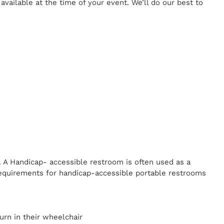
ailable at the time of your event. We’ll do our best to
. A Handicap-
accessible restroom is often used as a
equirements for handicap-accessible portable restrooms
y
urn in their wheelchair