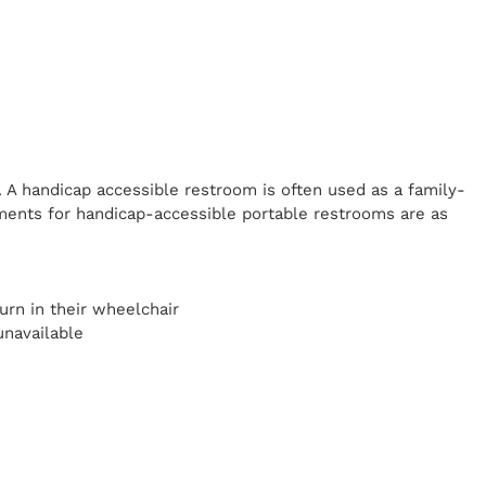
. A handicap
accessible restroom is often used as a family-
ents for handicap-accessible portable restrooms are as
y
urn in their wheelchair
unavailable