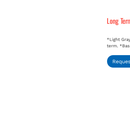
Long Ter
*Light Gray
term.
*Bas
Reques