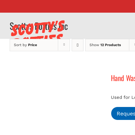
Skip
to
content
Scottys Potties Inc
Sort by
Price
Show
12 Products
Hand Was
Used for L
Reques