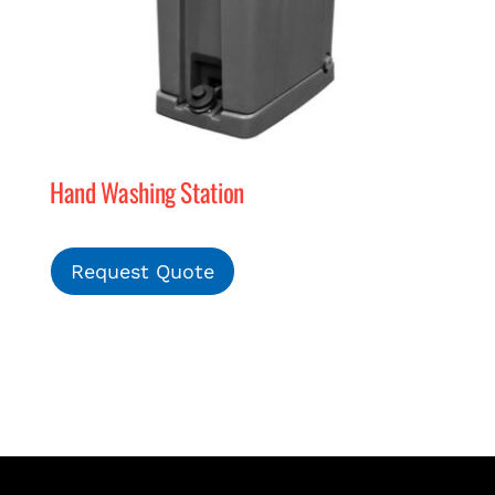
Hand Washing Station
Request Quote