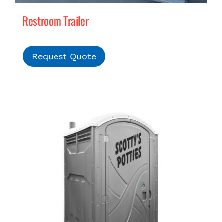
Restroom Trailer
Request Quote