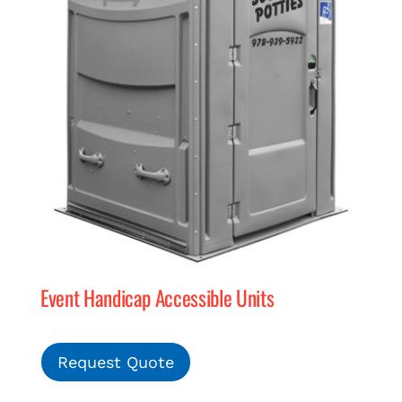
Event Handicap Accessible Units
Request Quote