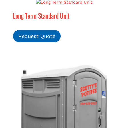
Long Term Standard Unit
MERCH
(978) 939-5922
Request Quote