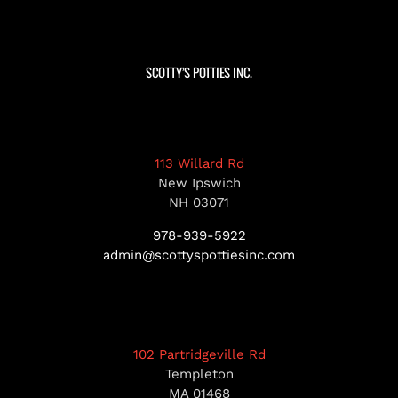
SCOTTY’S POTTIES INC.
113 Willard Rd
New Ipswich
NH 03071
978-939-5922
admin@scottyspottiesinc.com
102 Partridgeville Rd
Templeton
MA 01468