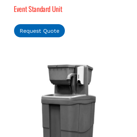
Event Standard Unit
Request Quote