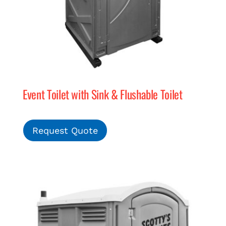
Event Toilet with Sink & Flushable Toilet
Request Quote