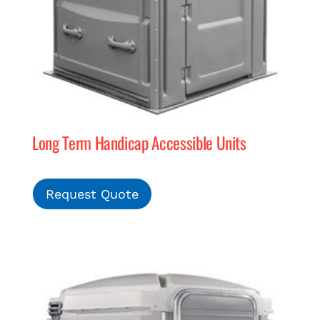
Long Term Handicap Accessible Units
Request Quote