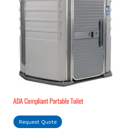
ADA Compliant Portable Toilet
Request Quote