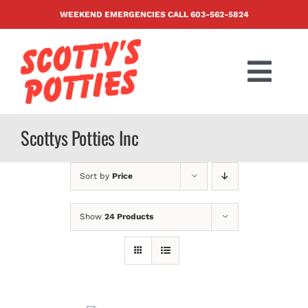
Skip
WEEKEND EMERGENCIES CALL
603-562-5824
to
content
Togg
Navi
PRODUCTS
Scottys Potties Inc
ABOUT US
Sort by
Price
BLOG
Show
24 Products
CONTACT US
FAQ