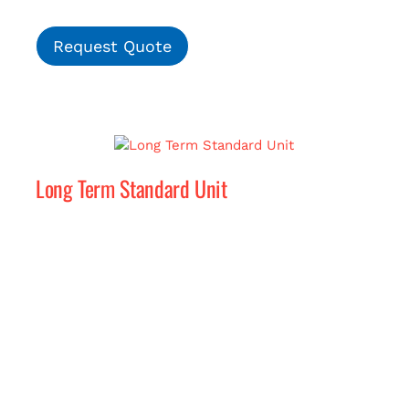
Request Quote
Long Term Standard Unit