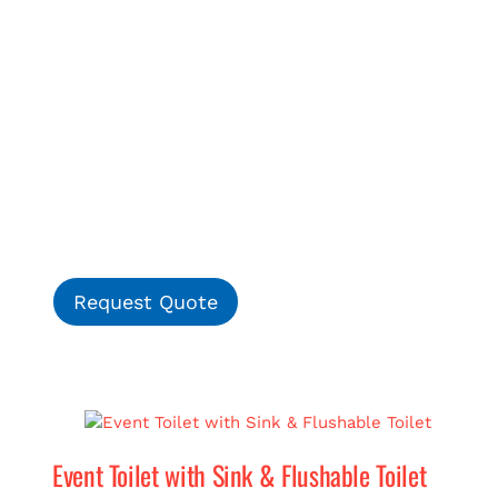
Request Quote
Event Toilet with Sink & Flushable Toilet