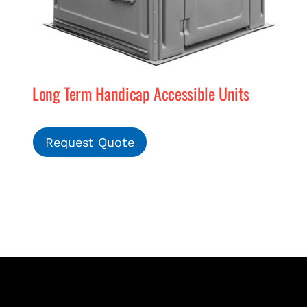
Long Term Handicap Accessible Units
Request Quote