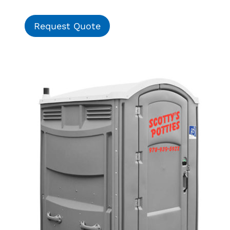
Request Quote