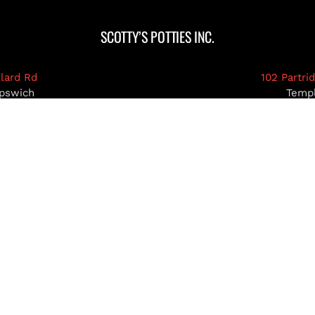
SCOTTY’S POTTIES INC.
llard Rd
102 Partri
pswich
Temp
03071
MA 0
39-5922
978-93
pottiesinc.com
admin@scottys
RIMACK, NH
NASHUA, NH
HOLLIS, NH
AMHE
© Copyright 2026 | Scotty's Potties Inc.