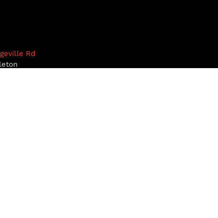
dgeville Rd
leton
1468
9-5922
pottiesinc.com
RST, NH
MILFORD, NH
BROOKLINE, NH