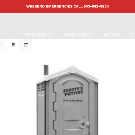
WEEKEND EMERGENCIES CALL
603-562-5824
SERVICES
PRODUCTS
MERCH
C