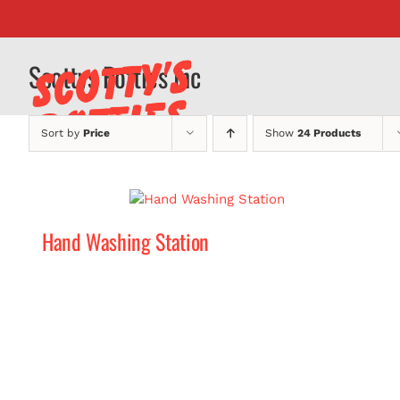
Skip
to
content
Scottys Potties Inc
Sort by
Price
Show
24 Products
Hand Washing Station