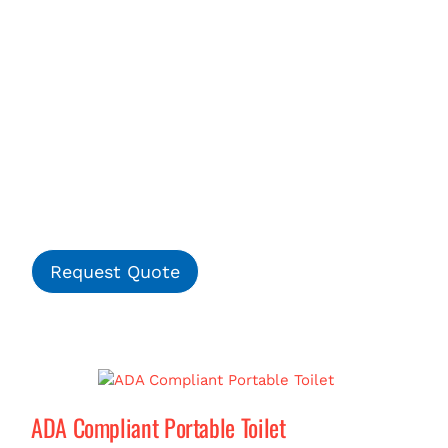
Request Quote
ADA Compliant Portable Toilet