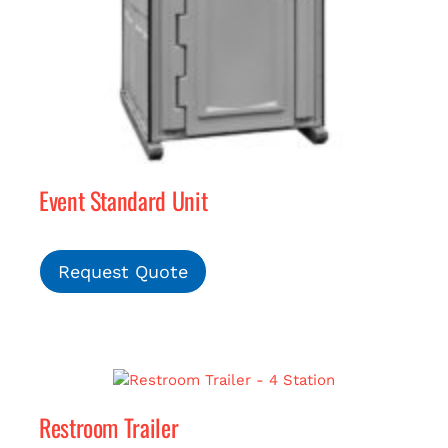
Event Standard Unit
Request Quote
Restroom Trailer