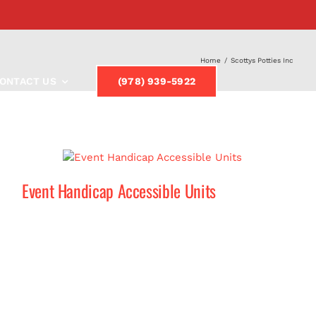
Home
/
Scottys Potties Inc
ONTACT US
(978) 939-5922
Event Handicap Accessible Units