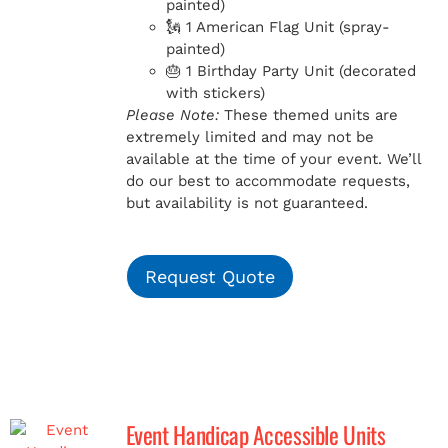
painted)
🗽 1 American Flag Unit (spray-
painted)
🎂 1 Birthday Party Unit (decorated
with stickers)
Please Note:
These themed units are
extremely limited and may not be
available at the time of your event. We’ll
do our best to accommodate requests,
but availability is not guaranteed.
Request Quote
Event Handicap Accessible Units