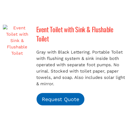
Event Toilet with Sink & Flushable
Toilet
Gray with Black Lettering. Portable Toilet
with flushing system & sink inside both
operated with separate foot pumps. No
urinal. Stocked with toilet paper, paper
towels, and soap. Also includes solar light
& mirror.
Request Quote