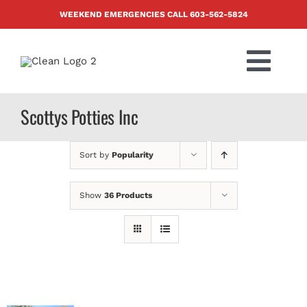
Skip
WEEKEND EMERGENCIES CALL
603-562-5824
to
content
Togg
Navi
PRODUCTS
Scottys Potties Inc
ABOUT US
Sort by
Popularity
BLOG
Show
36 Products
CONTACT US
FAQ