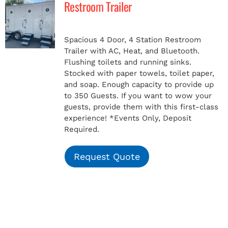
Restroom Trailer
MERCH
Spacious 4 Door, 4 Station Restroom
Trailer with AC, Heat, and Bluetooth.
(978) 939-5922
Flushing toilets and running sinks.
Stocked with paper towels, toilet paper,
and soap. Enough capacity to provide up
to 350 Guests. If you want to wow your
guests, provide them with this first-class
experience!
*Events Only, Deposit
Required.
Request Quote