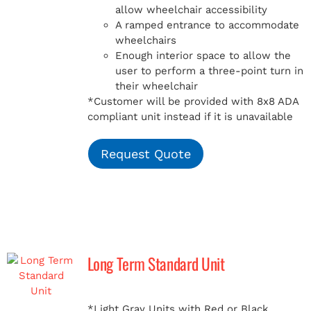
allow wheelchair accessibility
A ramped entrance to accommodate
wheelchairs
Enough interior space to allow the
user to perform a three-point turn in
their wheelchair
*Customer will be provided with 8x8 ADA
compliant unit instead if it is unavailable
Request Quote
Long Term Standard Unit
*Light Gray Units with Red or Black