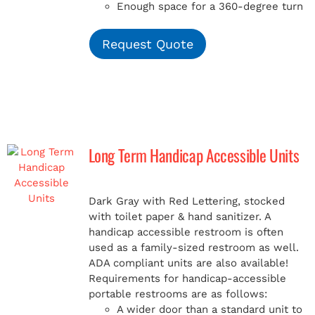
Enough space for a 360-degree turn
Request Quote
Long Term Handicap Accessible Units
Dark Gray with Red Lettering, stocked
with toilet paper & hand sanitizer. A
handicap
accessible restroom is often
used as a family-sized restroom as well.
ADA compliant units are also available!
Requirements for handicap-accessible
portable restrooms are as follows:
A wider door than a standard unit to