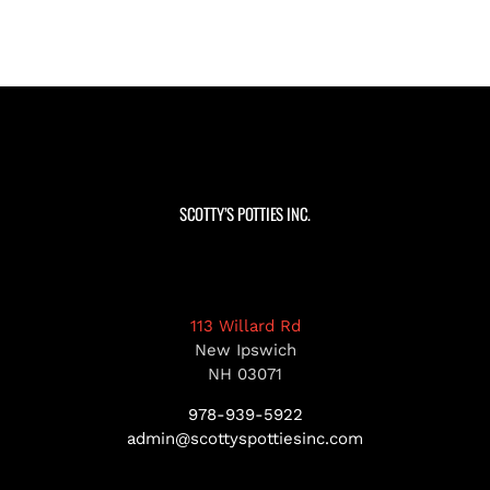
SCOTTY’S POTTIES INC.
113 Willard Rd
New Ipswich
NH 03071
978-939-5922
admin@scottyspottiesinc.com