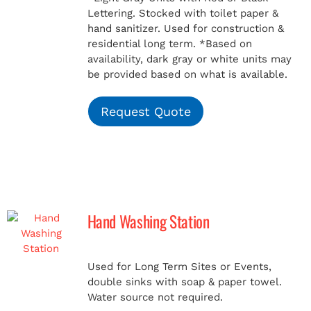
Lettering. Stocked with toilet paper &
hand sanitizer. Used for construction &
residential long term.
*Based on
availability, dark gray or white units may
be provided based on what is available.
Request Quote
Hand Washing Station
Used for Long Term Sites or Events,
double sinks with soap & paper towel.
Water source not required.