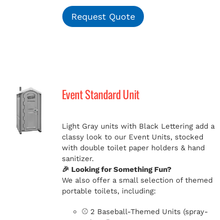
Request Quote
Event Standard Unit
Light Gray units with Black Lettering add a
classy look to our Event Units, stocked
with double toilet paper holders & hand
sanitizer.
🎉 Looking for Something Fun?
We also offer a small selection of themed
portable toilets, including:
⚾ 2 Baseball-Themed Units (spray-