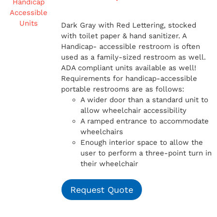
Dark Gray with Red Lettering, stocked
with toilet paper & hand sanitizer. A
Handicap-
accessible restroom is often
used as a family-sized restroom as well.
ADA compliant units available as well!
Requirements for handicap-accessible
portable restrooms are as follows:
A wider door than a standard unit to
allow wheelchair accessibility
A ramped entrance to accommodate
wheelchairs
Enough interior space to allow the
user to perform a three-point turn in
their wheelchair
Request Quote