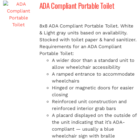
ADA Compliant Portable Toilet
8x8 ADA Compliant Portable Toilet. White
& Light gray units based on availability.
Stocked with toilet paper & hand sanitizer.
Requirements for an ADA Compliant
Portable Toilet:
A wider door than a standard unit to
allow wheelchair accessibility
A ramped entrance to accommodate
wheelchairs
Hinged or magnetic doors for easier
closing
Reinforced unit construction and
reinforced interior grab bars
A placard displayed on the outside of
the unit indicating that it’s ADA-
compliant — usually a blue
wheelchair sign with braille