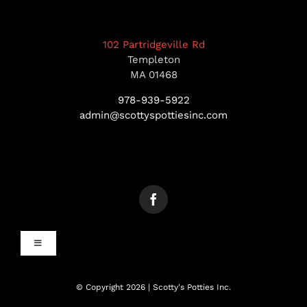
102 Partridgeville Rd
Templeton
MA 01468
978-939-5922
admin@scottyspottiesinc.com
Toggle
Navigation
MANCHESTER, NH
© Copyright 2026 | Scotty's Potties Inc.