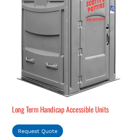
Long Term Handicap Accessible Units
Request Quote