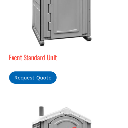
Event Standard Unit
Request Quote