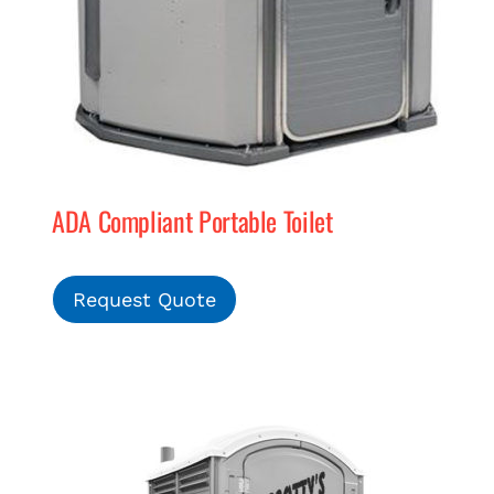
ADA Compliant Portable Toilet
Request Quote