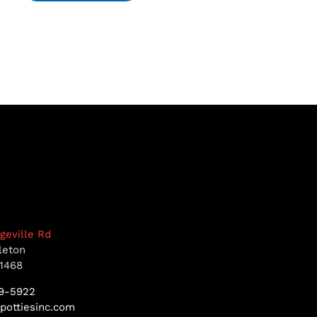
dgeville Rd
leton
1468
9-5922
pottiesinc.com