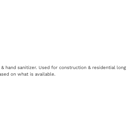
& hand sanitizer. Used for construction & residential long
ased on what is available.