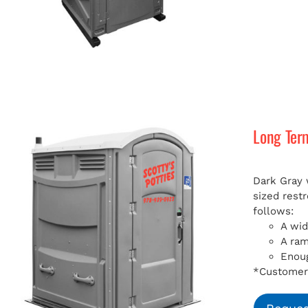
Long Ter
Dark Gray 
sized rest
follows:
A wid
A ra
Enoug
*Customer 