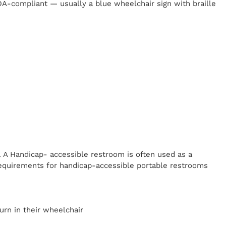
 ADA-compliant — usually a blue wheelchair sign with braille
. A Handicap-
accessible restroom is often used as a
equirements for handicap-accessible portable restrooms
y
urn in their wheelchair