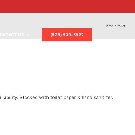
Home
/
toilet
ONTACT US
(978) 939-5922
lability. Stocked with toilet paper & hand sanitizer.
y