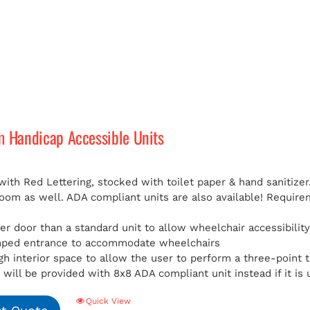
m Handicap Accessible Units
with Red Lettering, stocked with toilet paper & hand sanitizer
room as well. ADA compliant units are also available!
Requirem
er door than a standard unit to allow wheelchair accessibilit
mped entrance to accommodate wheelchairs
h interior space to allow the user to perform a three-point t
will be provided with 8x8 ADA compliant unit instead if it is 
Quick View