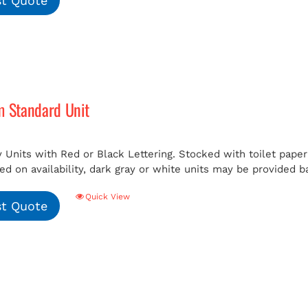
t Quote
m Standard Unit
 Units with Red or Black Lettering. Stocked with toilet paper 
ed on availability, dark gray or white units may be provided b
Quick View
t Quote