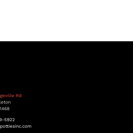
dgeville Rd
leton
1468
9-5922
pottiesinc.com