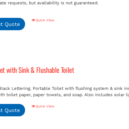
e requests, but availability is not guaranteed.
Quick View
t Quote
let with Sink & Flushable Toilet
Black Lettering. Portable Toilet with flushing system & sink i
h toilet paper, paper towels, and soap. Also includes solar li
Quick View
t Quote