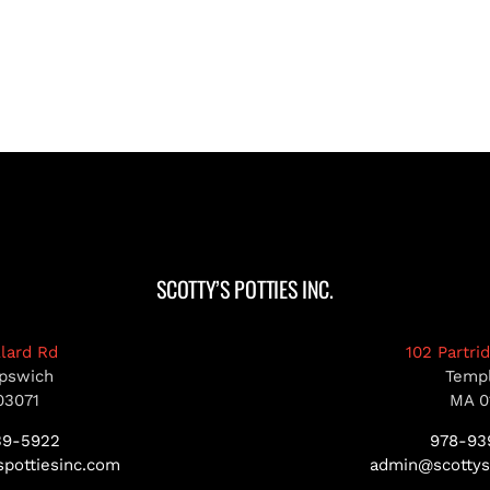
SCOTTY’S POTTIES INC.
llard Rd
102 Partri
pswich
Temp
03071
MA 0
39-5922
978-93
pottiesinc.com
admin@scottys