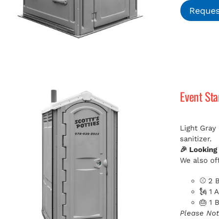
Reques
Event St
Light Gray
sanitizer.
🎉 Looking
We also off
⚾ 2 B
🗽 1 
🎂 1 
Please Not