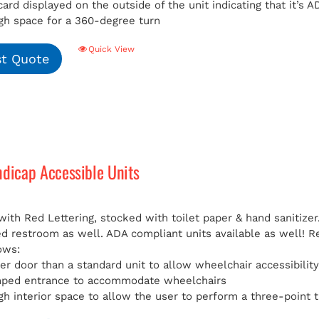
card displayed on the outside of the unit indicating that it’s
h space for a 360-degree turn
Quick View
t Quote
ndicap Accessible Units
with Red Lettering, stocked with toilet paper & hand sanitizer
ed restroom as well. ADA compliant units available as well!
R
ows:
er door than a standard unit to allow wheelchair accessibilit
mped entrance to accommodate wheelchairs
h interior space to allow the user to perform a three-point t