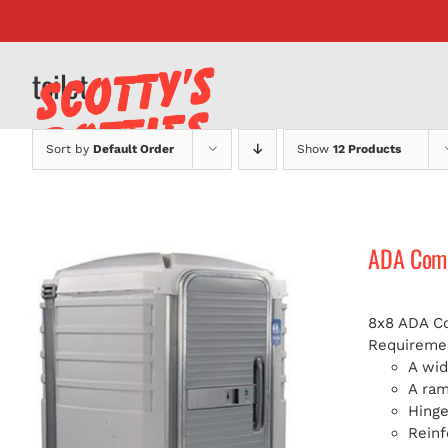
Skip
to
content
toilet
Sort by
Default Order
Show
12 Products
ADA Compl
8x8 ADA Com
Requiremen
A wid
A ra
Hinge
Reinf