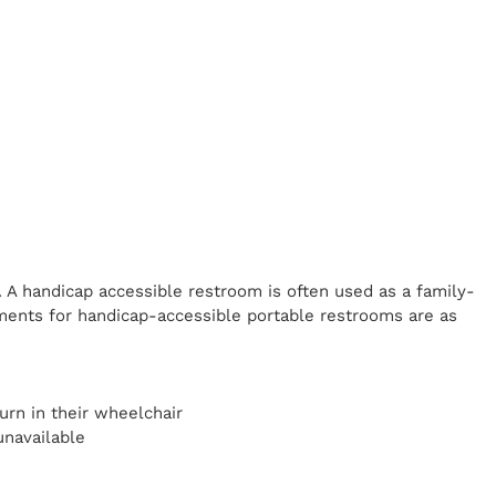
. A handicap
accessible restroom is often used as a family-
ents for handicap-accessible portable restrooms are as
y
urn in their wheelchair
unavailable