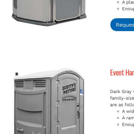
A pla
Enoug
Reques
Event Ha
Dark Gray 
family-siz
are as foll
A wid
A ra
Enoug