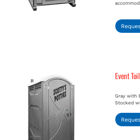
accommodat
Reques
Event Toi
Gray with 
Stocked wit
Reques