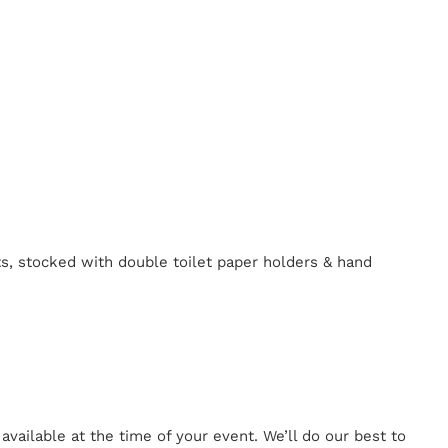
ts, stocked with double toilet paper holders & hand
ailable at the time of your event. We’ll do our best to