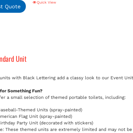
Quick View
t Quote
andard Unit
 units with Black Lettering add a classy look to our Event Uni
 for Something Fun?
er a small selection of themed portable toilets, including:
aseball-Themed Units (spray-painted)
American Flag Unit (spray-painted)
Birthday Party Unit (decorated with stickers)
e:
These themed units are extremely limited and may not be av