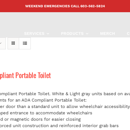
WEEKEND EMERGENCIES CALL
603-562-5824
SERVICES
PRODUCTS
MERCH
C
iant Portable Toilet
pliant Portable Toilet. White & Light gray units based on avai
ts for an ADA Compliant Portable Toilet:
er door than a standard unit to allow wheelchair accessibilit
mped entrance to accommodate wheelchairs
d or magnetic doors for easier closing
orced unit construction and reinforced interior grab bars