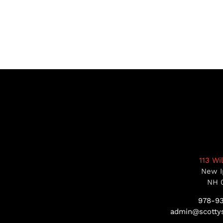
113 Wi
New I
NH 
978-9
admin@scottys