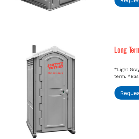
Reques
Long Ter
*Light Gray
term.
*Bas
Reques