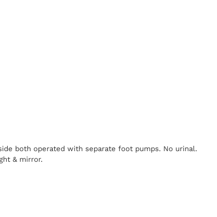
nside both operated with separate foot pumps. No urinal.
ght & mirror.