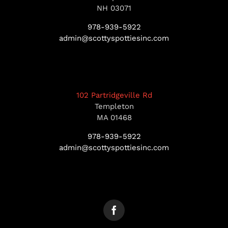
NH 03071
978-939-5922
admin@scottyspottiesinc.com
102 Partridgeville Rd
Templeton
MA 01468
978-939-5922
admin@scottyspottiesinc.com