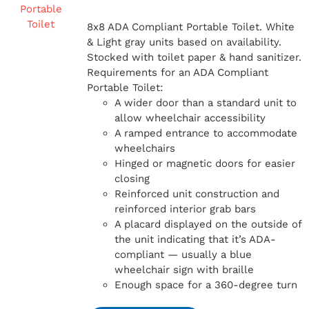
8x8 ADA Compliant Portable Toilet. White
& Light gray units based on availability.
Stocked with toilet paper & hand sanitizer.
Requirements for an ADA Compliant
Portable Toilet:
A wider door than a standard unit to
allow wheelchair accessibility
A ramped entrance to accommodate
wheelchairs
Hinged or magnetic doors for easier
closing
Reinforced unit construction and
reinforced interior grab bars
A placard displayed on the outside of
the unit indicating that it’s ADA-
compliant — usually a blue
wheelchair sign with braille
Enough space for a 360-degree turn