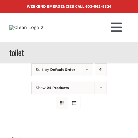
Skip
WEEKEND EMERGENCIES CALL
603-562-5824
to
content
Togg
Navi
PRODUCTS
toilet
ABOUT US
Sort by
Default Order
BLOG
Show
24 Products
CONTACT US
FAQ