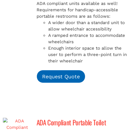
ADA compliant units available as well!
Requirements for handicap-accessible
portable restrooms are as follows:
A wider door than a standard unit to
allow wheelchair accessibility
A ramped entrance to accommodate
wheelchairs
Enough interior space to allow the
user to perform a three-point turn in
their wheelchair
Request Quote
ADA Compliant Portable Toilet