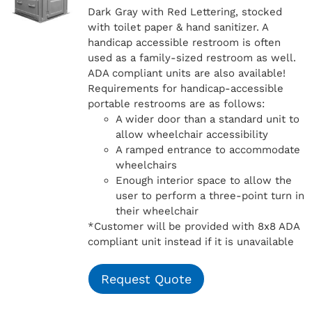
Dark Gray with Red Lettering, stocked
with toilet paper & hand sanitizer. A
handicap
accessible restroom is often
used as a family-sized restroom as well.
ADA compliant units are also available!
Requirements for handicap-accessible
portable restrooms are as follows:
A wider door than a standard unit to
allow wheelchair accessibility
A ramped entrance to accommodate
wheelchairs
Enough interior space to allow the
user to perform a three-point turn in
their wheelchair
*Customer will be provided with 8x8 ADA
compliant unit instead if it is unavailable
Request Quote