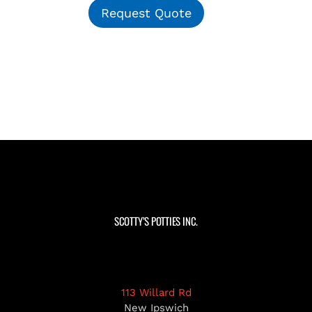
Request Quote
SCOTTY’S POTTIES INC.
113 Willard Rd
New Ipswich