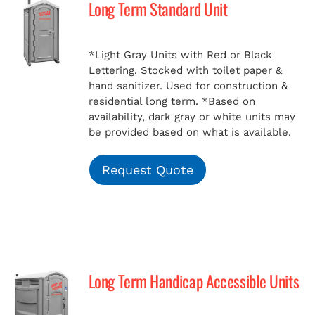
Long Term Standard Unit
MERCH
*Light Gray Units with Red or Black
Lettering. Stocked with toilet paper &
(978) 939-5922
hand sanitizer. Used for construction &
residential long term.
*Based on
availability, dark gray or white units may
be provided based on what is available.
Request Quote
Long Term Handicap Accessible Units