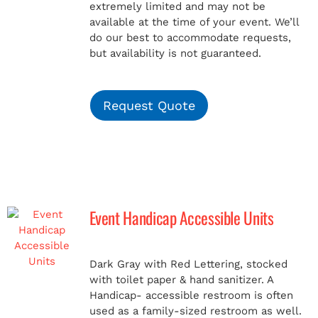
extremely limited and may not be
available at the time of your event. We’ll
do our best to accommodate requests,
but availability is not guaranteed.
Request Quote
Event Handicap Accessible Units
Dark Gray with Red Lettering, stocked
with toilet paper & hand sanitizer. A
Handicap-
accessible restroom is often
used as a family-sized restroom as well.