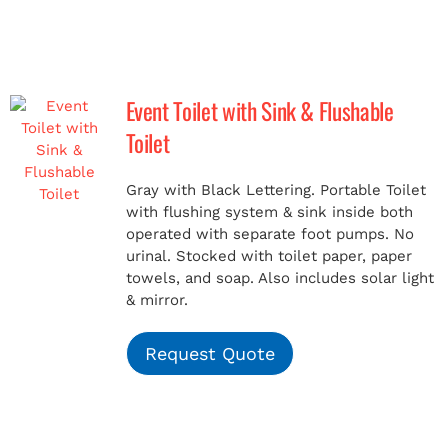
Event Toilet with Sink & Flushable
Toilet
Gray with Black Lettering. Portable Toilet
with flushing system & sink inside both
operated with separate foot pumps. No
urinal. Stocked with toilet paper, paper
towels, and soap. Also includes solar light
& mirror.
Request Quote