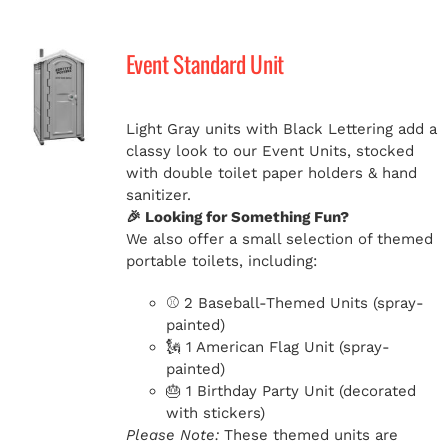
Event Standard Unit
Light Gray units with Black Lettering add a
classy look to our Event Units, stocked
with double toilet paper holders & hand
sanitizer.
🎉 Looking for Something Fun?
We also offer a small selection of themed
portable toilets, including:
⚾ 2 Baseball-Themed Units (spray-
painted)
🗽 1 American Flag Unit (spray-
painted)
🎂 1 Birthday Party Unit (decorated
with stickers)
Please Note:
These themed units are