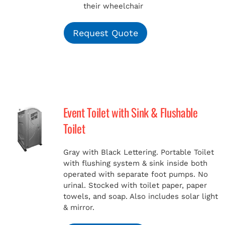
their wheelchair
Request Quote
Event Toilet with Sink & Flushable
Toilet
Gray with Black Lettering. Portable Toilet
with flushing system & sink inside both
operated with separate foot pumps. No
urinal. Stocked with toilet paper, paper
towels, and soap. Also includes solar light
& mirror.