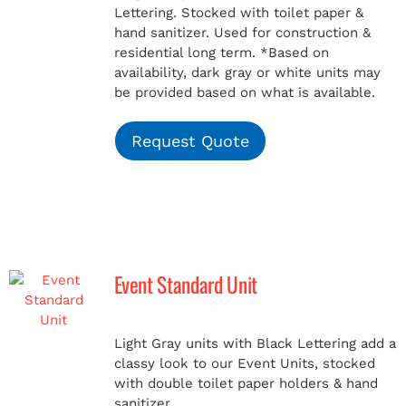
Lettering. Stocked with toilet paper &
hand sanitizer. Used for construction &
residential long term.
*Based on
availability, dark gray or white units may
be provided based on what is available.
Request Quote
Event Standard Unit
Light Gray units with Black Lettering add a
classy look to our Event Units, stocked
with double toilet paper holders & hand
sanitizer.