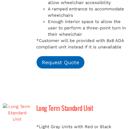
allow wheelchair accessibility
A ramped entrance to accommodate
wheelchairs
Enough interior space to allow the
user to perform a three-point turn in
their wheelchair
*Customer will be provided with 8x8 ADA
compliant unit instead if it is unavailable
Request Quote
Long Term Standard Unit
*Light Gray Units with Red or Black