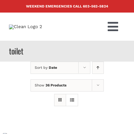
Skip
WEEKEND EMERGENCIES CALL
603-562-5824
to
content
Togg
Navi
PRODUCTS
toilet
ABOUT US
Sort by
Date
BLOG
Show
36 Products
CONTACT US
FAQ