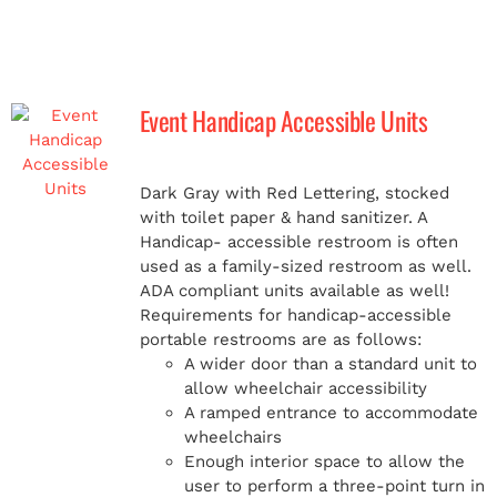
Event Handicap Accessible Units
Dark Gray with Red Lettering, stocked
with toilet paper & hand sanitizer. A
Handicap-
accessible restroom is often
used as a family-sized restroom as well.
ADA compliant units available as well!
Requirements for handicap-accessible
portable restrooms are as follows:
A wider door than a standard unit to
allow wheelchair accessibility
A ramped entrance to accommodate
wheelchairs
Enough interior space to allow the
user to perform a three-point turn in