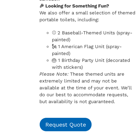
🎉 Looking for Something Fun?
We also offer a small selection of themed
portable toilets, including:
⚾ 2 Baseball-Themed Units (spray-
painted)
🗽 1 American Flag Unit (spray-
painted)
🎂 1 Birthday Party Unit (decorated
with stickers)
Please Note:
These themed units are
extremely limited and may not be
available at the time of your event. We’ll
do our best to accommodate requests,
but availability is not guaranteed.
Request Quote