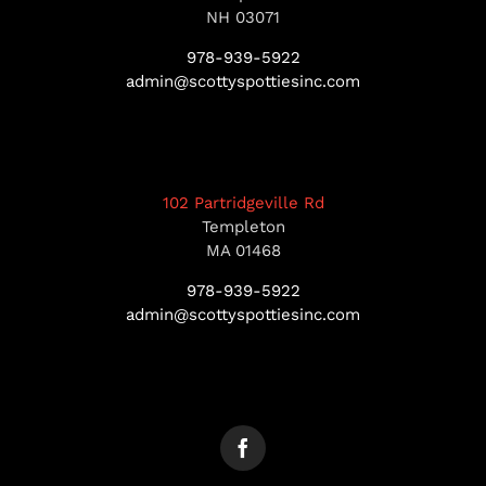
NH 03071
978-939-5922
admin@scottyspottiesinc.com
102 Partridgeville Rd
Templeton
MA 01468
978-939-5922
admin@scottyspottiesinc.com