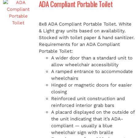
ADA Compliant Portable Toilet
MERCH
8x8 ADA Compliant Portable Toilet. White
& Light gray units based on availability.
(978) 939-5922
Stocked with toilet paper & hand sanitizer.
Requirements for an ADA Compliant
Portable Toilet:
A wider door than a standard unit to
allow wheelchair accessibility
A ramped entrance to accommodate
wheelchairs
Hinged or magnetic doors for easier
closing
Reinforced unit construction and
reinforced interior grab bars
A placard displayed on the outside of
the unit indicating that it’s ADA-
compliant — usually a blue
wheelchair sign with braille