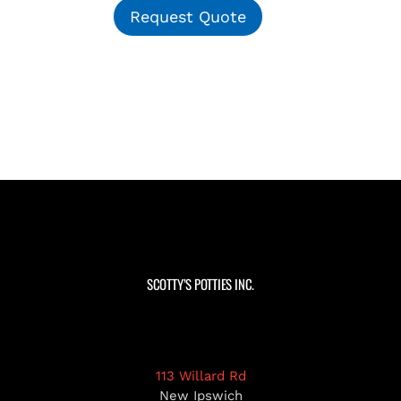
Request Quote
SCOTTY’S POTTIES INC.
113 Willard Rd
New Ipswich