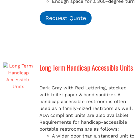
Enough space for a 360-degree turn
Request Quote
Long Term Handicap Accessible Units
Dark Gray with Red Lettering, stocked
with toilet paper & hand sanitizer. A
handicap
accessible restroom is often
used as a family-sized restroom as well.
ADA compliant units are also available!
Requirements for handicap-accessible
portable restrooms are as follows:
A wider door than a standard unit to