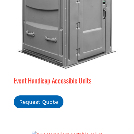
Event Handicap Accessible Units
Request Quote