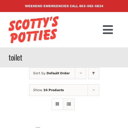
Skip
WEEKEND EMERGENCIES CALL
603-562-5824
to
content
Togg
Navi
PRODUCTS
toilet
ABOUT US
Sort by
Default Order
BLOG
Show
24 Products
CONTACT US
FAQ