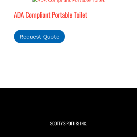
ADA Compliant Portable Toilet
Request Quote
SCOTTY’S POTTIES INC.