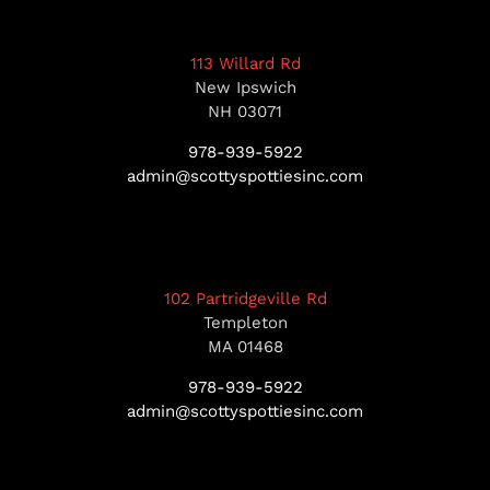
113 Willard Rd
New Ipswich
NH 03071
978-939-5922
admin@scottyspottiesinc.com
102 Partridgeville Rd
Templeton
MA 01468
978-939-5922
admin@scottyspottiesinc.com