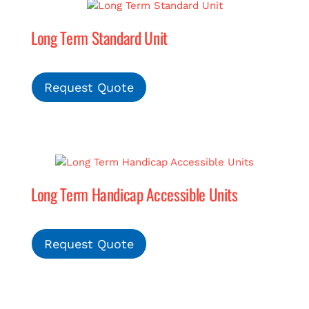
Long Term Standard Unit
MERCH
(978) 939-5922
Request Quote
Long Term Handicap Accessible Units
Request Quote