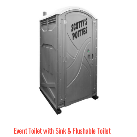
Event Toilet with Sink & Flushable Toilet