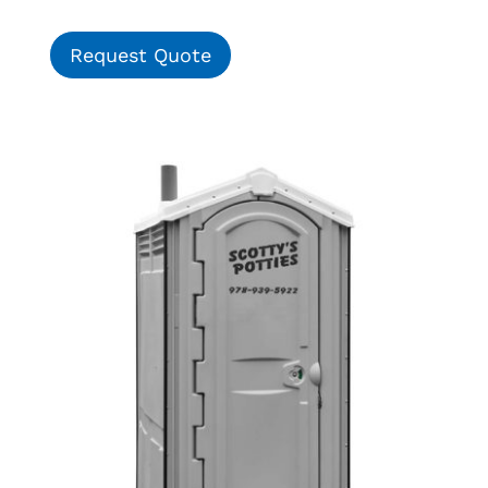
Request Quote