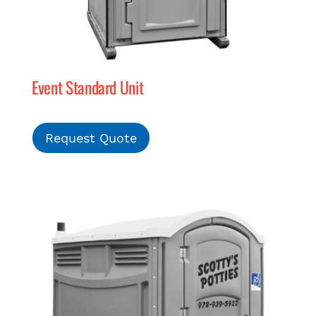
Event Standard Unit
Request Quote