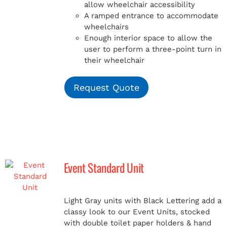
allow wheelchair accessibility
A ramped entrance to accommodate
wheelchairs
Enough interior space to allow the
user to perform a three-point turn in
their wheelchair
Request Quote
Event Standard Unit
Light Gray units with Black Lettering add a
classy look to our Event Units, stocked
with double toilet paper holders & hand