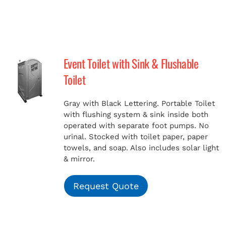
Event Toilet with Sink & Flushable
Toilet
Gray with Black Lettering. Portable Toilet
with flushing system & sink inside both
operated with separate foot pumps. No
urinal. Stocked with toilet paper, paper
towels, and soap. Also includes solar light
& mirror.
Request Quote