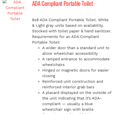
ADA Compliant Portable Toilet
MERCH
8x8 ADA Compliant Portable Toilet. White
& Light gray units based on availability.
(978) 939-5922
Stocked with toilet paper & hand sanitizer.
Requirements for an ADA Compliant
Portable Toilet:
A wider door than a standard unit to
allow wheelchair accessibility
A ramped entrance to accommodate
wheelchairs
Hinged or magnetic doors for easier
closing
Reinforced unit construction and
reinforced interior grab bars
A placard displayed on the outside of
the unit indicating that it’s ADA-
compliant — usually a blue
wheelchair sign with braille