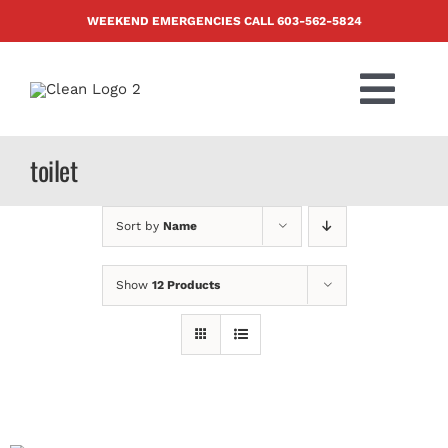
Skip
WEEKEND EMERGENCIES CALL
603-562-5824
to
content
Togg
Navi
PRODUCTS
toilet
ABOUT US
Sort by
Name
BLOG
Show
12 Products
CONTACT US
FAQ