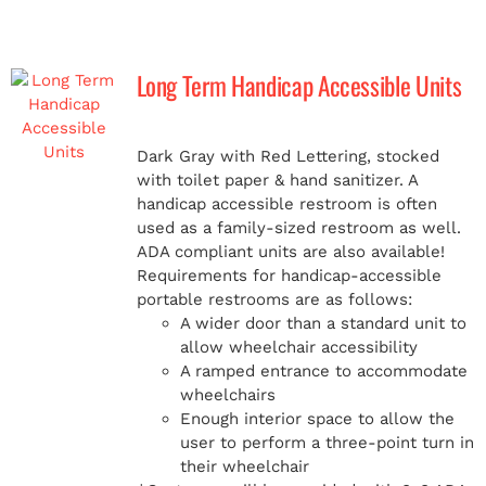
Long Term Handicap Accessible Units
Dark Gray with Red Lettering, stocked
with toilet paper & hand sanitizer. A
handicap
accessible restroom is often
used as a family-sized restroom as well.
ADA compliant units are also available!
Requirements for handicap-accessible
portable restrooms are as follows:
A wider door than a standard unit to
allow wheelchair accessibility
A ramped entrance to accommodate
wheelchairs
Enough interior space to allow the
user to perform a three-point turn in
their wheelchair