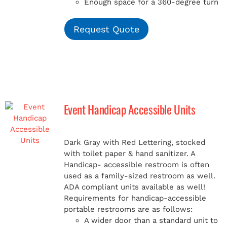
Enough space for a 360-degree turn
Request Quote
Event Handicap Accessible Units
Dark Gray with Red Lettering, stocked
with toilet paper & hand sanitizer. A
Handicap-
accessible restroom is often
used as a family-sized restroom as well.
ADA compliant units available as well!
Requirements for handicap-accessible
portable restrooms are as follows:
A wider door than a standard unit to