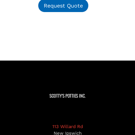
Request Quote
SCOTTY’S POTTIES INC.
113 Willard Rd
New Ipswich