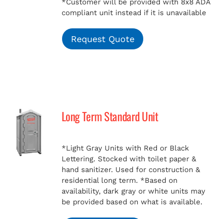
*Customer will be provided with 8x8 ADA
compliant unit instead if it is unavailable
Request Quote
Long Term Standard Unit
*Light Gray Units with Red or Black
Lettering. Stocked with toilet paper &
hand sanitizer. Used for construction &
residential long term.
*Based on
availability, dark gray or white units may
be provided based on what is available.