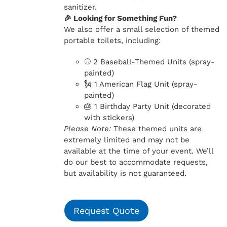
sanitizer.
🎉 Looking for Something Fun?
We also offer a small selection of themed
portable toilets, including:
⚾ 2 Baseball-Themed Units (spray-
painted)
🗽 1 American Flag Unit (spray-
painted)
🎂 1 Birthday Party Unit (decorated
with stickers)
Please Note:
These themed units are
extremely limited and may not be
available at the time of your event. We’ll
do our best to accommodate requests,
but availability is not guaranteed.
Request Quote