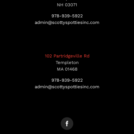
NH 03071
978-939-5922
admin@scottyspottiesinc.com
102 Partridgeville Rd
Templeton
MA 01468
978-939-5922
admin@scottyspottiesinc.com