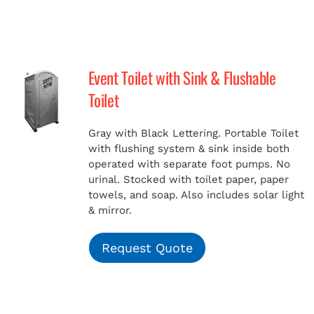
Event Toilet with Sink & Flushable
Toilet
Gray with Black Lettering. Portable Toilet
with flushing system & sink inside both
operated with separate foot pumps. No
urinal. Stocked with toilet paper, paper
towels, and soap. Also includes solar light
& mirror.
Request Quote