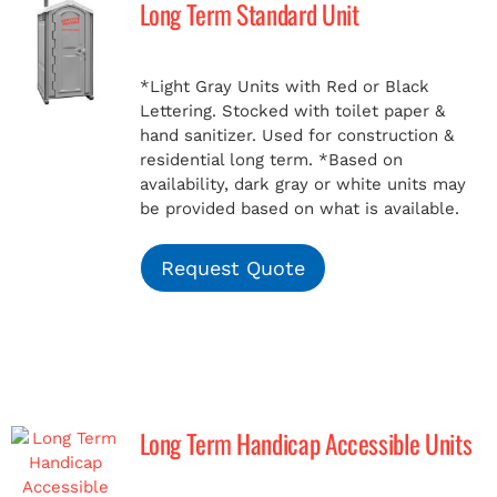
Long Term Standard Unit
MERCH
*Light Gray Units with Red or Black
Lettering. Stocked with toilet paper &
(978) 939-5922
hand sanitizer. Used for construction &
residential long term.
*Based on
availability, dark gray or white units may
be provided based on what is available.
Request Quote
Long Term Handicap Accessible Units