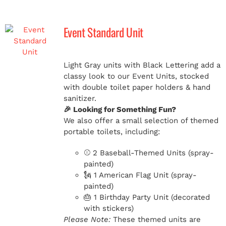
Event Standard Unit
Light Gray units with Black Lettering add a
classy look to our Event Units, stocked
with double toilet paper holders & hand
sanitizer.
🎉 Looking for Something Fun?
We also offer a small selection of themed
portable toilets, including:
⚾ 2 Baseball-Themed Units (spray-
painted)
🗽 1 American Flag Unit (spray-
painted)
🎂 1 Birthday Party Unit (decorated
with stickers)
Please Note:
These themed units are