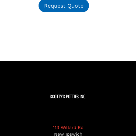
Request Quote
SCOTTY’S POTTIES INC.
113 Willard Rd
New Ipswich