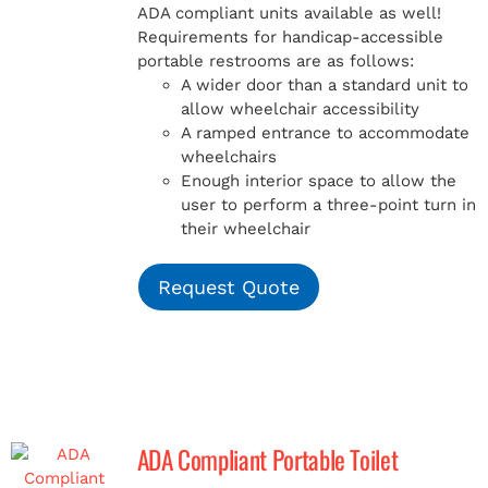
ADA compliant units available as well!
Requirements for handicap-accessible
portable restrooms are as follows:
A wider door than a standard unit to
allow wheelchair accessibility
A ramped entrance to accommodate
wheelchairs
Enough interior space to allow the
user to perform a three-point turn in
their wheelchair
Request Quote
ADA Compliant Portable Toilet