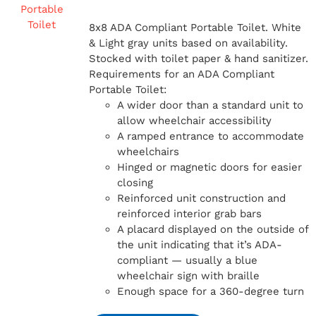
8x8 ADA Compliant Portable Toilet. White
& Light gray units based on availability.
Stocked with toilet paper & hand sanitizer.
Requirements for an ADA Compliant
Portable Toilet:
A wider door than a standard unit to
allow wheelchair accessibility
A ramped entrance to accommodate
wheelchairs
Hinged or magnetic doors for easier
closing
Reinforced unit construction and
reinforced interior grab bars
A placard displayed on the outside of
the unit indicating that it’s ADA-
compliant — usually a blue
wheelchair sign with braille
Enough space for a 360-degree turn