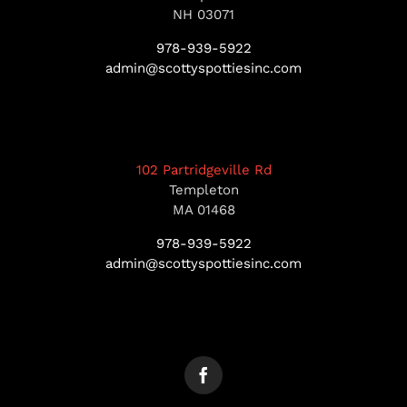
NH 03071
978-939-5922
admin@scottyspottiesinc.com
102 Partridgeville Rd
Templeton
MA 01468
978-939-5922
admin@scottyspottiesinc.com