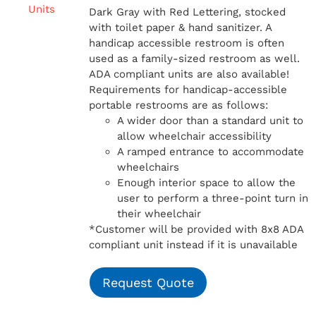
Dark Gray with Red Lettering, stocked
with toilet paper & hand sanitizer. A
handicap
accessible restroom is often
used as a family-sized restroom as well.
ADA compliant units are also available!
Requirements for handicap-accessible
portable restrooms are as follows:
A wider door than a standard unit to
allow wheelchair accessibility
A ramped entrance to accommodate
wheelchairs
Enough interior space to allow the
user to perform a three-point turn in
their wheelchair
*Customer will be provided with 8x8 ADA
compliant unit instead if it is unavailable
Request Quote