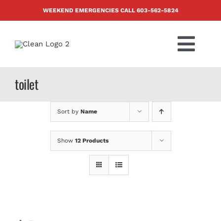
Skip
WEEKEND EMERGENCIES CALL
603-562-5824
to
content
Togg
Navi
PRODUCTS
toilet
ABOUT US
Sort by
Name
BLOG
Show
12 Products
CONTACT US
FAQ