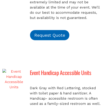
extremely limited and may not be
available at the time of your event. We’ll
do our best to accommodate requests,
but availability is not guaranteed.
Request Quote
Event Handicap Accessible Units
Dark Gray with Red Lettering, stocked
with toilet paper & hand sanitizer. A
Handicap-
accessible restroom is often
used as a family-sized restroom as well.