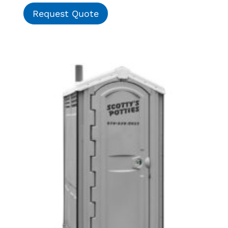
Request Quote