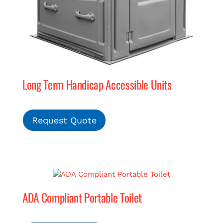
Long Term Handicap Accessible Units
Request Quote
ADA Compliant Portable Toilet