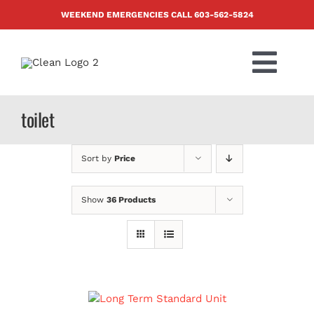
Skip
WEEKEND EMERGENCIES CALL
603-562-5824
to
content
Togg
Navi
PRODUCTS
toilet
ABOUT US
Sort by
Price
BLOG
Show
36 Products
CONTACT US
FAQ