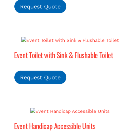
Request Quote
Event Toilet with Sink & Flushable Toilet
Request Quote
Event Handicap Accessible Units