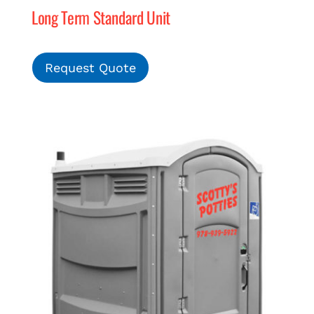
Long Term Standard Unit
MERCH
Request Quote
(978) 939-5922