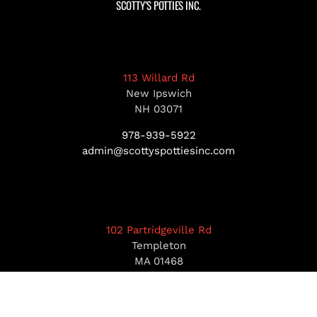
SCOTTY’S POTTIES INC.
113 Willard Rd
New Ipswich
NH 03071
978-939-5922
admin@scottyspottiesinc.com
102 Partridgeville Rd
Templeton
MA 01468
978-939-5922
admin@scottyspottiesinc.com