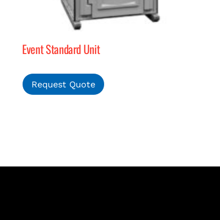
Event Standard Unit
Request Quote