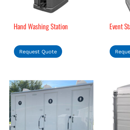
Hand Washing Station
Event St
Request Quote
Reque