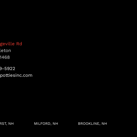
dgeville Rd
leton
1468
9-5922
pottiesinc.com
RST, NH
MILFORD, NH
BROOKLINE, NH