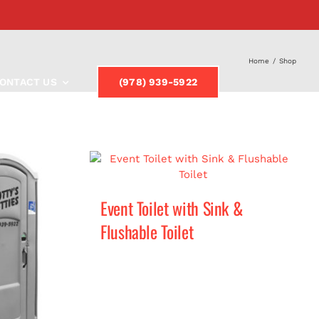
Home
/
Shop
ONTACT US
(978) 939-5922
Event Toilet with Sink &
Flushable Toilet