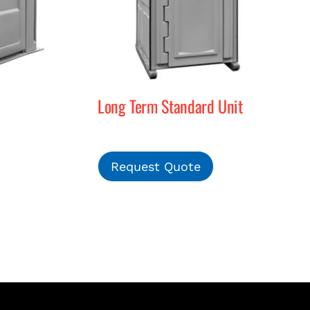
Long Term Standard Unit
Request Quote