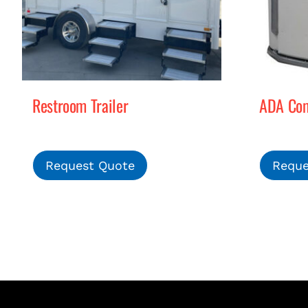
Restroom Trailer
ADA Comp
Request Quote
Reque