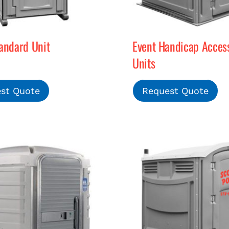
andard Unit
Event Handicap Access
Units
st Quote
Request Quote