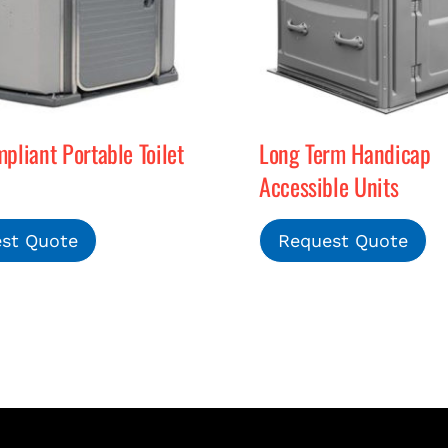
liant Portable Toilet
Long Term Handicap
Accessible Units
st Quote
Request Quote