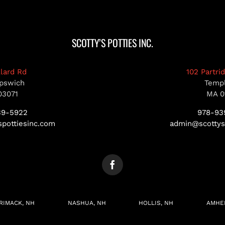
SCOTTY’S POTTIES INC.
llard Rd
102 Partri
pswich
Temp
03071
MA 0
39-5922
978-93
pottiesinc.com
admin@scottys
RIMACK, NH
NASHUA, NH
HOLLIS, NH
AMHE