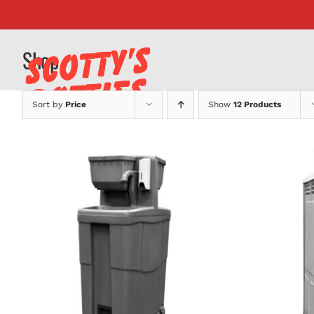
Skip
to
content
Shop
Sort by
Price
Show
12 Products