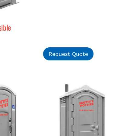
ible
Request Quote