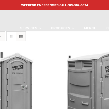
WEEKEND EMERGENCIES CALL
603-562-5824
SERVICES
PRODUCTS
MERCH
C