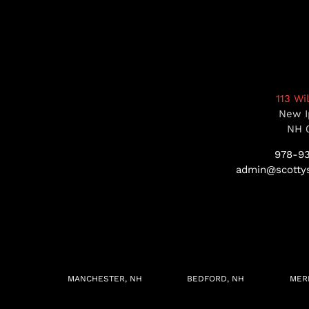
113 Wi
New I
NH 
978-9
admin@scottys
MANCHESTER, NH
BEDFORD, NH
MER