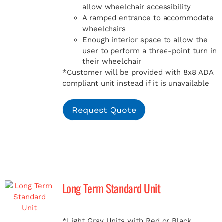
allow wheelchair accessibility
A ramped entrance to accommodate
wheelchairs
Enough interior space to allow the
user to perform a three-point turn in
their wheelchair
*Customer will be provided with 8x8 ADA
compliant unit instead if it is unavailable
Request Quote
Long Term Standard Unit
*Light Gray Units with Red or Black