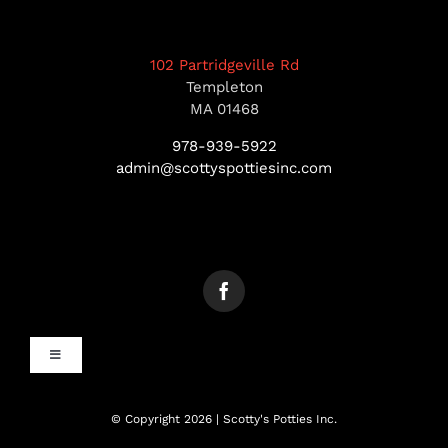
102 Partridgeville Rd
Templeton
MA 01468
978-939-5922
admin@scottyspottiesinc.com
Toggle
Navigation
MANCHESTER, NH
© Copyright 2026 | Scotty's Potties Inc.