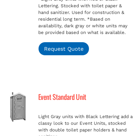
Lettering. Stocked with toilet paper &
hand sanitizer. Used for construction &
residential long term.
*Based on
availability, dark gray or white units may
be provided based on what is available.
Request Quote
Event Standard Unit
Light Gray units with Black Lettering add a
classy look to our Event Units, stocked
with double toilet paper holders & hand