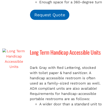
Enough space for a 360-degree turn
Request Quote
Long Term Handicap Accessible Units
Dark Gray with Red Lettering, stocked
with toilet paper & hand sanitizer. A
handicap
accessible restroom is often
used as a family-sized restroom as well.
ADA compliant units are also available!
Requirements for handicap-accessible
portable restrooms are as follows:
A wider door than a standard unit to