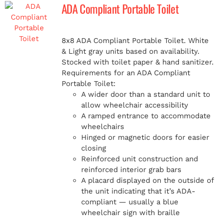
ADA Compliant Portable Toilet
8x8 ADA Compliant Portable Toilet. White
& Light gray units based on availability.
Stocked with toilet paper & hand sanitizer.
Requirements for an ADA Compliant
Portable Toilet:
A wider door than a standard unit to
allow wheelchair accessibility
A ramped entrance to accommodate
wheelchairs
Hinged or magnetic doors for easier
closing
Reinforced unit construction and
reinforced interior grab bars
A placard displayed on the outside of
the unit indicating that it’s ADA-
compliant — usually a blue
wheelchair sign with braille