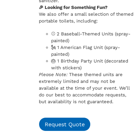
sanitizer.
🎉 Looking for Something Fun?
We also offer a small selection of themed
portable toilets, including:
⚾ 2 Baseball-Themed Units (spray-
painted)
🗽 1 American Flag Unit (spray-
painted)
🎂 1 Birthday Party Unit (decorated
with stickers)
Please Note:
These themed units are
extremely limited and may not be
available at the time of your event. We’ll
do our best to accommodate requests,
but availability is not guaranteed.
Request Quote