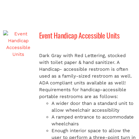
Event Handicap Accessible Units
Dark Gray with Red Lettering, stocked
with toilet paper & hand sanitizer. A
Handicap-
accessible restroom is often
used as a family-sized restroom as well.
ADA compliant units available as well!
Requirements for handicap-accessible
portable restrooms are as follows:
A wider door than a standard unit to
allow wheelchair accessibility
A ramped entrance to accommodate
wheelchairs
Enough interior space to allow the
user to perform a three-point turn in