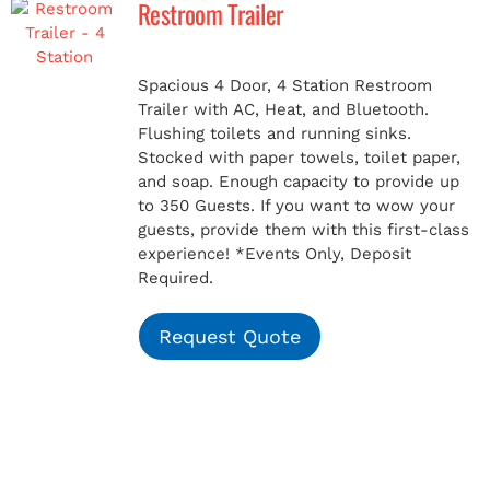
Restroom Trailer
MERCH
Spacious 4 Door, 4 Station Restroom
Trailer with AC, Heat, and Bluetooth.
(978) 939-5922
Flushing toilets and running sinks.
Stocked with paper towels, toilet paper,
and soap. Enough capacity to provide up
to 350 Guests. If you want to wow your
guests, provide them with this first-class
experience!
*Events Only, Deposit
Required.
Request Quote