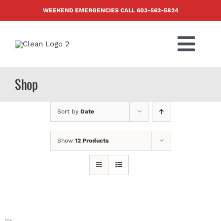
Skip
WEEKEND EMERGENCIES CALL
603-562-5824
to
content
Togg
Navi
PRODUCTS
Shop
ABOUT US
Sort by
Date
BLOG
Show
12 Products
CONTACT US
FAQ