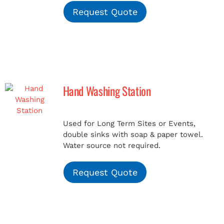
Request Quote
Hand Washing Station
Used for Long Term Sites or Events,
double sinks with soap & paper towel.
Water source not required.
Request Quote