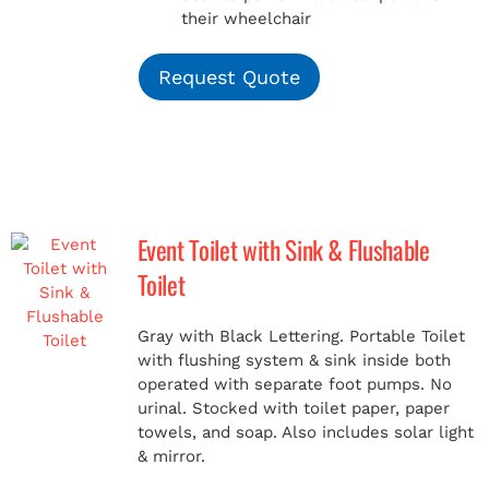
their wheelchair
Request Quote
Event Toilet with Sink & Flushable
Toilet
Gray with Black Lettering. Portable Toilet
with flushing system & sink inside both
operated with separate foot pumps. No
urinal. Stocked with toilet paper, paper
towels, and soap. Also includes solar light
& mirror.