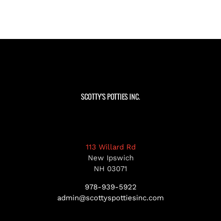
SCOTTY’S POTTIES INC.
113 Willard Rd
New Ipswich
NH 03071
978-939-5922
admin@scottyspottiesinc.com