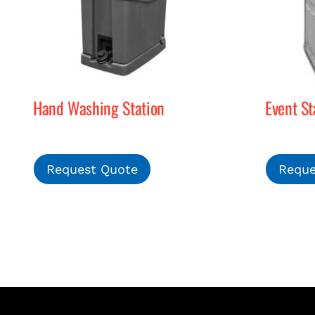
Hand Washing Station
Event St
Request Quote
Reque