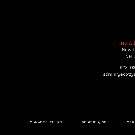
113 Wi
New I
NH 
978-9
admin@scottys
MANCHESTER, NH
BEDFORD, NH
MER