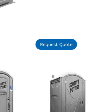
Request Quote