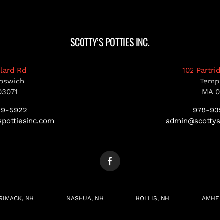
SCOTTY’S POTTIES INC.
llard Rd
102 Partri
pswich
Temp
03071
MA 0
39-5922
978-93
pottiesinc.com
admin@scottys
RIMACK, NH
NASHUA, NH
HOLLIS, NH
AMHE