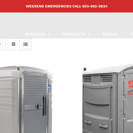
WEEKEND EMERGENCIES CALL
603-562-5824
SERVICES
PRODUCTS
MERCH
C