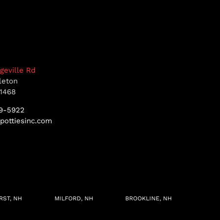
dgeville Rd
leton
1468
9-5922
pottiesinc.com
RST, NH
MILFORD, NH
BROOKLINE, NH