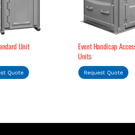
andard Unit
Event Handicap Access
Units
st Quote
Request Quote