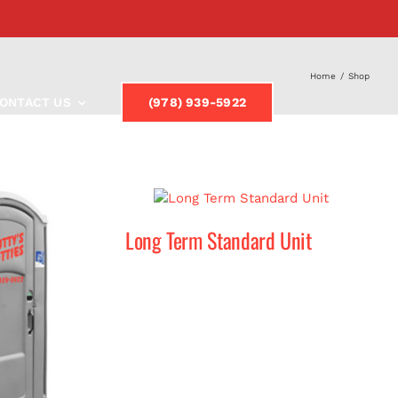
Home
/
Shop
ONTACT US
(978) 939-5922
Long Term Standard Unit