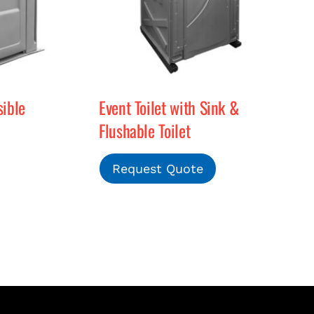
ible
Event Toilet with Sink &
Flushable Toilet
Request Quote