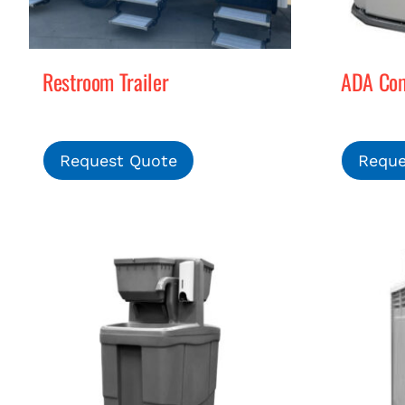
Restroom Trailer
ADA Comp
Request Quote
Reque