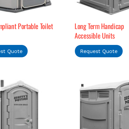
liant Portable Toilet
Long Term Handicap
Accessible Units
st Quote
Request Quote