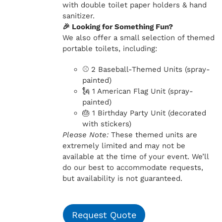
with double toilet paper holders & hand
sanitizer.
🎉 Looking for Something Fun?
We also offer a small selection of themed
portable toilets, including:
⚾ 2 Baseball-Themed Units (spray-
painted)
🗽 1 American Flag Unit (spray-
painted)
🎂 1 Birthday Party Unit (decorated
with stickers)
Please Note:
These themed units are
extremely limited and may not be
available at the time of your event. We’ll
do our best to accommodate requests,
but availability is not guaranteed.
Request Quote