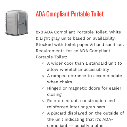
ADA Compliant Portable Toilet
8x8 ADA Compliant Portable Toilet. White
& Light gray units based on availability.
Stocked with toilet paper & hand sanitizer.
Requirements for an ADA Compliant
Portable Toilet:
A wider door than a standard unit to
allow wheelchair accessibility
A ramped entrance to accommodate
wheelchairs
Hinged or magnetic doors for easier
closing
Reinforced unit construction and
reinforced interior grab bars
A placard displayed on the outside of
the unit indicating that it’s ADA-
compliant — usually a blue