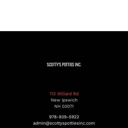
SCOTTY’S POTTIES INC.
113 Willard Rd
New Ipswich
NH 03071
978-939-5922
admin@scottyspottiesinc.com