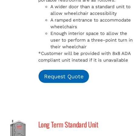
portable restrooms are as follows:
A wider door than a standard unit to
allow wheelchair accessibility
A ramped entrance to accommodate
wheelchairs
Enough interior space to allow the
user to perform a three-point turn in
their wheelchair
*Customer will be provided with 8x8 ADA
compliant unit instead if it is unavailable
Request Quote
Long Term Standard Unit