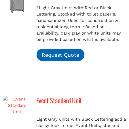
*Light Gray Units with Red or Black
Lettering. Stocked with toilet paper &
hand sanitizer. Used for construction &
residential long term.
*Based on
availability, dark gray or white units may
be provided based on what is available.
Request Quote
Event Standard Unit
Light Gray units with Black Lettering add a
classy look to our Event Units, stocked