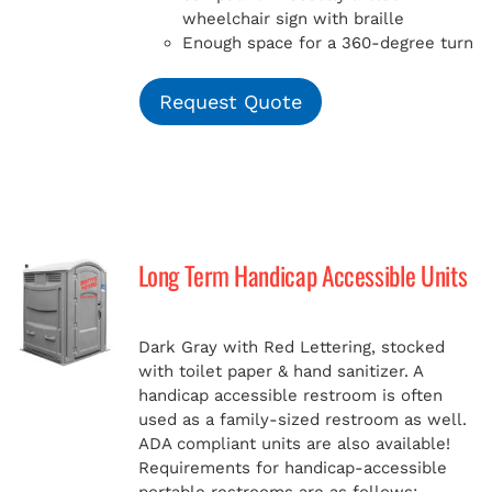
wheelchair sign with braille
Enough space for a 360-degree turn
Request Quote
Long Term Handicap Accessible Units
Dark Gray with Red Lettering, stocked
with toilet paper & hand sanitizer. A
handicap
accessible restroom is often
used as a family-sized restroom as well.
ADA compliant units are also available!
Requirements for handicap-accessible