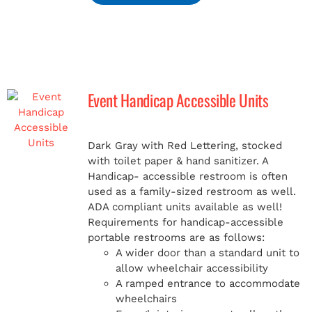
Event Handicap Accessible Units
Dark Gray with Red Lettering, stocked
with toilet paper & hand sanitizer. A
Handicap-
accessible restroom is often
used as a family-sized restroom as well.
ADA compliant units available as well!
Requirements for handicap-accessible
portable restrooms are as follows:
A wider door than a standard unit to
allow wheelchair accessibility
A ramped entrance to accommodate
wheelchairs