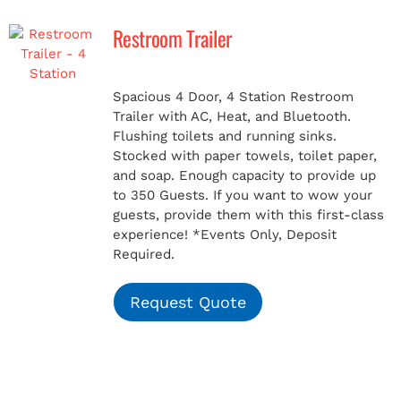
Restroom Trailer
MERCH
Spacious 4 Door, 4 Station Restroom
(978) 939-5922
Trailer with AC, Heat, and Bluetooth.
Flushing toilets and running sinks.
Stocked with paper towels, toilet paper,
and soap. Enough capacity to provide up
to 350 Guests. If you want to wow your
guests, provide them with this first-class
experience!
*Events Only, Deposit
Required.
Request Quote