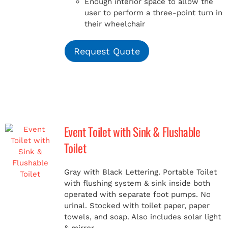
Enough interior space to allow the
user to perform a three-point turn in
their wheelchair
Request Quote
Event Toilet with Sink & Flushable
Toilet
Gray with Black Lettering. Portable Toilet
with flushing system & sink inside both
operated with separate foot pumps. No
urinal. Stocked with toilet paper, paper
towels, and soap. Also includes solar light