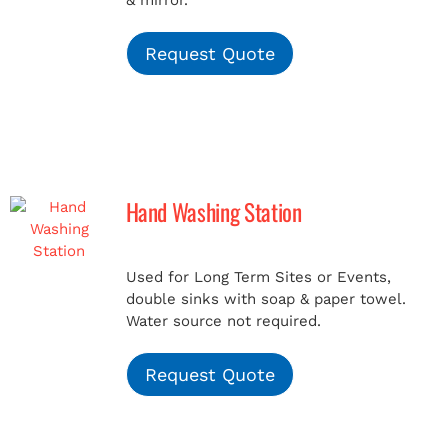
& mirror.
Request Quote
Hand Washing Station
Used for Long Term Sites or Events,
double sinks with soap & paper towel.
Water source not required.
Request Quote