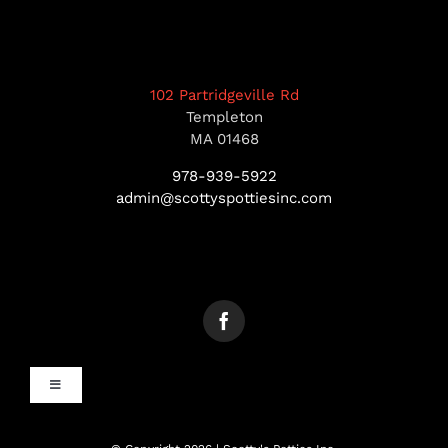
102 Partridgeville Rd
Templeton
MA 01468
978-939-5922
admin@scottyspottiesinc.com
Toggle
Navigation
MANCHESTER, NH