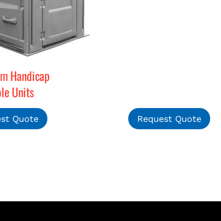
rm Handicap
le Units
st Quote
Request Quote