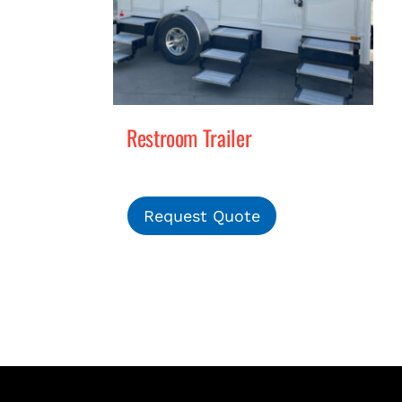
Restroom Trailer
Request Quote