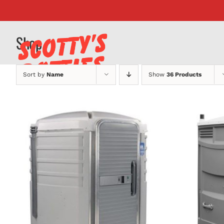
Skip
to
content
Shop
Sort by
Name
Show
36 Products