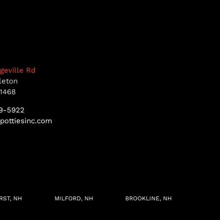
dgeville Rd
leton
1468
9-5922
pottiesinc.com
RST, NH
MILFORD, NH
BROOKLINE, NH