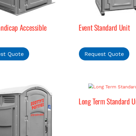
andicap Accessible
Event Standard Unit
st Quote
Request Quote
Long Term Standard U