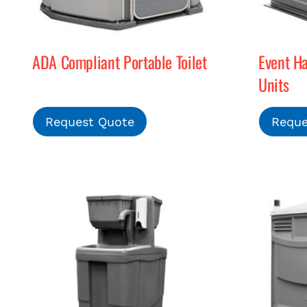
ADA Compliant Portable Toilet
Event H
Units
Request Quote
Reque