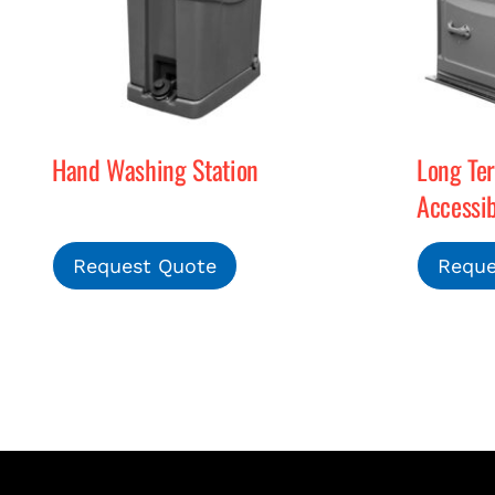
Hand Washing Station
Long Te
Accessib
Request Quote
Reque