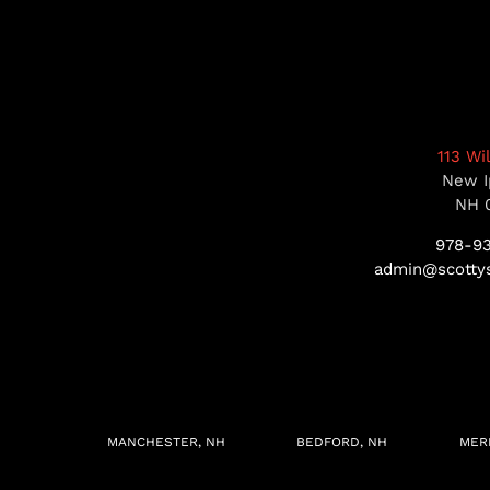
113 Wi
New I
NH 
978-9
admin@scottys
MANCHESTER, NH
BEDFORD, NH
MER