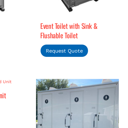
Event Toilet with Sink &
Flushable Toilet
Request Quote
nit