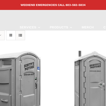
WEEKEND EMERGENCIES CALL
603-562-5824
SERVICES
PRODUCTS
MERCH
C