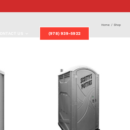
Home
/
Shop
ONTACT US
(978) 939-5922