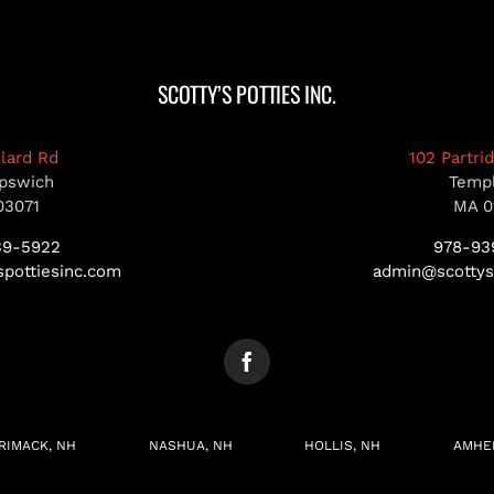
SCOTTY’S POTTIES INC.
llard Rd
102 Partri
pswich
Temp
03071
MA 0
39-5922
978-93
pottiesinc.com
admin@scottys
RIMACK, NH
NASHUA, NH
HOLLIS, NH
AMHE