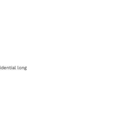
idential long