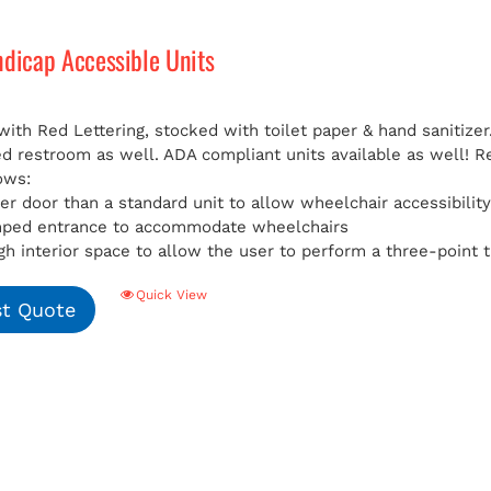
ndicap Accessible Units
with Red Lettering, stocked with toilet paper & hand sanitizer
ed restroom as well. ADA compliant units available as well!
R
ows:
er door than a standard unit to allow wheelchair accessibilit
mped entrance to accommodate wheelchairs
h interior space to allow the user to perform a three-point t
Quick View
t Quote