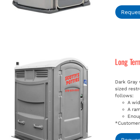
Reques
Long Ter
Dark Gray 
sized rest
follows:
A wid
A ra
Enoug
*Customer 
Reques