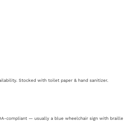
lability. Stocked with toilet paper & hand sanitizer.
y
 ADA-compliant — usually a blue wheelchair sign with braille