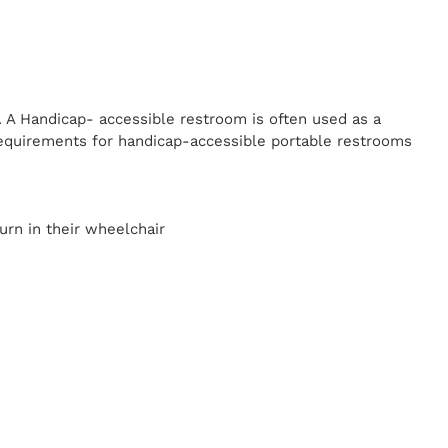
. A Handicap-
accessible restroom is often used as a
equirements for handicap-accessible portable restrooms
y
urn in their wheelchair