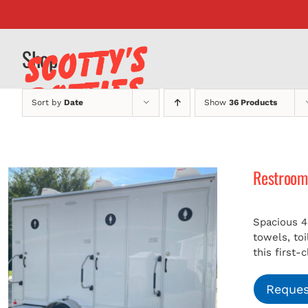
Skip
to
content
Shop
Sort by
Date
Show
36 Products
Restroom 
Spacious 4
towels, to
this first-
Reques