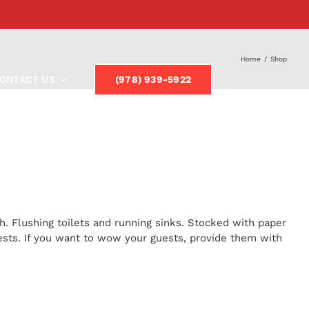
Home
/
Shop
ONTACT US
(978) 939-5922
h. Flushing toilets and running sinks. Stocked with paper
uests. If you want to wow your guests, provide them with