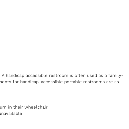
. A handicap
accessible restroom is often used as a family-
ents for handicap-accessible portable restrooms are as
y
urn in their wheelchair
unavailable