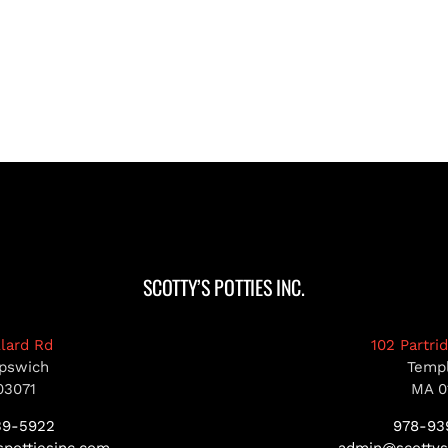
SCOTTY’S POTTIES INC.
llard Rd
102 Partri
pswich
Temp
03071
MA 0
39-5922
978-93