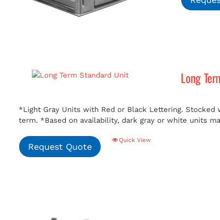
Long Ter
*Light Gray Units with Red or Black Lettering. Stocked w
term.
*Based on availability, dark gray or white units m
Quick View
Request Quote