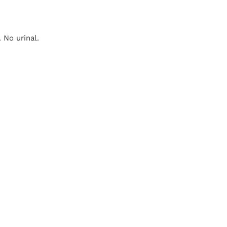
 No urinal.