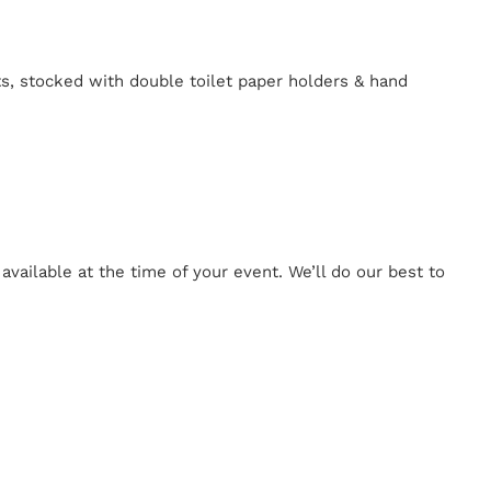
ts, stocked with double toilet paper holders & hand
ailable at the time of your event. We’ll do our best to