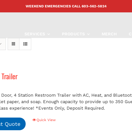
WEEKEND EMERGENCIES CALL
603-562-5824
SERVICES
PRODUCTS
MERCH
C
Trailer
 Door, 4 Station Restroom Trailer with AC, Heat, and Bluetoot
ilet paper, and soap. Enough capacity to provide up to 350 G
class experience!
*Events Only, Deposit Required.
Quick View
t Quote