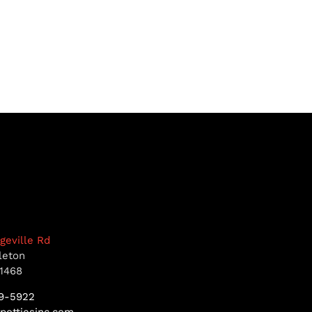
dgeville Rd
leton
1468
9-5922