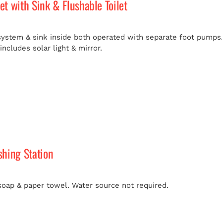
let with Sink & Flushable Toilet
 system & sink inside both operated with separate foot pumps.
ncludes solar light & mirror.
hing Station
soap & paper towel. Water source not required.