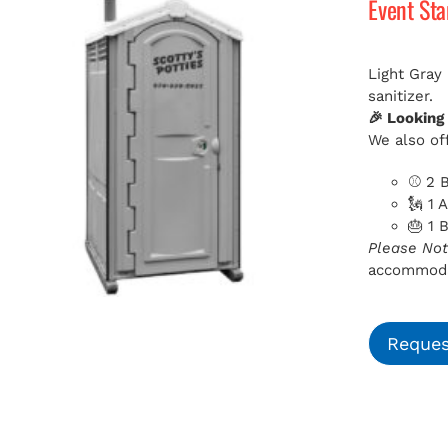
Event St
Light Gray
sanitizer.
🎉 Looking
We also off
⚾ 2 B
🗽 1 
🎂 1 
Please Not
accommodat
Reques