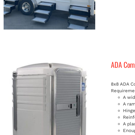
ADA Compl
8x8 ADA Com
Requiremen
A wid
A ra
Hinge
Reinf
A pla
Enoug