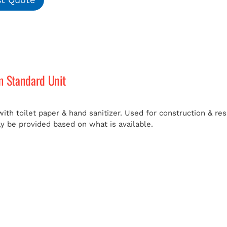
m Standard Unit
ith toilet paper & hand sanitizer. Used for construction & res
ay be provided based on what is available.