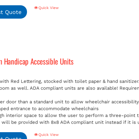
Quick View
t Quote
m Handicap Accessible Units
with Red Lettering, stocked with toilet paper & hand sanitizer
room as well. ADA compliant units are also available!
Requirem
er door than a standard unit to allow wheelchair accessibilit
mped entrance to accommodate wheelchairs
h interior space to allow the user to perform a three-point t
will be provided with 8x8 ADA compliant unit instead if it is 
Quick View
t Quote