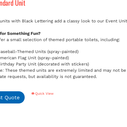
andard Unit
 units with Black Lettering add a classy look to our Event Uni
 for Something Fun?
er a small selection of themed portable toilets, including:
aseball-Themed Units (spray-painted)
American Flag Unit (spray-painted)
Birthday Party Unit (decorated with stickers)
e:
These themed units are extremely limited and may not be av
e requests, but availability is not guaranteed.
Quick View
t Quote