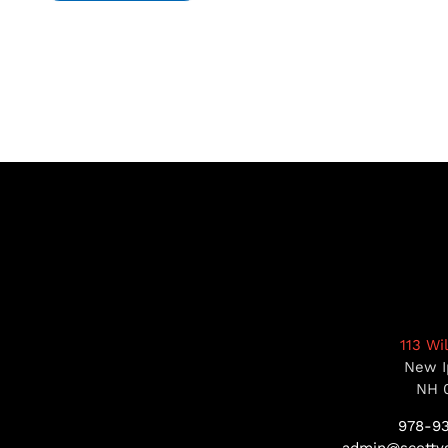
113 Wi
New I
NH 
978-9