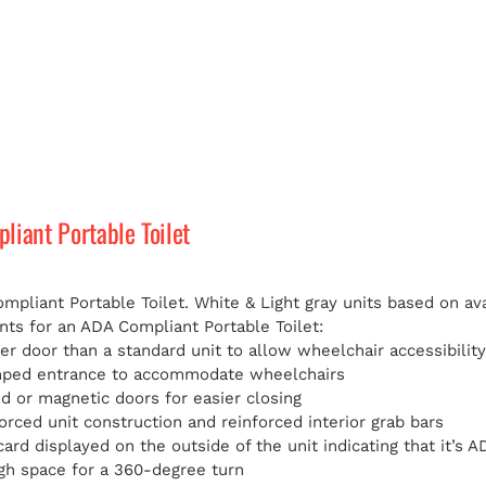
iant Portable Toilet
pliant Portable Toilet. White & Light gray units based on avai
ts for an ADA Compliant Portable Toilet:
er door than a standard unit to allow wheelchair accessibilit
mped entrance to accommodate wheelchairs
d or magnetic doors for easier closing
orced unit construction and reinforced interior grab bars
card displayed on the outside of the unit indicating that it’s
h space for a 360-degree turn