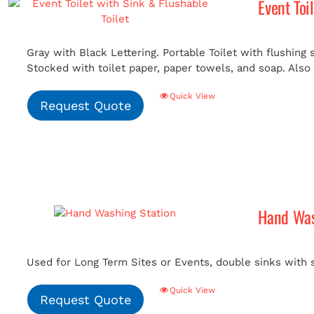
Event Toi
Gray with Black Lettering. Portable Toilet with flushing
Stocked with toilet paper, paper towels, and soap. Also i
Quick View
Request Quote
Hand Was
Used for Long Term Sites or Events, double sinks with 
Quick View
Request Quote