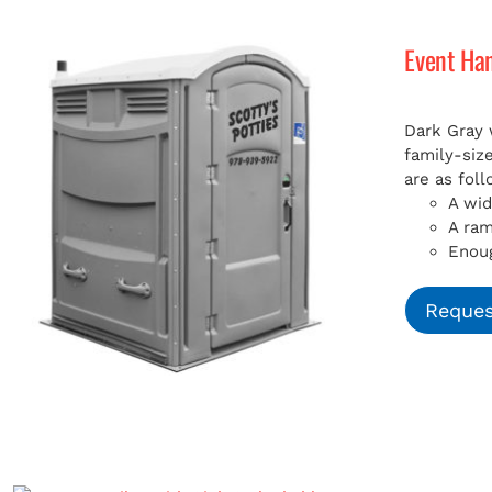
Event Ha
Dark Gray 
family-siz
are as foll
A wid
A ra
Enoug
Reques