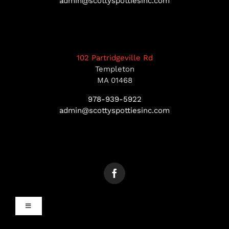
admin@scottyspottiesinc.com
102 Partridgeville Rd
Templeton
MA 01468
978-939-5922
admin@scottyspottiesinc.com
Toggle
Navigation