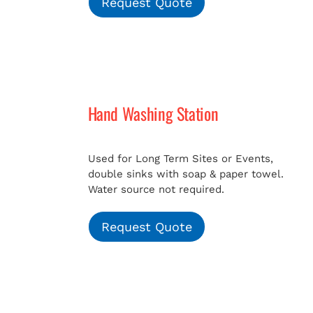
Request Quote
Hand Washing Station
Used for Long Term Sites or Events,
double sinks with soap & paper towel.
Water source not required.
Request Quote