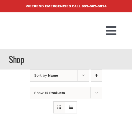
Skip
WEEKEND EMERGENCIES CALL
603-562-5824
to
content
Togg
Navi
PRODUCTS
Shop
ABOUT US
Sort by
Name
BLOG
Show
12 Products
CONTACT U
FAQ