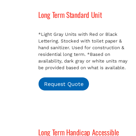
Long Term Standard Unit
*Light Gray Units with Red or Black
Lettering. Stocked with toilet paper &
hand sanitizer. Used for construction &
residential long term.
*Based on
availability, dark gray or white units may
be provided based on what is available.
Request Quote
Long Term Handicap Accessible