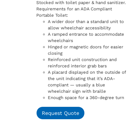
Stocked with toilet paper & hand sanitizer.
Requirements for an ADA Compliant
Portable Toilet:
A wider door than a standard unit to
allow wheelchair accessibility
A ramped entrance to accommodate
wheelchairs
Hinged or magnetic doors for easier
closing
Reinforced unit construction and
reinforced interior grab bars
A placard displayed on the outside of
the unit indicating that it’s ADA-
compliant — usually a blue
wheelchair sign with braille
Enough space for a 360-degree turn
Request Quote