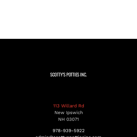
SCOTTY’S POTTIES INC.
113 Willard Rd
New Ipswich
NH 03071
978-939-5922