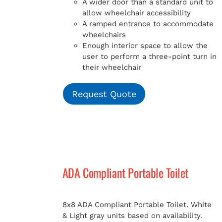
A wider door than a standard unit to
allow wheelchair accessibility
A ramped entrance to accommodate
wheelchairs
Enough interior space to allow the
user to perform a three-point turn in
their wheelchair
Request Quote
ADA Compliant Portable Toilet
8x8 ADA Compliant Portable Toilet. White
& Light gray units based on availability.