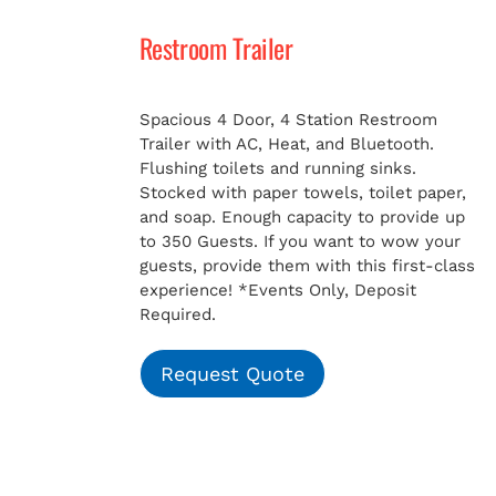
Restroom Trailer
MERCH
Spacious 4 Door, 4 Station Restroom
Trailer with AC, Heat, and Bluetooth.
Flushing toilets and running sinks.
Stocked with paper towels, toilet paper,
and soap. Enough capacity to provide up
to 350 Guests. If you want to wow your
guests, provide them with this first-class
experience!
*Events Only, Deposit
Required.
Request Quote