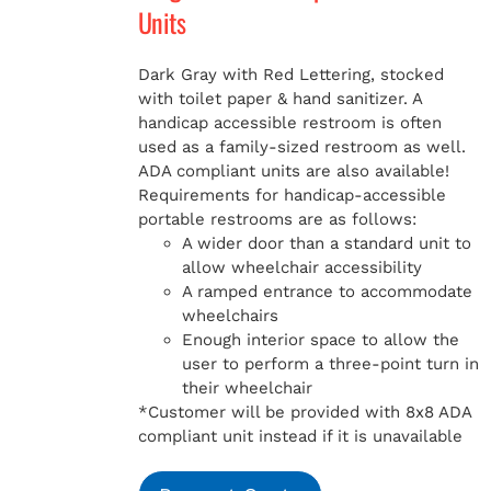
Units
Dark Gray with Red Lettering, stocked
with toilet paper & hand sanitizer. A
handicap
accessible restroom is often
used as a family-sized restroom as well.
ADA compliant units are also available!
Requirements for handicap-accessible
portable restrooms are as follows:
A wider door than a standard unit to
allow wheelchair accessibility
A ramped entrance to accommodate
wheelchairs
Enough interior space to allow the
user to perform a three-point turn in
their wheelchair
*Customer will be provided with 8x8 ADA
compliant unit instead if it is unavailable