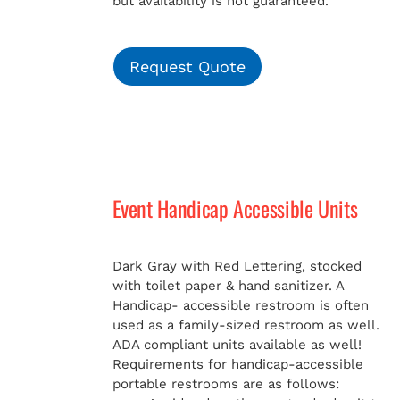
but availability is not guaranteed.
Request Quote
Event Handicap Accessible Units
Dark Gray with Red Lettering, stocked
with toilet paper & hand sanitizer. A
Handicap-
accessible restroom is often
used as a family-sized restroom as well.
ADA compliant units available as well!
Requirements for handicap-accessible
portable restrooms are as follows: