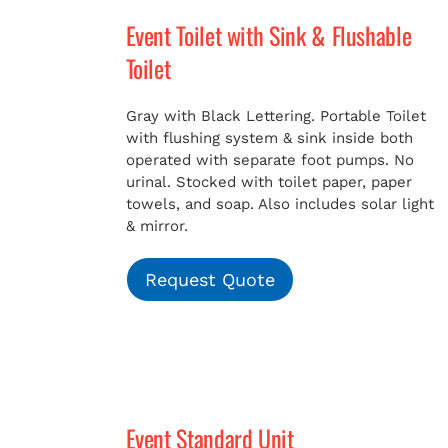
Event Toilet with Sink & Flushable
Toilet
Gray with Black Lettering. Portable Toilet
with flushing system & sink inside both
operated with separate foot pumps. No
urinal. Stocked with toilet paper, paper
towels, and soap. Also includes solar light
& mirror.
Request Quote
Event Standard Unit