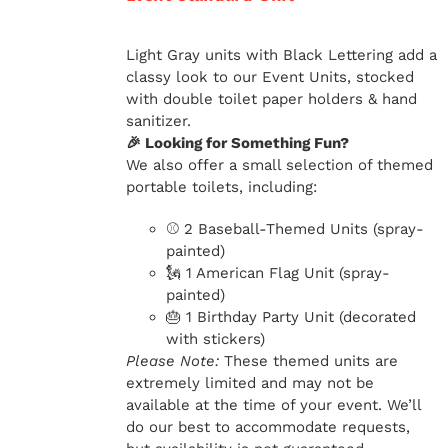
Light Gray units with Black Lettering add a
classy look to our Event Units, stocked
with double toilet paper holders & hand
sanitizer.
🎉 Looking for Something Fun?
We also offer a small selection of themed
portable toilets, including:
⚾ 2 Baseball-Themed Units (spray-
painted)
🗽 1 American Flag Unit (spray-
painted)
🎂 1 Birthday Party Unit (decorated
with stickers)
Please Note:
These themed units are
extremely limited and may not be
available at the time of your event. We’ll
do our best to accommodate requests,