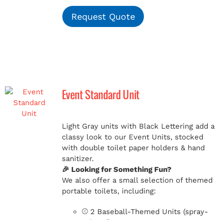
Request Quote
Event Standard Unit
Light Gray units with Black Lettering add a
classy look to our Event Units, stocked
with double toilet paper holders & hand
sanitizer.
🎉 Looking for Something Fun?
We also offer a small selection of themed
portable toilets, including:
⚾ 2 Baseball-Themed Units (spray-