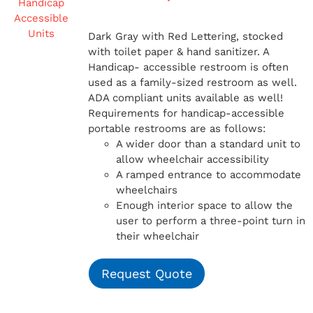
Dark Gray with Red Lettering, stocked
with toilet paper & hand sanitizer. A
Handicap-
accessible restroom is often
used as a family-sized restroom as well.
ADA compliant units available as well!
Requirements for handicap-accessible
portable restrooms are as follows:
A wider door than a standard unit to
allow wheelchair accessibility
A ramped entrance to accommodate
wheelchairs
Enough interior space to allow the
user to perform a three-point turn in
their wheelchair
Request Quote