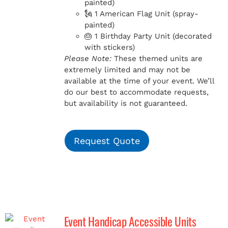
painted)
🗽 1 American Flag Unit (spray-
painted)
🎂 1 Birthday Party Unit (decorated
with stickers)
Please Note:
These themed units are
extremely limited and may not be
available at the time of your event. We’ll
do our best to accommodate requests,
but availability is not guaranteed.
Request Quote
Event Handicap Accessible Units