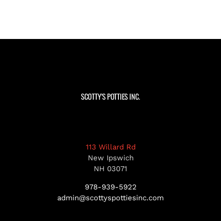
SCOTTY’S POTTIES INC.
113 Willard Rd
New Ipswich
NH 03071
978-939-5922
admin@scottyspottiesinc.com