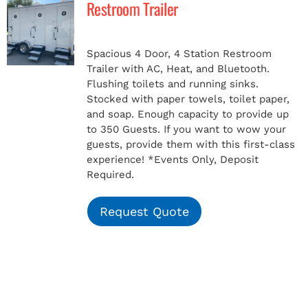
Restroom Trailer
MERCH
Spacious 4 Door, 4 Station Restroom
Trailer with AC, Heat, and Bluetooth.
(978) 939-5922
Flushing toilets and running sinks.
Stocked with paper towels, toilet paper,
and soap. Enough capacity to provide up
to 350 Guests. If you want to wow your
guests, provide them with this first-class
experience!
*Events Only, Deposit
Required.
Request Quote