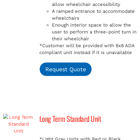
allow wheelchair accessibility
A ramped entrance to accommodate
wheelchairs
Enough interior space to allow the
user to perform a three-point turn in
their wheelchair
*Customer will be provided with 8x8 ADA
compliant unit instead if it is unavailable
Request Quote
Long Term Standard Unit
*Light Gray Units with Red or Black