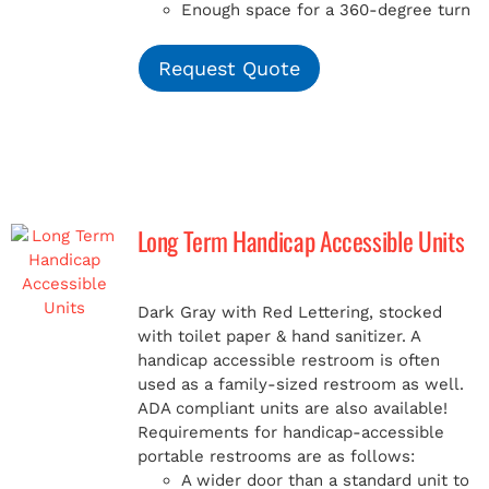
Enough space for a 360-degree turn
Request Quote
Long Term Handicap Accessible Units
Dark Gray with Red Lettering, stocked
with toilet paper & hand sanitizer. A
handicap
accessible restroom is often
used as a family-sized restroom as well.
ADA compliant units are also available!
Requirements for handicap-accessible
portable restrooms are as follows:
A wider door than a standard unit to