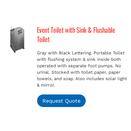
Event Toilet with Sink & Flushable
Toilet
Gray with Black Lettering. Portable Toilet
with flushing system & sink inside both
operated with separate foot pumps. No
urinal. Stocked with toilet paper, paper
towels, and soap. Also includes solar light
& mirror.
Request Quote