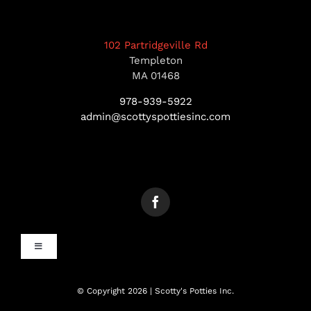
102 Partridgeville Rd
Templeton
MA 01468
978-939-5922
admin@scottyspottiesinc.com
Toggle
Navigation
MANCHESTER, NH
© Copyright 2026 | Scotty's Potties Inc.