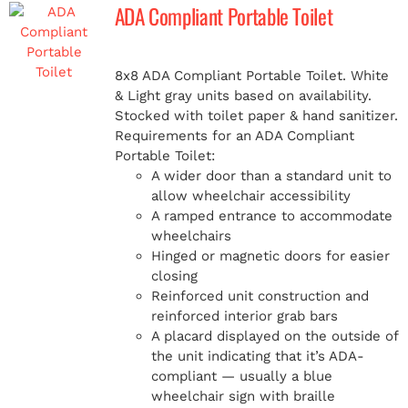
ADA Compliant Portable Toilet
8x8 ADA Compliant Portable Toilet. White
& Light gray units based on availability.
Stocked with toilet paper & hand sanitizer.
Requirements for an ADA Compliant
Portable Toilet:
A wider door than a standard unit to
allow wheelchair accessibility
A ramped entrance to accommodate
wheelchairs
Hinged or magnetic doors for easier
closing
Reinforced unit construction and
reinforced interior grab bars
A placard displayed on the outside of
the unit indicating that it’s ADA-
compliant — usually a blue
wheelchair sign with braille