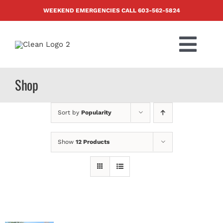
Skip
WEEKEND EMERGENCIES CALL
603-562-5824
to
content
Togg
Navi
PRODUCTS
Shop
ABOUT US
Sort by
Popularity
BLOG
Show
12 Products
CONTACT US
FAQ