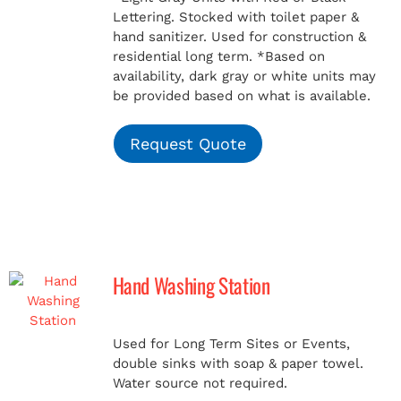
Lettering. Stocked with toilet paper &
hand sanitizer. Used for construction &
residential long term.
*Based on
availability, dark gray or white units may
be provided based on what is available.
Request Quote
Hand Washing Station
Used for Long Term Sites or Events,
double sinks with soap & paper towel.
Water source not required.