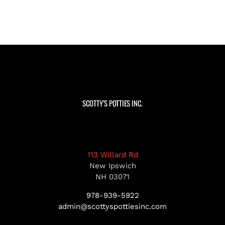
SCOTTY’S POTTIES INC.
113 Willard Rd
New Ipswich
NH 03071
978-939-5922
admin@scottyspottiesinc.com