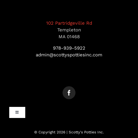
102 Partridgeville Rd
Templeton
MA 01468
978-939-5922
admin@scottyspottiesinc.com
Toggle
Navigation
MANCHESTER, NH
© Copyright 2026 | Scotty's Potties Inc.