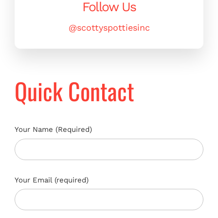
Follow Us
@scottyspottiesinc
Quick Contact
Your Name (Required)
Your Email (required)