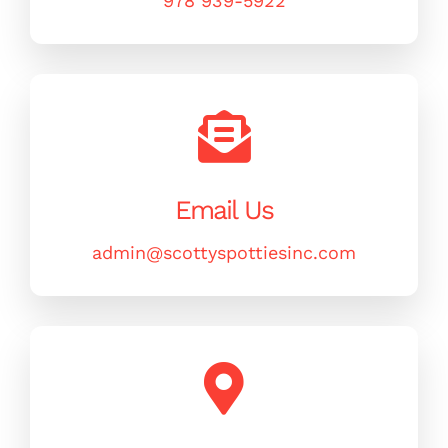
978 939-5922
MERCH
(978) 939-5922
Email Us
admin@scottyspottiesinc.com