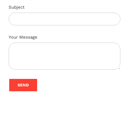
Subject
Your Message
SEND