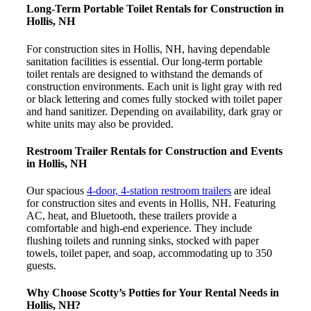
Long-Term Portable Toilet Rentals for Construction in
Hollis, NH
For construction sites in Hollis, NH, having dependable
sanitation facilities is essential. Our long-term portable
toilet rentals are designed to withstand the demands of
construction environments. Each unit is light gray with red
or black lettering and comes fully stocked with toilet paper
and hand sanitizer. Depending on availability, dark gray or
white units may also be provided.
Restroom Trailer Rentals for Construction and Events
in Hollis, NH
Our spacious
4-door, 4-station restroom trailers
are ideal
for construction sites and events in Hollis, NH. Featuring
AC, heat, and Bluetooth, these trailers provide a
comfortable and high-end experience. They include
flushing toilets and running sinks, stocked with paper
towels, toilet paper, and soap, accommodating up to 350
guests.
Why Choose Scotty’s Potties for Your Rental Needs in
Hollis, NH?