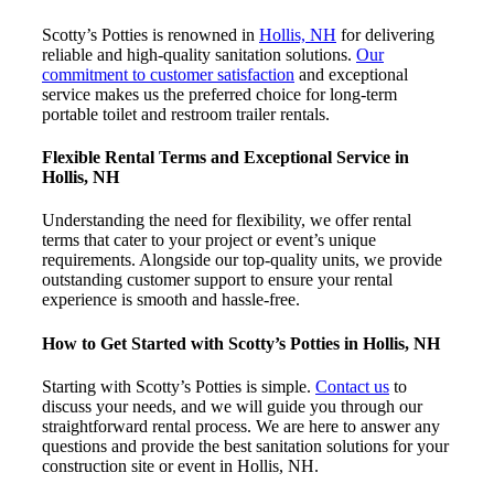
Scotty’s Potties is renowned in
Hollis, NH
for delivering
reliable and high-quality sanitation solutions.
Our
commitment to customer satisfaction
and exceptional
service makes us the preferred choice for long-term
portable toilet and restroom trailer rentals.
Flexible Rental Terms and Exceptional Service in
Hollis, NH
Understanding the need for flexibility, we offer rental
terms that cater to your project or event’s unique
requirements. Alongside our top-quality units, we provide
outstanding customer support to ensure your rental
experience is smooth and hassle-free.
How to Get Started with Scotty’s Potties in Hollis, NH
Starting with Scotty’s Potties is simple.
Contact us
to
discuss your needs, and we will guide you through our
straightforward rental process. We are here to answer any
questions and provide the best sanitation solutions for your
construction site or event in Hollis, NH.