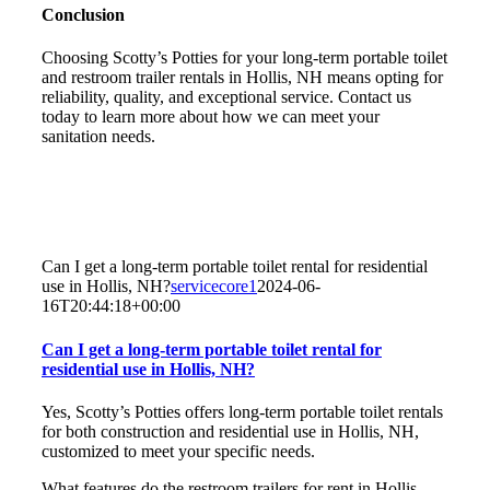
Conclusion
Choosing Scotty’s Potties for your long-term portable toilet
and restroom trailer rentals in Hollis, NH means opting for
reliability, quality, and exceptional service. Contact us
today to learn more about how we can meet your
sanitation needs.
Can I get a long-term portable toilet rental for residential
use in Hollis, NH?
servicecore1
2024-06-
16T20:44:18+00:00
Can I get a long-term portable toilet rental for
residential use in Hollis, NH?
Yes, Scotty’s Potties offers long-term portable toilet rentals
for both construction and residential use in Hollis, NH,
customized to meet your specific needs.
What features do the restroom trailers for rent in Hollis,