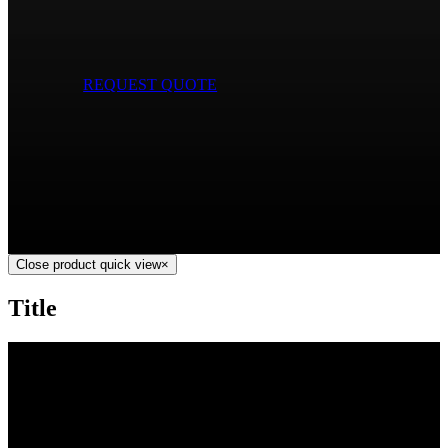
REQUEST QUOTE
Close product quick view
×
Title