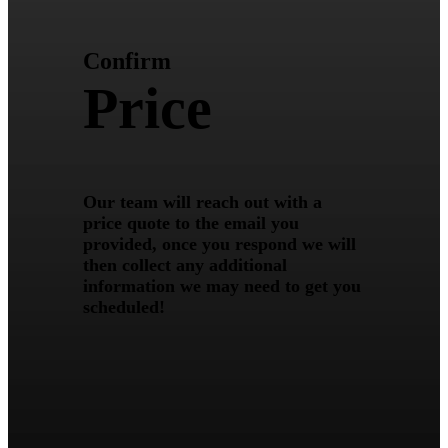
Confirm
Price
Our team will reach out with a
price quote to the email you
provided, once you respond we will
then collect any additional
information we may need to get you
scheduled!