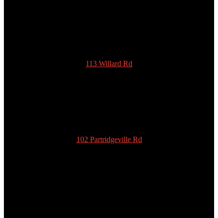
SCOTTY’S POTTIES INC.
113 Willard Rd
New Ipswich
NH 03071
978-939-5922
admin@scottyspottiesinc.com
102 Partridgeville Rd
Templeton
MA 01468
978-939-5922
admin@scottyspottiesinc.com