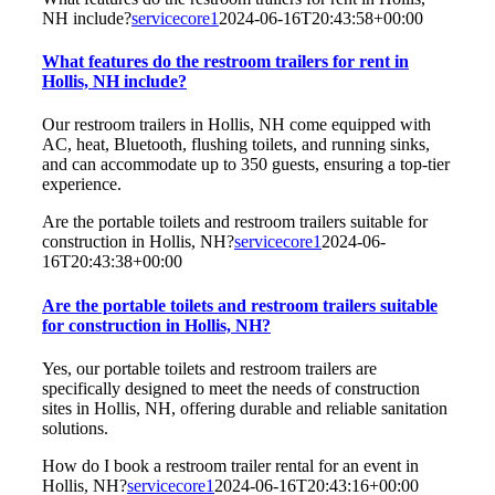
NH include?
servicecore1
2024-06-16T20:43:58+00:00
What features do the restroom trailers for rent in
Hollis, NH include?
Our restroom trailers in Hollis, NH come equipped with
AC, heat, Bluetooth, flushing toilets, and running sinks,
and can accommodate up to 350 guests, ensuring a top-tier
experience.
Are the portable toilets and restroom trailers suitable for
construction in Hollis, NH?
servicecore1
2024-06-
16T20:43:38+00:00
Are the portable toilets and restroom trailers suitable
for construction in Hollis, NH?
Yes, our portable toilets and restroom trailers are
specifically designed to meet the needs of construction
sites in Hollis, NH, offering durable and reliable sanitation
solutions.
How do I book a restroom trailer rental for an event in
Hollis, NH?
servicecore1
2024-06-16T20:43:16+00:00