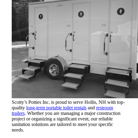
Scotty’s Potties Inc. is proud to serve Hollis, NH with top-
quality
long-term portable toilet rentals
and
restroom
trailers
. Whether you are managing a major construction
project or organizing a significant event, our reliable
sanitation solutions are tailored to meet your specific
needs.