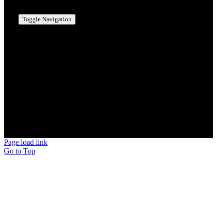
Toggle Navigation
MANCHESTER, NH
BEDFORD, NH
MERRIMACK, NH
NASHUA, NH
HOLLIS, NH
AMHERST, NH
MILFORD, NH
BROOKLINE, NH
© Copyright 2026 | Scotty's Potties Inc.
Page load link
Go to Top