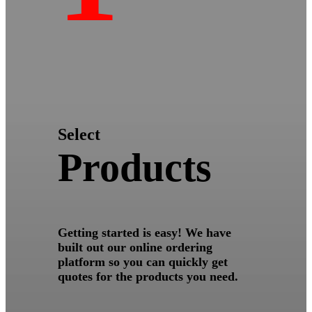
Select
Products
Getting started is easy! We have
built out our online ordering
platform so you can quickly get
quotes for the products you need.