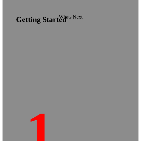
Whats Next
Getting Started
1