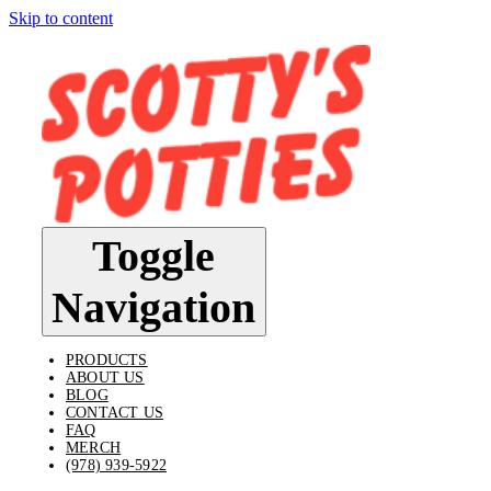
Skip to content
Toggle
Navigation
PRODUCTS
ABOUT US
BLOG
CONTACT US
FAQ
MERCH
(978) 939-5922