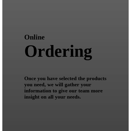
Online
Ordering
Once you have selected the products
you need, we will gather your
information to give our team more
insight on all your needs.