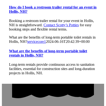
How do I book a restroom trailer rental for an event in
Hollis, NH?
Booking a restroom trailer rental for your event in Hollis,
NH is straightforward.
Contact Scotty’s Potties
for easy
booking steps and flexible rental terms.
What are the benefits of long-term portable toilet rentals in
Hollis, NH?
servicecore1
2024-06-16T20:42:39+00:00
What are the benefits of long-term portable toilet
rentals in Hollis, NH?
Long-term rentals provide continuous access to sanitation
facilities, essential for construction sites and long-duration
projects in Hollis, NH.