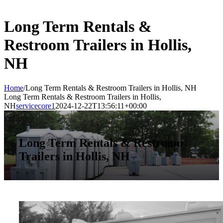
Long Term Rentals &
Restroom Trailers in Hollis,
NH
Home
/
Long Term Rentals & Restroom Trailers in Hollis, NH
Long Term Rentals & Restroom Trailers in Hollis,
NH
servicecore1
2024-12-22T13:56:11+00:00
Long Term Rentals & Restroom
Trailers in Hollis, NH