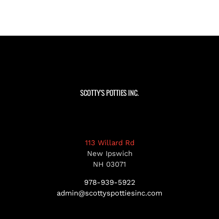
SCOTTY’S POTTIES INC.
113 Willard Rd
New Ipswich
NH 03071
978-939-5922
admin@scottyspottiesinc.com