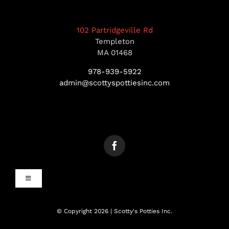
102 Partridgeville Rd
Templeton
MA 01468
978-939-5922
admin@scottyspottiesinc.com
Toggle
Navigation
MANCHESTER, NH
© Copyright 2026 | Scotty's Potties Inc.