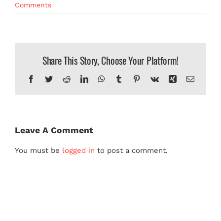
Comments
MERCH
Share This Story, Choose Your Platform!
Facebook
Twitter
Reddit
LinkedIn
WhatsApp
Tumblr
Pinterest
Vk
Xing
Email
Leave A Comment
You must be
logged in
to post a comment.