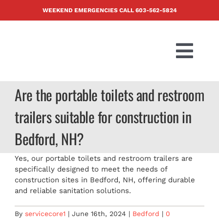
Skip
WEEKEND EMERGENCIES CALL
603-562-5824
to
content
Togg
Navi
PRODUCTS
Are the portable toilets and restroom
trailers suitable for construction in
ABOUT US
Bedford, NH?
BLOG
Yes, our portable toilets and restroom trailers are
specifically designed to meet the needs of
CONTACT U
construction sites in Bedford, NH, offering durable
and reliable sanitation solutions.
FAQ
By
servicecore1
|
June 16th, 2024
|
Bedford
|
0