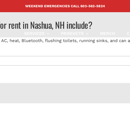
WEEKEND EMERGENCIES CALL
603-562-5824
for rent in Nashua, NH include?
SERVICES
PRODUCTS
MERCH
C
C, heat, Bluetooth, flushing toilets, running sinks, and can