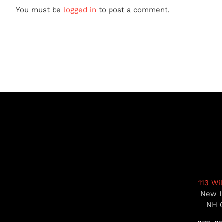
You must be
logged in
to post a comment.
113 Wi
New I
NH 