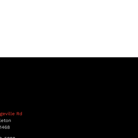
dgeville Rd
leton
1468