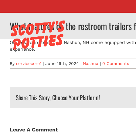
Skip
to
content
What features do the restroom trailers 
Our restroom trailers in Nashua, NH come equipped with A
experience.
By
servicecore1
|
June 16th, 2024
|
Nashua
|
0 Comments
Share This Story, Choose Your Platform!
Leave A Comment