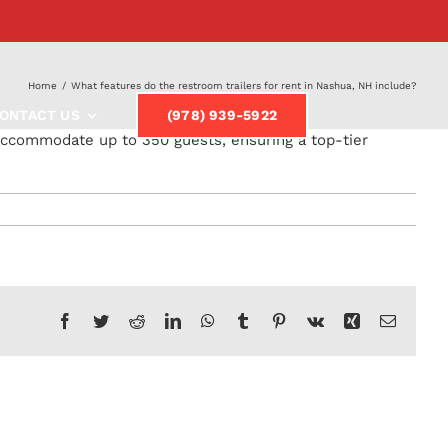
Home
/
What features do the restroom trailers for rent in Nashua, NH include?
ONTACT US
(978) 939-5922
 accommodate up to 350 guests, ensuring a top-tier
Facebook
Twitter
Reddit
LinkedIn
WhatsApp
Tumblr
Pinterest
Vk
Xing
Email