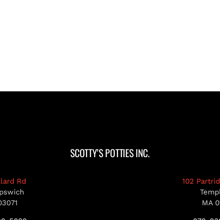
SCOTTY’S POTTIES INC.
llard Rd
102 Partri
pswich
Temp
03071
MA 0