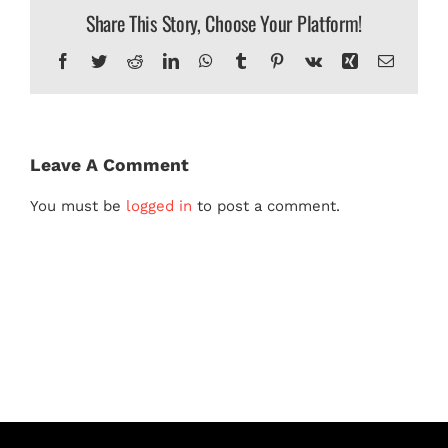
Share This Story, Choose Your Platform!
MERCH
Facebook
Twitter
Reddit
LinkedIn
WhatsApp
Tumblr
Pinterest
Vk
Xing
Email
Leave A Comment
You must be
logged in
to post a comment.