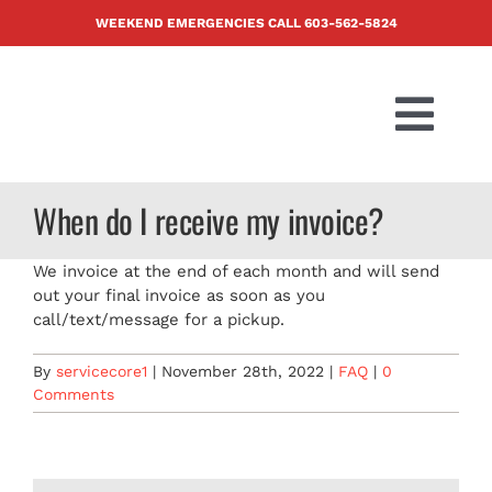
Skip
WEEKEND EMERGENCIES CALL
603-562-5824
to
content
Togg
Navi
PRODUCTS
When do I receive my invoice?
ABOUT US
We invoice at the end of each month and will send
out your final invoice as soon as you
call/text/message for a pickup.
BLOG
By
servicecore1
|
November 28th, 2022
|
FAQ
|
0
Comments
CONTACT U
FAQ