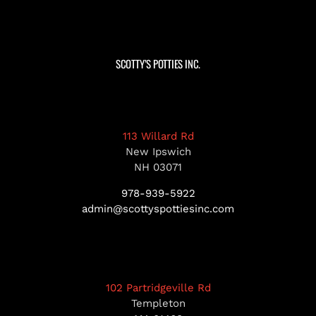
SCOTTY’S POTTIES INC.
113 Willard Rd
New Ipswich
NH 03071
978-939-5922
admin@scottyspottiesinc.com
102 Partridgeville Rd
Templeton